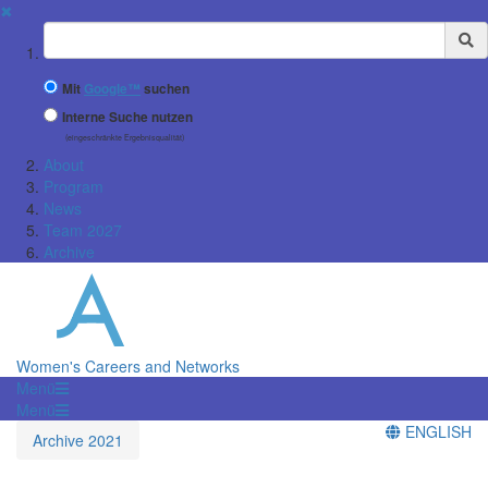
✖
Suchbegriff
Mit
Google™
suchen
Interne Suche nutzen
(eingeschränkte Ergebnisqualität)
About
Program
News
Team 2027
Archive
Women's Careers and Networks
Menü
Menü
ENGLISH
Archive 2021