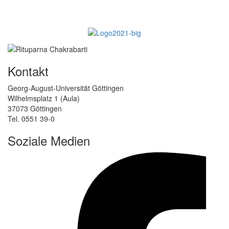
Kontakt
Georg-August-Universität Göttingen
Wilhelmsplatz 1 (Aula)
37073 Göttingen
Tel. 0551 39-0
Soziale Medien