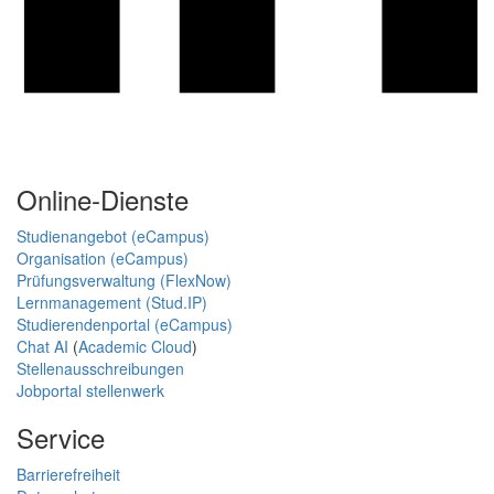
Online-Dienste
Studienangebot (eCampus)
Organisation (eCampus)
Prüfungsverwaltung (FlexNow)
Lernmanagement (Stud.IP)
Studierendenportal (eCampus)
Chat AI
(
Academic Cloud
)
Stellenausschreibungen
Jobportal stellenwerk
Service
Barrierefreiheit