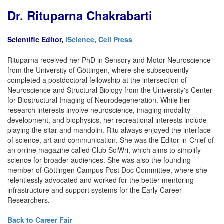
Dr. Rituparna Chakrabarti
Scientific Editor,
iScience, Cell Press
Rituparna received her PhD in Sensory and Motor Neuroscience
from the University of Göttingen, where she subsequently
completed a postdoctoral fellowship at the intersection of
Neuroscience and Structural Biology from the University's Center
for Biostructural Imaging of Neurodegeneration. While her
research interests involve neuroscience, imaging modality
development, and biophysics, her recreational interests include
playing the sitar and mandolin. Ritu always enjoyed the interface
of science, art and communication. She was the Editor-in-Chief of
an online magazine called Club SciWri, which aims to simplify
science for broader audiences. She was also the founding
member of Göttingen Campus Post Doc Committee, where she
relentlessly advocated and worked for the better mentoring
infrastructure and support systems for the Early Career
Researchers.
Back to Career Fair