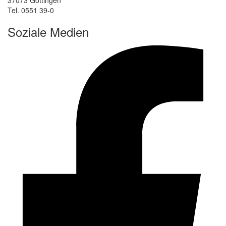
Tel. 0551 39-0
Soziale Medien