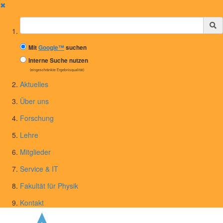
✖
Suchbegriff
Mit
Google™
suchen
Interne Suche nutzen
(eingeschränkte Ergebnisqualität)
Aktuelles
Über uns
Forschung
Lehre
Mitglieder
Service & IT
Fakultät für Physik
Kontakt