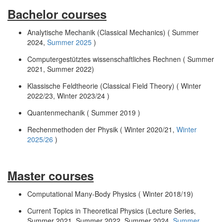
Bachelor courses
Analytische Mechanik (Classical Mechanics) ( Summer
2024,
Summer 2025
)
Computergestütztes wissenschaftliches Rechnen ( Summer
2021, Summer 2022)
Klassische Feldtheorie (Classical Field Theory) ( Winter
2022/23, Winter 2023/24 )
Quantenmechanik ( Summer 2019 )
Rechenmethoden der Physik ( Winter 2020/21,
Winter
2025/26
)
Master courses
Computational Many-Body Physics ( Winter 2018/19)
Current Topics in Theoretical Physics (Lecture Series,
Summer 2021, Summer 2022, Summer 2024,
Summer