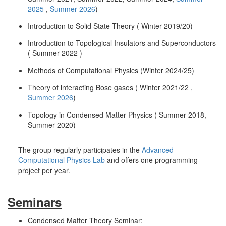
2025
,
Summer 2026
)
Introduction to Solid State Theory ( Winter 2019/20)
Introduction to Topological Insulators and Superconductors
( Summer 2022 )
Methods of Computational Physics (Winter 2024/25)
Theory of interacting Bose gases ( Winter 2021/22 ,
Summer 2026
)
Topology in Condensed Matter Physics ( Summer 2018,
Summer 2020)
The group regularly participates in the
Advanced
Computational Physics Lab
and offers one programming
project per year.
Seminars
Condensed Matter Theory Seminar: