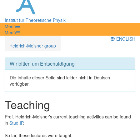
Institut für Theoretische Physik
Menü
Menü
ENGLISH
Heidrich-Meisner group
Wir bitten um Entschuldigung
Die Inhalte dieser Seite sind leider nicht in Deutsch
verfügbar.
Teaching
Prof. Heidrich-Meisner's current teaching activities can be found
in
Stud.IP
.
So far, these lectures were taught: