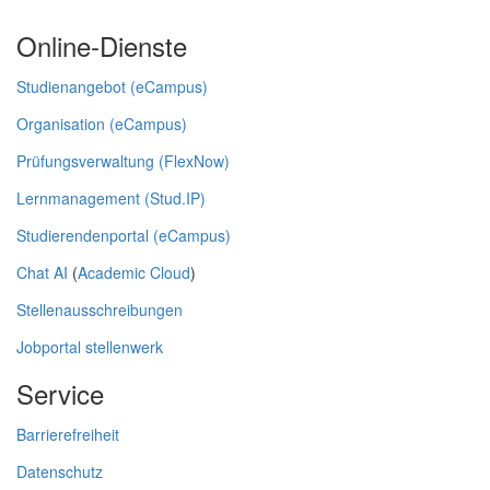
Online-Dienste
Studienangebot (eCampus)
Organisation (eCampus)
Prüfungsverwaltung (FlexNow)
Lernmanagement (Stud.IP)
Studierendenportal (eCampus)
Chat AI
(
Academic Cloud
)
Stellenausschreibungen
Jobportal stellenwerk
Service
Barrierefreiheit
Datenschutz