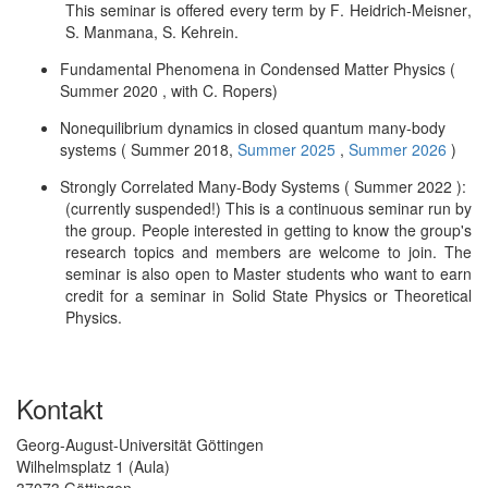
This seminar is offered every term by F. Heidrich-Meisner,
S. Manmana, S. Kehrein.
Fundamental Phenomena in Condensed Matter Physics (
Summer 2020 , with C. Ropers)
Nonequilibrium dynamics in closed quantum many-body
systems ( Summer 2018,
Summer 2025
,
Summer 2026
)
Strongly Correlated Many-Body Systems ( Summer 2022 ):
(currently suspended!) This is a continuous seminar run by
the group. People interested in getting to know the group's
research topics and members are welcome to join. The
seminar is also open to Master students who want to earn
credit for a seminar in Solid State Physics or Theoretical
Physics.
Kontakt
Georg-August-Universität Göttingen
Wilhelmsplatz 1 (Aula)
37073 Göttingen