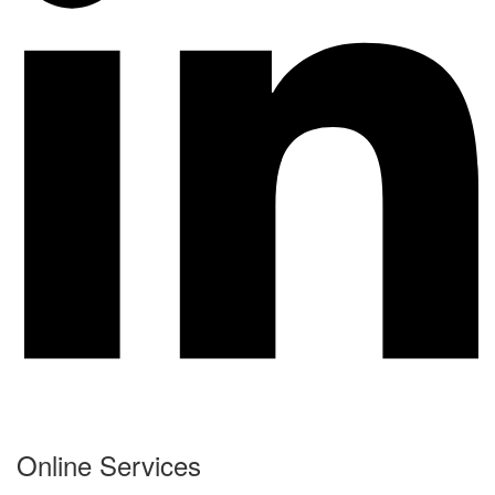
Online Services