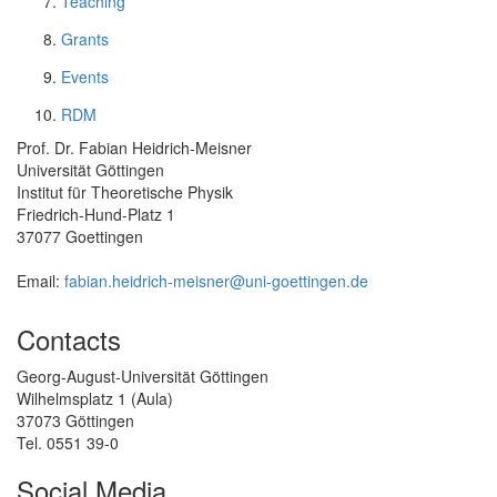
Teaching
Grants
Events
RDM
Prof. Dr. Fabian Heidrich-Meisner
Universität Göttingen
Institut für Theoretische Physik
Friedrich-Hund-Platz 1
37077 Goettingen
Email:
fabian.heidrich-meisner@uni-goettingen.de
Contacts
Georg-August-Universität Göttingen
Wilhelmsplatz 1 (Aula)
37073 Göttingen
Tel. 0551 39-0
Social Media