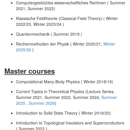
Computergestütztes wissenschaftliches Rechnen ( Summer
2021, Summer 2022)
Klassische Feldtheorie (Classical Field Theory) ( Winter
2022/23, Winter 2023/24 )
Quantenmechanik ( Summer 2019 )
Rechenmethoden der Physik ( Winter 2020/21,
Winter
2025/26
)
Master courses
Computational Many-Body Physics ( Winter 2018/19)
Current Topics in Theoretical Physics (Lecture Series,
Summer 2021, Summer 2022, Summer 2024,
Summer
2025
,
Summer 2026
)
Introduction to Solid State Theory ( Winter 2019/20)
Introduction to Topological Insulators and Superconductors
( Summer 2022 )