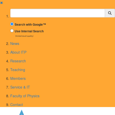
✖
Suchbegriff
Search with Google™
Use Internal Search
(limited result quality)
News
About ITP
Research
Teaching
Members
Service & IT
Faculty of Physics
Contact