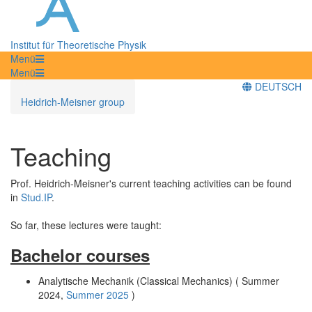
Institut für Theoretische Physik
Menü
Menü
DEUTSCH
Heidrich-Meisner group
Teaching
Prof. Heidrich-Meisner's current teaching activities can be found
in
Stud.IP
.
So far, these lectures were taught:
Bachelor courses
Analytische Mechanik (Classical Mechanics) ( Summer
2024,
Summer 2025
)