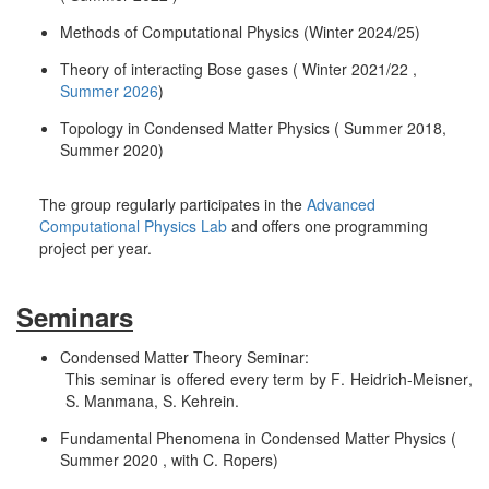
Methods of Computational Physics (Winter 2024/25)
Theory of interacting Bose gases ( Winter 2021/22 ,
Summer 2026
)
Topology in Condensed Matter Physics ( Summer 2018,
Summer 2020)
The group regularly participates in the
Advanced
Computational Physics Lab
and offers one programming
project per year.
Seminars
Condensed Matter Theory Seminar:
This seminar is offered every term by F. Heidrich-Meisner,
S. Manmana, S. Kehrein.
Fundamental Phenomena in Condensed Matter Physics (
Summer 2020 , with C. Ropers)