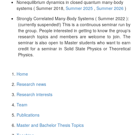
Nonequilibrium dynamics in closed quantum many-body
systems ( Summer 2018,
Summer 2025
,
Summer 2026
)
Strongly Correlated Many-Body Systems ( Summer 2022 ):
(currently suspended!) This is a continuous seminar run by
the group. People interested in getting to know the group's
research topics and members are welcome to join. The
seminar is also open to Master students who want to earn
credit for a seminar in Solid State Physics or Theoretical
Physics.
Home
Research news
Research interests
Team
Publications
Master and Bachelor Thesis Topics