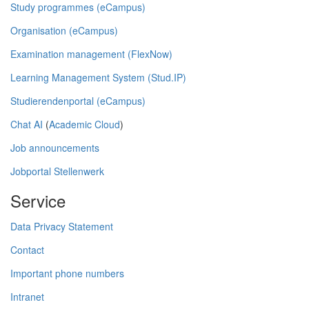
Study programmes (eCampus)
Organisation (eCampus)
Examination management (FlexNow)
Learning Management System (Stud.IP)
Studierendenportal (eCampus)
Chat AI
(
Academic Cloud
)
Job announcements
Jobportal Stellenwerk
Service
Data Privacy Statement
Contact
Important phone numbers
Intranet