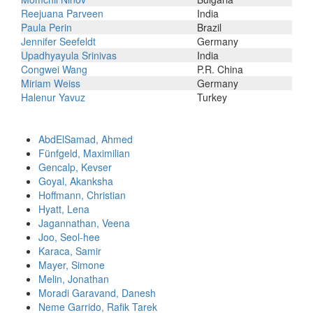
Reejuana Parveen
India
Paula Perin
Brazil
Jennifer Seefeldt
Germany
Upadhyayula Srinivas
India
Congwei Wang
P.R. China
Miriam Weiss
Germany
Halenur Yavuz
Turkey
AbdElSamad, Ahmed
Fünfgeld, Maximilian
Gencalp, Kevser
Goyal, Akanksha
Hoffmann, Christian
Hyatt, Lena
Jagannathan, Veena
Joo, Seol-hee
Karaca, Samir
Mayer, Simone
Melin, Jonathan
Moradi Garavand, Danesh
Neme Garrido, Rafik Tarek