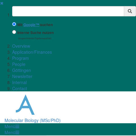
✖
Suchbegriff
Mit
Google™
suchen
Interne Suche nutzen
(eingeschränkte Ergebnisqualität)
Overview
Application/Finances
Program
People
Göttingen
Newsletter
Internal
Contact
Molecular Biology (MSc/PhD)
Menü
Menü