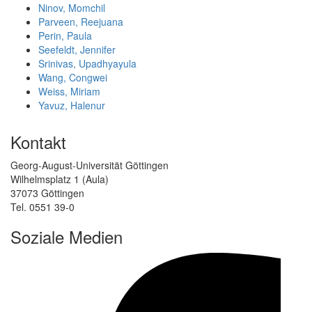
Ninov, Momchil
Parveen, Reejuana
Perin, Paula
Seefeldt, Jennifer
Srinivas, Upadhyayula
Wang, Congwei
Weiss, Miriam
Yavuz, Halenur
Kontakt
Georg-August-Universität Göttingen
Wilhelmsplatz 1 (Aula)
37073 Göttingen
Tel. 0551 39-0
Soziale Medien