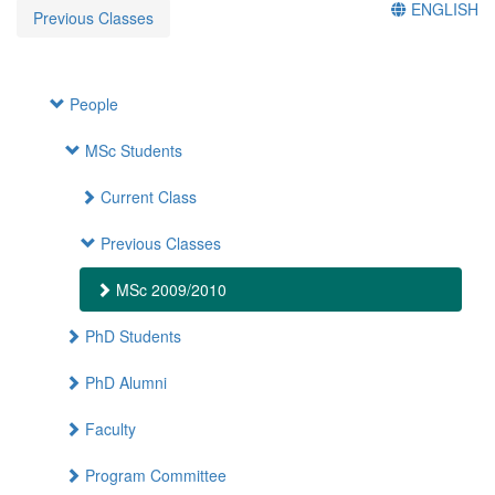
ENGLISH
Previous Classes
People
MSc Students
Current Class
Previous Classes
MSc 2009/2010
PhD Students
PhD Alumni
Faculty
Program Committee