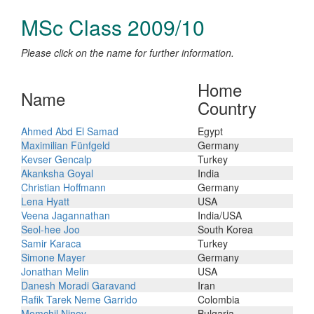
MSc Class 2009/10
Please click on the name for further information.
Home
Name
Country
Ahmed Abd El Samad
Egypt
Maximilian Fünfgeld
Germany
Kevser Gencalp
Turkey
Akanksha Goyal
India
Christian Hoffmann
Germany
Lena Hyatt
USA
Veena Jagannathan
India/USA
Seol-hee Joo
South Korea
Samir Karaca
Turkey
Simone Mayer
Germany
Jonathan Melin
USA
Danesh Moradi Garavand
Iran
Rafik Tarek Neme Garrido
Colombia
Momchil Ninov
Bulgaria