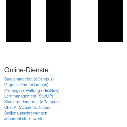
Online-Dienste
Studienangebot (eCampus)
Organisation (eCampus)
Prüfungsverwaltung (FlexNow)
Lernmanagement (Stud.IP)
Studierendenportal (eCampus)
Chat AI
(
Academic Cloud
)
Stellenausschreibungen
Jobportal stellenwerk