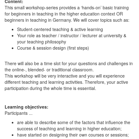
Content:
This small workshop-series provides a ‘hands-on’ basic training
for beginners in teaching in the higher education context OR
beginners in teaching in Germany. We will cover topics such as:
Student-centered teaching & active learning
Your role as teacher / instructor / lecturer at university &
your teaching philosophy
Course & session design (first steps)
There will also be a time slot for your questions and challenges in
the online-, blended- or traditional classroom.
This workshop will be very interactive and you will experience
different teaching and learning activities. Therefore, your active
participation during the whole time is essential.
Learning objectives:
Participants ...
are able to describe some of the factors that influence the
success of teaching and learning in higher education;
have started on designing their own courses or sessions;