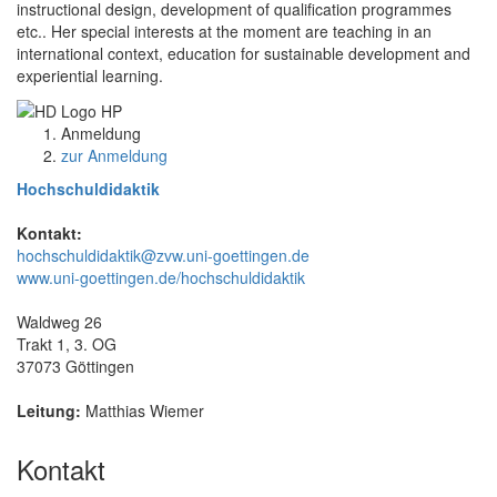
instructional design, development of qualification programmes
etc.. Her special interests at the moment are teaching in an
international context, education for sustainable development and
experiential learning.
Anmeldung
zur Anmeldung
Hochschuldidaktik
Kontakt:
hochschuldidaktik@zvw.uni-goettingen.de
www.uni-goettingen.de/hochschuldidaktik
Waldweg 26
Trakt 1, 3. OG
37073 Göttingen
Leitung:
Matthias Wiemer
Kontakt