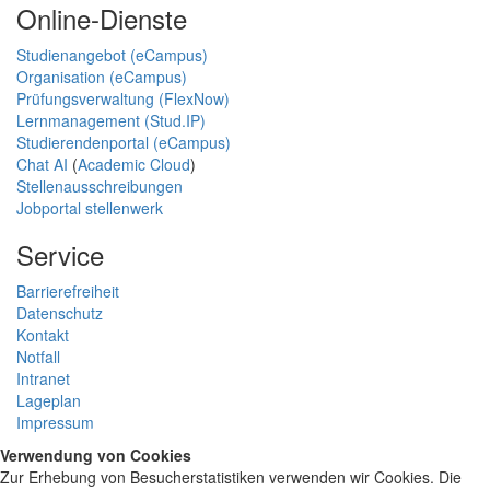
Online-Dienste
Studienangebot (eCampus)
Organisation (eCampus)
Prüfungsverwaltung (FlexNow)
Lernmanagement (Stud.IP)
Studierendenportal (eCampus)
Chat AI
(
Academic Cloud
)
Stellenausschreibungen
Jobportal stellenwerk
Service
Barrierefreiheit
Datenschutz
Kontakt
Notfall
Intranet
Lageplan
Impressum
Verwendung von Cookies
Zur Erhebung von Besucherstatistiken verwenden wir Cookies. Die