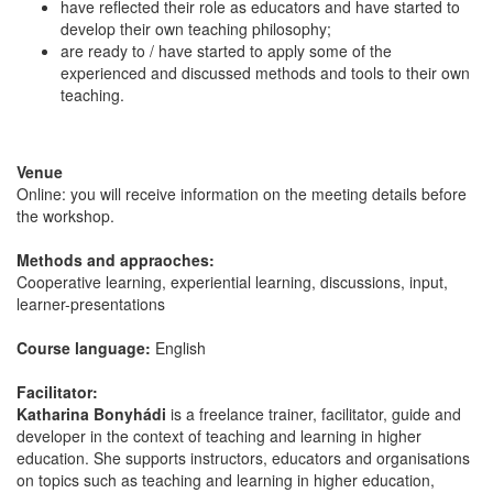
have reflected their role as educators and have started to
develop their own teaching philosophy;
are ready to / have started to apply some of the
experienced and discussed methods and tools to their own
teaching.
Venue
Online: you will receive information on the meeting details before
the workshop.
Methods and appraoches:
Cooperative learning, experiential learning, discussions, input,
learner-presentations
Course language:
English
Facilitator:
Katharina Bonyhádi
is a freelance trainer, facilitator, guide and
developer in the context of teaching and learning in higher
education. She supports instructors, educators and organisations
on topics such as teaching and learning in higher education,