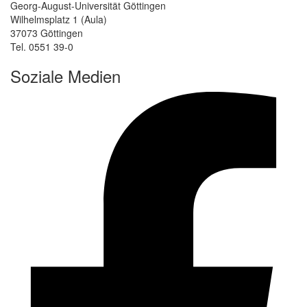
Georg-August-Universität Göttingen
Wilhelmsplatz 1 (Aula)
37073 Göttingen
Tel. 0551 39-0
Soziale Medien