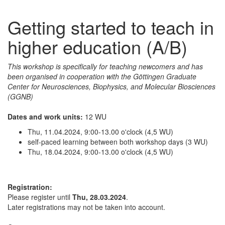
Getting started to teach in
higher education (A/B)
This workshop is specifically for teaching newcomers and has
been organised in cooperation with the Göttingen Graduate
Center for Neurosciences, Biophysics, and Molecular Biosciences
(GGNB)
Dates and work units:
12 WU
Thu, 11.04.2024, 9:00-13.00 o'clock (4,5 WU)
self-paced learning between both workshop days (3 WU)
Thu, 18.04.2024, 9:00-13.00 o'clock (4,5 WU)
Registration:
Please register until
Thu, 28.03.2024
.
Later registrations may not be taken into account.