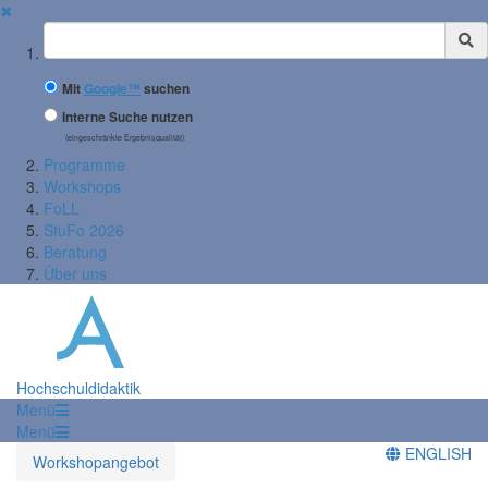
✖
Suchbegriff
Mit
Google™
suchen
Interne Suche nutzen
(eingeschränkte Ergebnisqualität)
Programme
Workshops
FoLL
StuFo 2026
Beratung
Über uns
Hochschuldidaktik
Menü
Menü
ENGLISH
Workshopangebot