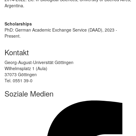
Argentina.
Scholarships
PhD: German Academic Exchange Service (DAAD), 2023 -
Present.
Kontakt
Georg-August-Universität Göttingen
Wilhelmsplatz 1 (Aula)
37073 Göttingen
Tel. 0551 39-0
Soziale Medien