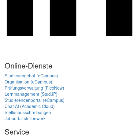
Online-Dienste
Studienangebot (eCampus)
Organisation (eCampus)
Prüfungsverwaltung (FlexNow)
Lernmanagement (Stud.IP)
Studierendenportal (eCampus)
Chat AI
(
Academic Cloud
)
Stellenausschreibungen
Jobportal stellenwerk
Service