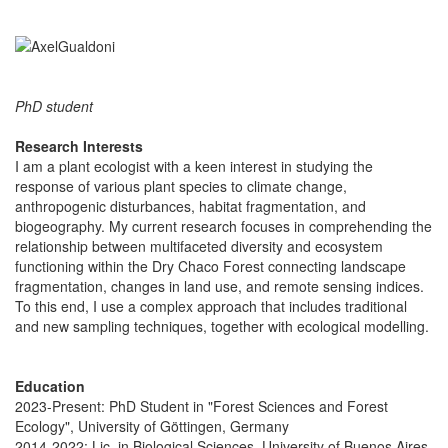
PhD student
Research Interests
I am a plant ecologist with a keen interest in studying the
response of various plant species to climate change,
anthropogenic disturbances, habitat fragmentation, and
biogeography. My current research focuses in comprehending the
relationship between multifaceted diversity and ecosystem
functioning within the Dry Chaco Forest connecting landscape
fragmentation, changes in land use, and remote sensing indices.
To this end, I use a complex approach that includes traditional
and new sampling techniques, together with ecological modelling.
Education
2023-Present: PhD Student in "Forest Sciences and Forest
Ecology", University of Göttingen, Germany
2014-2022: Lic. in Biological Sciences, University of Buenos Aires,