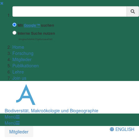
✖
Suchbegriff
Mit
Google™
suchen
Interne Suche nutzen
(eingeschränkte Ergebnisqualität)
Home
Forschung
Mitglieder
Publikationen
Lehre
Join us
Biodiversität, Makroökologie und Biogeographie
Menü
Menü
ENGLISH
Mitglieder