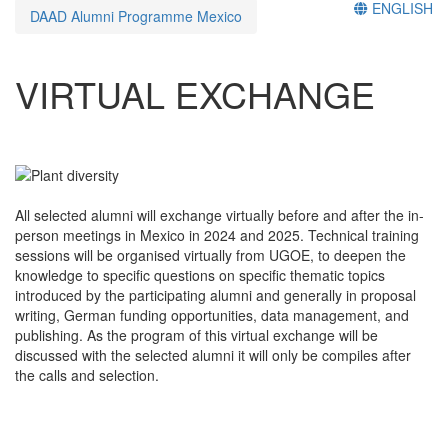
ENGLISH
DAAD Alumni Programme Mexico
VIRTUAL EXCHANGE
All selected alumni will exchange virtually before and after the in-
person meetings in Mexico in 2024 and 2025. Technical training
sessions will be organised virtually from UGOE, to deepen the
knowledge to specific questions on specific thematic topics
introduced by the participating alumni and generally in proposal
writing, German funding opportunities, data management, and
publishing. As the program of this virtual exchange will be
discussed with the selected alumni it will only be compiles after
the calls and selection.