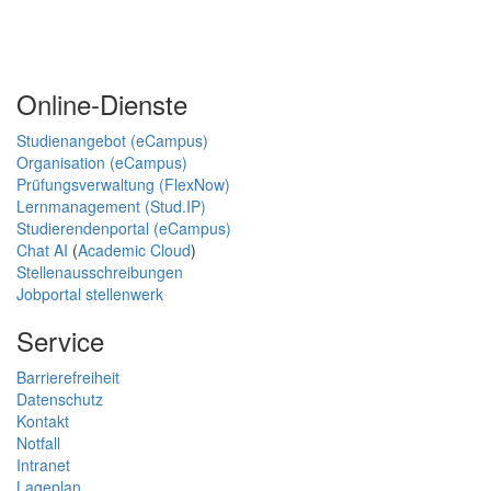
Online-Dienste
Studienangebot (eCampus)
Organisation (eCampus)
Prüfungsverwaltung (FlexNow)
Lernmanagement (Stud.IP)
Studierendenportal (eCampus)
Chat AI
(
Academic Cloud
)
Stellenausschreibungen
Jobportal stellenwerk
Service
Barrierefreiheit
Datenschutz
Kontakt
Notfall
Intranet
Lageplan