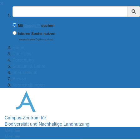
✖
Suchbegriff
Mit
Google™
suchen
Interne Suche nutzen
(eingeschränkte Ergebnisqualität)
Home
Über Uns
Forschung
Studium & Lehre
International
Presse
Veranstaltungen
Campus-Zentrum für
Biodiversität und Nachhaltige Landnutzung
Menü
Menü