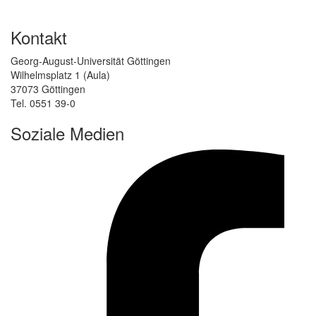
Kontakt
Georg-August-Universität Göttingen
Wilhelmsplatz 1 (Aula)
37073 Göttingen
Tel. 0551 39-0
Soziale Medien