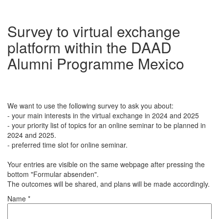
Survey to virtual exchange
platform within the DAAD
Alumni Programme Mexico
We want to use the following survey to ask you about:
- your main interests in the virtual exchange in 2024 and 2025
- your priority list of topics for an online seminar to be planned in
2024 and 2025.
- preferred time slot for online seminar.
Your entries are visible on the same webpage after pressing the
bottom "Formular absenden".
The outcomes will be shared, and plans will be made accordingly.
Name *