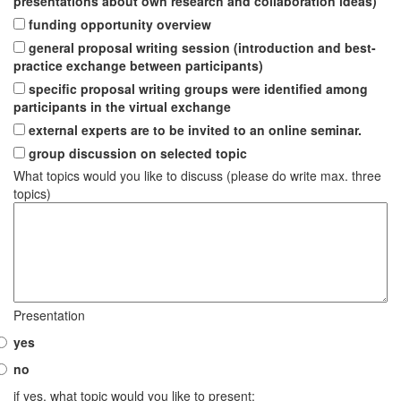
presentations about own research and collaboration ideas)
funding opportunity overview
general proposal writing session (introduction and best-
practice exchange between participants)
specific proposal writing groups were identified among
participants in the virtual exchange
external experts are to be invited to an online seminar.
group discussion on selected topic
What topics would you like to discuss (please do write max. three
topics)
Presentation
yes
no
if yes, what topic would you like to present: