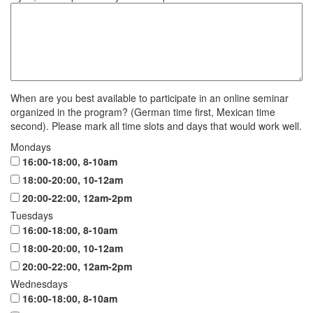
When are you best available to participate in an online seminar
organized in the program? (German time first, Mexican time
second). Please mark all time slots and days that would work well.
Mondays
16:00-18:00, 8-10am
18:00-20:00, 10-12am
20:00-22:00, 12am-2pm
Tuesdays
16:00-18:00, 8-10am
18:00-20:00, 10-12am
20:00-22:00, 12am-2pm
Wednesdays
16:00-18:00, 8-10am