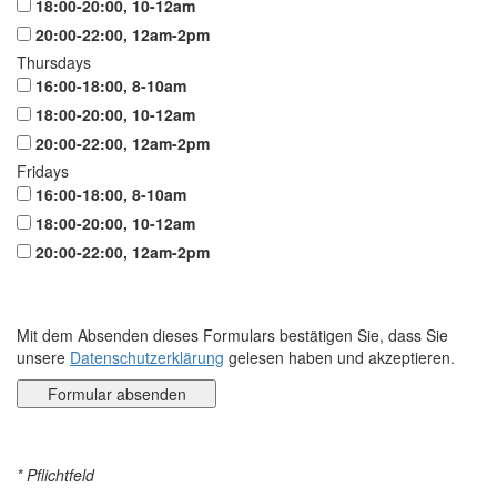
18:00-20:00, 10-12am
20:00-22:00, 12am-2pm
Thursdays
16:00-18:00, 8-10am
18:00-20:00, 10-12am
20:00-22:00, 12am-2pm
Fridays
16:00-18:00, 8-10am
18:00-20:00, 10-12am
20:00-22:00, 12am-2pm
Mit dem Absenden dieses Formulars bestätigen Sie, dass Sie
unsere
Datenschutzerklärung
gelesen haben und akzeptieren.
* Pflichtfeld