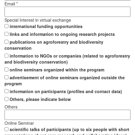
Email *
Special Interest in virtual exchange
international funding opportunities
links and information to ongoing research projects
publications on agroforestry and biodiversity
conservation
information to NGOs or companies (related to agroforestry
and biodiversity conservation)
online seminars organized within the program
advertisement of online seminars organized outside the
program
information on participants (profiles and contact data)
Others, please indicate below
Others
Online Seminar
scientific talks of participants (up to six people with short