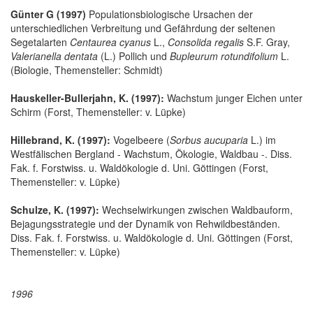
Günter G (1997)
Populationsbiologische Ursachen der
unterschiedlichen Verbreitung und Gefährdung der seltenen
Segetalarten
Centaurea cyanus
L.,
Consolida regalis
S.F. Gray,
Valerianella dentata
(L.) Pollich und
Bupleurum rotundifolium
L.
(Biologie, Themensteller: Schmidt)
Hauskeller-Bullerjahn, K. (1997):
Wachstum junger Eichen unter
Schirm (Forst, Themensteller: v. Lüpke)
Hillebrand, K. (1997):
Vogelbeere (
Sorbus aucuparia
L.) im
Westfälischen Bergland - Wachstum, Ökologie, Waldbau -. Diss.
Fak. f. Forstwiss. u. Waldökologie d. Uni. Göttingen (Forst,
Themensteller: v. Lüpke)
Schulze, K. (1997):
Wechselwirkungen zwischen Waldbauform,
Bejagungsstrategie und der Dynamik von Rehwildbeständen.
Diss. Fak. f. Forstwiss. u. Waldökologie d. Uni. Göttingen (Forst,
Themensteller: v. Lüpke)
1996