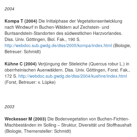
2004
Kompa T (2004)
Die Initialphase der Vegetationsentwicklung
nach Windwurf in Buchen-Wäldern auf Zechstein- und
Buntsandstein-Standorten des südwestlichen Harzvorlandes.
Diss. Univ. Göttingen, Biol. Fak., 190 S.
http://webdoc.sub.gwdg.de/diss/2005/kompa/index.html
(Biologie,
Betreuer: Schmidt)
Kühne C (2004)
Verjüngung der Stieleiche (Quercus robur L.) in
oberrheinischen Auenwäldern. Diss. Univ. Göttingen, Forst. Fak.,
172 S.
http://webdoc.sub.gwdg.de/diss/2004/kuehne/index.html
(Forst, Betreuer: v. Lüpke)
2003
Weckesser M (2003)
Die Bodenvegetation von Buchen-Fichten-
Mischbeständen im Solling – Struktur, Diversität und Stoffhaushalt
(Biologie, Themensteller: Schmidt)