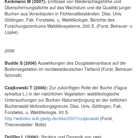
Kerkmann M (2007):
Einflüsse von Niederschlagshöhe und
Überschirmungsdichte auf das Wachstum und die Qualität junger
Buchen aus Voranbauten in Fichtenaltbeständen. Diss. Univ.
Göttingen, Fak. Forstwiss. u. Waldökologie, Berichte des
Forschungszentrums Waldökosysteme, 200 S. (Forst, Betreuer: v.
Lüpke)
2006
Budde S (2006)
Auswirkungen des Douglasienanbaus auf die
Bodenvegetation im nordwestdeutschen Tiefland (Forst, Betreuer:
Schmidt)
Czajkowski T (2006):
Zur zukünftigen Rolle der Buche (
Fagus
sylvatica
L.) in der natürlichen Vegetation: waldökologische
Untersuchungen zur Buchen-Naturverjüngung an der östlichen
Buchenwald-Verbreitungsgrenze. Diss. Univ. Göttingen, Fak.
Forstwiss. u. Waldökologie, 63 S.
http://webdoc.sub.gwdg.de/diss/2007/czajkowski
(Forst,
Themensteller: Bolte)
Drößler L (2006):
Struktur und Dynamik von zwei