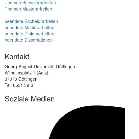
Themen Bachelorarbeiten
Themen Masterarbeiten
beendete Bachelorarbeiten
beendete Masterarbeiten
beendete Diplomarbeiten
beendete Dissertationen
Kontakt
Georg-August-Universität Göttingen
Wilhelmsplatz 1 (Aula)
37073 Göttingen
Tel. 0551 39-0
Soziale Medien