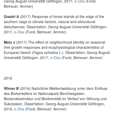
Georg-August-Universität Göttingen, 2017,
e-Diss
(Forst,
Betreuer: Ammer)
Gradel A
(2017) Response of forest stands at the edge of the
southern taiga to climate factors, natural and silvicultural
disturbances. Dissertation, Georg-August-Universität Göttingen,
2017,
e-Diss
(Forst, Betreuer: Ammer)
Metz J
(2017) The effect of neighborhood identity on seasonal
tree growth responses and ecophysiological characteristics of
European beech (
Fagus sylvatica
L.). Dissertation, Georg-August-
Universität Göttingen, 2017,
e-Diss
(Forst, Betreuer: Ammer)
2016
Winter B
(2016) Natürliche Waldentwicklung unter dem Einfluss
des Borkenkäfers im Nationalpark Berchtesgaden.
Bestandesstruktur und Biodiversität im Verlauf von Störung und
Sukzession. Dissertation, Georg-August-Universität Göttingen,
2016,
e-Diss
(Forst, Betreuer: Ammer)