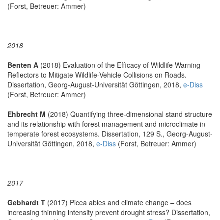
(Forst, Betreuer: Ammer)
2018
Benten A
(2018) Evaluation of the Efficacy of Wildlife Warning
Reflectors to Mitigate Wildlife-Vehicle Collisions on Roads.
Dissertation, Georg-August-Universität Göttingen, 2018,
e-Diss
(Forst, Betreuer: Ammer)
Ehbrecht M
(2018) Quantifying three-dimensional stand structure
and its relationship with forest management and microclimate in
temperate forest ecosystems. Dissertation, 129 S., Georg-August-
Universität Göttingen, 2018,
e-Diss
(Forst, Betreuer: Ammer)
2017
Gebhardt T
(2017) Picea abies and climate change – does
increasing thinning intensity prevent drought stress? Dissertation,