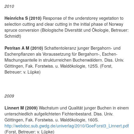
2010
Heinrichs S (2010)
Response of the understorey vegetation to
selection cutting and clear cutting in the initial phase of Norway
spruce conversion (Biologische Diversität und Ökologie, Betreuer:
Schmidt)
Petritan A M (2010)
Schattentoleranz junger Bergahorn- und
Eschenpflanzen als Voraussetzung für Bergahorn-, Eschen-
Mischungsanteile in strukturreichen Buchenwäldern. Diss. Univ.
Göttingen, Fak. Forstwiss. u. Waldökologie, 125S. (Forst,
Betreuer: v. Lüpke)
2009
Linnert M (2009)
Wachstum und Qualität junger Buchen in einem
unterschiedlich aufgelichteten Fichtenbestand. Diss. Univ.
Göttingen, Fak. Forstwiss. u. Waldökologie, 160S.
http://webdoc.sub.gwdg.de/univerlag/2010/GoeForst3_Linnert.pdf
(Forst, Betreuer: v. Lüpke)