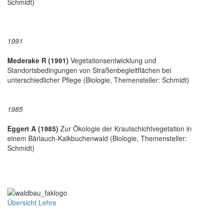
Schmidt)
1991
Mederake R (1991)
Vegetationsentwicklung und
Standortsbedingungen von Straßenbegleitflächen bei
unterschiedlicher Pflege (Biologie, Themensteller: Schmidt)
1985
Eggert A (1985)
Zur Ökologie der Krautschichtvegetation in
einem Bärlauch-Kalkbuchenwald (Biologie, Themensteller:
Schmidt)
Übersicht Lehre