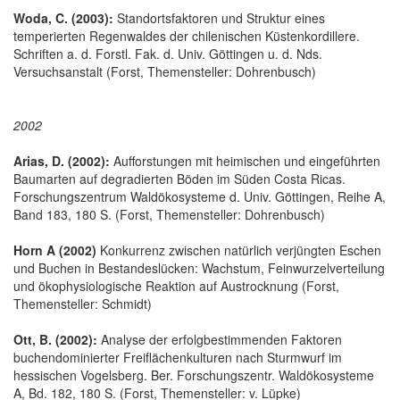
Woda, C. (2003):
Standortsfaktoren und Struktur eines
temperierten Regenwaldes der chilenischen Küstenkordillere.
Schriften a. d. Forstl. Fak. d. Univ. Göttingen u. d. Nds.
Versuchsanstalt (Forst, Themensteller: Dohrenbusch)
2002
Arias, D. (2002):
Aufforstungen mit heimischen und eingeführten
Baumarten auf degradierten Böden im Süden Costa Ricas.
Forschungszentrum Waldökosysteme d. Univ. Göttingen, Reihe A,
Band 183, 180 S. (Forst, Themensteller: Dohrenbusch)
Horn A (2002)
Konkurrenz zwischen natürlich verjüngten Eschen
und Buchen in Bestandeslücken: Wachstum, Feinwurzelverteilung
und ökophysiologische Reaktion auf Austrocknung (Forst,
Themensteller: Schmidt)
Ott, B. (2002):
Analyse der erfolgbestimmenden Faktoren
buchendominierter Freiflächenkulturen nach Sturmwurf im
hessischen Vogelsberg. Ber. Forschungszentr. Waldökosysteme
A, Bd. 182, 180 S. (Forst, Themensteller: v. Lüpke)