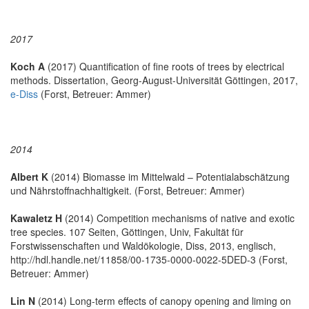
2017
Koch A
(2017) Quantification of fine roots of trees by electrical
methods. Dissertation, Georg-August-Universität Göttingen, 2017,
e-Diss
(Forst, Betreuer: Ammer)
2014
Albert K
(2014) Biomasse im Mittelwald – Potentialabschätzung
und Nährstoffnachhaltigkeit. (Forst, Betreuer: Ammer)
Kawaletz H
(2014) Competition mechanisms of native and exotic
tree species. 107 Seiten, Göttingen, Univ, Fakultät für
Forstwissenschaften und Waldökologie, Diss, 2013, englisch,
http://hdl.handle.net/11858/00-1735-0000-0022-5DED-3 (Forst,
Betreuer: Ammer)
Lin N
(2014) Long-term effects of canopy opening and liming on