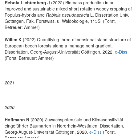
Rebola Lichtenberg J
(2022) Biomass production in an
improved and sustainable mixed short rotation woody cropping of
Populus-hybrids and
Robinia pseudoacacia
L. Dissertation Univ.
Göttingen, Fak. Forstwiss. u. Waldökologie, 115S. (Forst,
Betreuer: Ammer)
Willim K
(2022) Quantifying three-dimensional stand structure of
European beech forests along a management gradient.
Dissertation, Georg-August-Universität Göttingen, 2022,
e-Diss
(Forst, Betreuer: Ammer)
2021
2020
Hoffmann N
(2020) Zuwachspotenziale und Klimasensitivität
eingeführter Baumarten in Nordrhein-Westfalen. Dissertation,
Georg-August-Universität Göttingen, 2020,
e-Diss
(Forst,
Betreuer: Ammer)