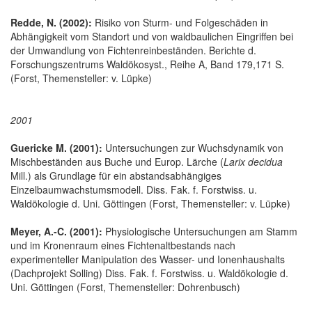
Redde, N. (2002):
Risiko von Sturm- und Folgeschäden in
Abhängigkeit vom Standort und von waldbaulichen Eingriffen bei
der Umwandlung von Fichtenreinbeständen. Berichte d.
Forschungszentrums Waldökosyst., Reihe A, Band 179,171 S.
(Forst, Themensteller: v. Lüpke)
2001
Guericke M. (2001):
Untersuchungen zur Wuchsdynamik von
Mischbeständen aus Buche und Europ. Lärche (
Larix decidua
Mill.) als Grundlage für ein abstandsabhängiges
Einzelbaumwachstumsmodell. Diss. Fak. f. Forstwiss. u.
Waldökologie d. Uni. Göttingen (Forst, Themensteller: v. Lüpke)
Meyer, A.-C. (2001):
Physiologische Untersuchungen am Stamm
und im Kronenraum eines Fichtenaltbestands nach
experimenteller Manipulation des Wasser- und Ionenhaushalts
(Dachprojekt Solling) Diss. Fak. f. Forstwiss. u. Waldökologie d.
Uni. Göttingen (Forst, Themensteller: Dohrenbusch)