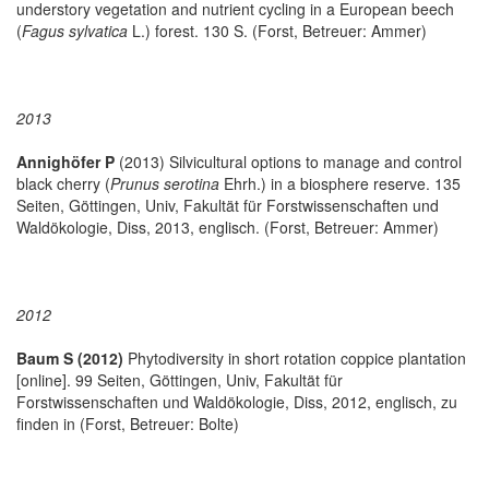
understory vegetation and nutrient cycling in a European beech
(
Fagus sylvatica
L.) forest. 130 S. (Forst, Betreuer: Ammer)
2013
Annighöfer P
(2013) Silvicultural options to manage and control
black cherry (
Prunus serotina
Ehrh.) in a biosphere reserve. 135
Seiten, Göttingen, Univ, Fakultät für Forstwissenschaften und
Waldökologie, Diss, 2013, englisch. (Forst, Betreuer: Ammer)
2012
Baum S (2012)
Phytodiversity in short rotation coppice plantation
[online]. 99 Seiten, Göttingen, Univ, Fakultät für
Forstwissenschaften und Waldökologie, Diss, 2012, englisch, zu
finden in
(Forst, Betreuer: Bolte)