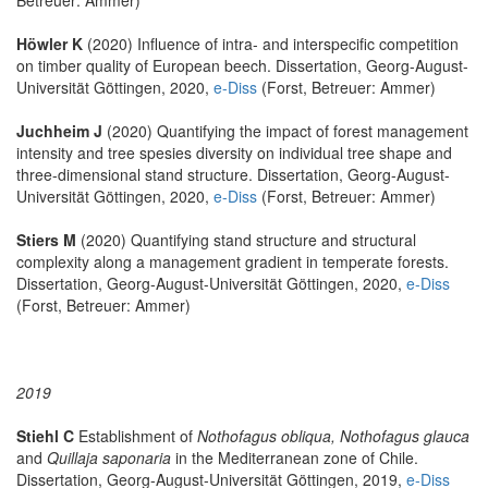
Höwler K
(2020) Influence of intra- and interspecific competition
on timber quality of European beech. Dissertation, Georg-August-
Universität Göttingen, 2020,
e-Diss
(Forst, Betreuer: Ammer)
Juchheim J
(2020) Quantifying the impact of forest management
intensity and tree spesies diversity on individual tree shape and
three-dimensional stand structure. Dissertation, Georg-August-
Universität Göttingen, 2020,
e-Diss
(Forst, Betreuer: Ammer)
Stiers M
(2020) Quantifying stand structure and structural
complexity along a management gradient in temperate forests.
Dissertation, Georg-August-Universität Göttingen, 2020,
e-Diss
(Forst, Betreuer: Ammer)
2019
Stiehl C
Establishment of
Nothofagus obliqua, Nothofagus glauca
and
Quillaja saponaria
in the Mediterranean zone of Chile.
Dissertation, Georg-August-Universität Göttingen, 2019,
e-Diss