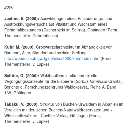
2000
Jaehne, S. (2000):
Auswirkungen eines Entsauerungs- und
Austrocknungsversuchs auf Vitalität und Wachstum eines
Fichtenaltbestandes (Dachprojekt im Solling), Göttingen (Forst,
Themensteller: Dohrenbusch)
Kuhr, M. (2000):
Grobwurzelarchitektur in Abhängigkeit von
Baumart, Alter, Standort und sozialer Stellung.
http://webdoc.sub.gwdg.de/diss/2000/kuhr/index.htm
(Forst,
Themensteller: v. Lüpke)
Schüte, G. (2000):
Waldbauliche in-situ und ex-situ
Verjüngungskonzepte für die Elsbeere (
Sorbus torminalis
Crantz).
Berichte d. Forschungszentrums Waldökosyst., Reihe A, Band
168, Göttingen
Tabaku, V. (2000):
Struktur von Buchen-Urwäldern in Albanien im
Vergleich mit deutschen Buchen-Naturwaldreservaten und -
Wirtschaftswäldern. Cuvillier Verlag, Göttingen (Forst,
Themensteller: v. Lüpke)