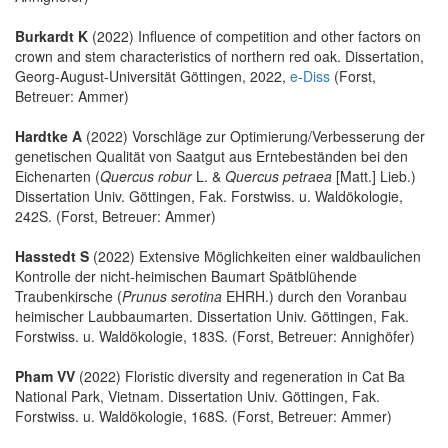
Burkardt K
(2022) Influence of competition and other factors on
crown and stem characteristics of northern red oak. Dissertation,
Georg-August-Universität Göttingen, 2022,
e-Diss
(Forst,
Betreuer: Ammer)
Hardtke A
(2022) Vorschläge zur Optimierung/Verbesserung der
genetischen Qualität von Saatgut aus Erntebeständen bei den
Eichenarten (
Quercus robur
L. &
Quercus petraea
[Matt.] Lieb.)
Dissertation Univ. Göttingen, Fak. Forstwiss. u. Waldökologie,
242S. (Forst, Betreuer: Ammer)
Hasstedt S
(2022) Extensive Möglichkeiten einer waldbaulichen
Kontrolle der nicht-heimischen Baumart Spätblühende
Traubenkirsche (
Prunus serotina
EHRH.) durch den Voranbau
heimischer Laubbaumarten. Dissertation Univ. Göttingen, Fak.
Forstwiss. u. Waldökologie, 183S. (Forst, Betreuer: Annighöfer)
Pham VV
(2022) Floristic diversity and regeneration in Cat Ba
National Park, Vietnam. Dissertation Univ. Göttingen, Fak.
Forstwiss. u. Waldökologie, 168S. (Forst, Betreuer: Ammer)