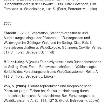
Buchenurwäldern in der Slowakei. Diss. Univ. Göttingen, Fak.
Forstwiss. u. Waldökologie, 101 S. (Forst, Betreuer: v. Lüpke)
2005
Ebrecht L (2005)
Vegetation, Standortverhältnisse und
Ausbreitungsbiologie der Pflanzen auf Rückegassen und
Waldwegen im Göttinger Wald und im Solling. Diss. Fak. f.
Forstwissenschaften u. Waldökologie. Göttingen: Cuvillier-Verlag.
317 S. (Forst, Betreuer: Schmidt)
Müller-Using S (2005)
Totholzdynamik eines Buchenbestandes
im Solling. Diss. Fak. f. Forstwissenschaften u. Waldökologie.
Berichte des Forschungszentrums Waldökosysteme : Reihe A ;
193 S. (Forst, Betreuer: v. Lüpke)
Voß, S. (2005):
Biomasseproduktion und morphologische
Plastizität junger Eichen bei Konkurrenzbelastung durch
unterschiedlich dichte Altholzschirme. Ber. Forschungszentr.
Waldökosysteme A, Bd. 194, 127 S. (Forst, Betreuer: v. Lüpke)