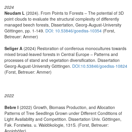
2024
Neudam L
(2024). From Points to Forests – The potential of 3D
point clouds to evaluate the structural complexity of differently
managed beech forests, Dissertation, Georg-August-University
Göttingen, pp. 1-149.
DOI: 10.53846/goediss-10354
(Forst,
Betreuer: Ammer)
Seliger A
(2024) Restoration of coniferous monocultures towards
mixed broad-leaved forests in Central Europe – Patterns and
processes of stand and vegetation diversification. Dissertation
Georg-August-University Göttingen.
DOI:10.53846/goediss-10824
(Forst, Betreuer: Ammer)
2022
Bebre I
(2022) Growth, Biomass Production, and Allocation
Patterns of Tree Seedlings Grown under Different Conditions of
Light Availability and Competition. Dissertation Univ. Göttingen,
Fak. Forstwiss. u. Waldökologie, 131S. (Forst, Betreuer:
Annighöfer)