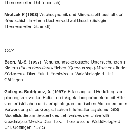
Themensteller: Dohrenbusch)
Mrotzek R (1998)
Wuchsdynamik und Mineralstoffhaushalt der
Krautschicht in einem Buchenwald auf Basalt (Biologie,
Themensteller: Schmidt)
1997
Beon, M.-S. (1997):
Verjüngungsökologische Untersuchungen in
Kiefern (
Pinus densiflora
)-Eichen (
Quercus
ssp.)-Mischbeständen
Südkoreas. Diss. Fak. f. Forstwiss. u. Waldökologie d. Uni.
Göttingen
Gallegos-Rodríguez, A. (1997):
Erfassung und Herleitung von
planungsrelevanten Relief- und Vegetationsparametern mit Hilfe
von terristrischen und aerophotogrammetrischen Methoden unter
Verwendung eines Geografischen Informationssystems (GIS):
Modellstudie am Beispeil des Lehrwaldes der Universität
Guadalajara/Mexiko Diss. Fak. f. Forstwiss. u. Waldökologie d.
Uni. Göttingen, 157 S