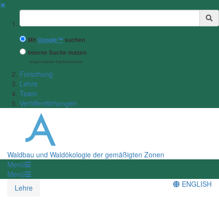
✖
Suchbegriff
Mit
Google™
suchen
Interne Suche nutzen
(eingeschränkte Ergebnisqualität)
Forschung
Lehre
Team
Veröffentlichungen
Waldbau und Waldökologie der gemäßigten Zonen
Menü
Menü
ENGLISH
Lehre