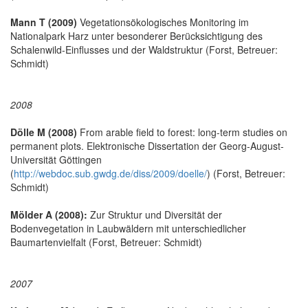
Mann T (2009)
Vegetationsökologisches Monitoring im
Nationalpark Harz unter besonderer Berücksichtigung des
Schalenwild-Einflusses und der Waldstruktur (Forst, Betreuer:
Schmidt)
2008
Dölle M (2008)
From arable field to forest: long-term studies on
permanent plots. Elektronische Dissertation der Georg-August-
Universität Göttingen
(
http://webdoc.sub.gwdg.de/diss/2009/doelle/
) (Forst, Betreuer:
Schmidt)
Mölder A (2008):
Zur Struktur und Diversität der
Bodenvegetation in Laubwäldern mit unterschiedlicher
Baumartenvielfalt (Forst, Betreuer: Schmidt)
2007