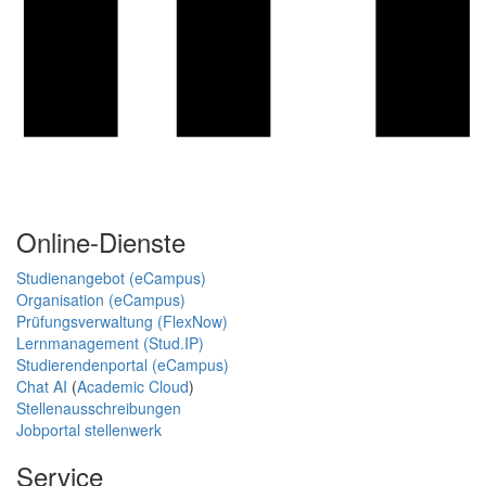
Online-Dienste
Studienangebot (eCampus)
Organisation (eCampus)
Prüfungsverwaltung (FlexNow)
Lernmanagement (Stud.IP)
Studierendenportal (eCampus)
Chat AI
(
Academic Cloud
)
Stellenausschreibungen
Jobportal stellenwerk
Service