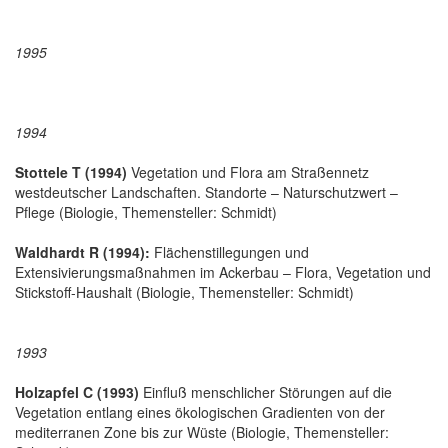
1995
1994
Stottele T (1994)
Vegetation und Flora am Straßennetz
westdeutscher Landschaften. Standorte – Naturschutzwert –
Pflege (Biologie, Themensteller: Schmidt)
Waldhardt R (1994):
Flächenstillegungen und
Extensivierungsmaßnahmen im Ackerbau – Flora, Vegetation und
Stickstoff-Haushalt (Biologie, Themensteller: Schmidt)
1993
Holzapfel C (1993)
Einfluß menschlicher Störungen auf die
Vegetation entlang eines ökologischen Gradienten von der
mediterranen Zone bis zur Wüste (Biologie, Themensteller: