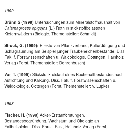
1999
Brünn S (1999)
Untersuchungen zum Mineralstoffhaushalt von
Calamagrostis epigejos
(L.) Roth in stickstoffbelasteten
Kiefernwäldern (Biologie, Themensteller: Schmidt)
Struck, G. (1999):
Effekte von Pflanzverband, Kulturdüngung und
Schlagräumung am Beispiel junger Traubeneichenbestände. Diss.
Fak. f. Forstwissenschaften u. Waldökologie, Göttingen. Hainholz
Verlag (Forst, Themensteller: Dohrenbusch)
Vor, T. (1999):
Stickstoffkreislauf eines Buchenaltbestandes nach
Auflichtung und Kalkung. Diss. Fak. f. Forstwissenschaften u.
Waldökologie, Göttingen (Forst, Themensteller: v. Lüpke)
1998
Fischer, H. (1998)
Acker-Erstaufforstungen.
Bestandesbegründung, Wachstum und Ökologie an
Fallbeispielen. Diss. Forstl. Fak., Hainholz Verlag (Forst,