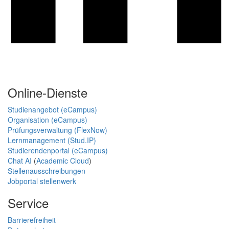
Online-Dienste
Studienangebot (eCampus)
Organisation (eCampus)
Prüfungsverwaltung (FlexNow)
Lernmanagement (Stud.IP)
Studierendenportal (eCampus)
Chat AI
(
Academic Cloud
)
Stellenausschreibungen
Jobportal stellenwerk
Service
Barrierefreiheit