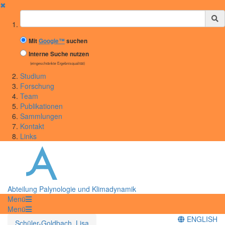
✖
Suchbegriff
Mit
Google™
suchen
Interne Suche nutzen
(eingeschränkte Ergebnisqualität)
Studium
Forschung
Team
Publikationen
Sammlungen
Kontakt
Links
Abteilung Palynologie und Klimadynamik
Menü
Menü
ENGLISH
Schüler-Goldbach, Lisa