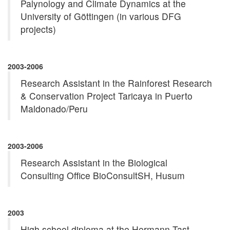
Palynology and Climate Dynamics at the
University of Göttingen (in various DFG
projects)
2003-2006
Research Assistant in the Rainforest Research
& Conservation Project Taricaya in Puerto
Maldonado/Peru
2003-2006
Research Assistant in the Biological
Consulting Office BioConsultSH, Husum
2003
High school diploma at the Hermann-Tast-