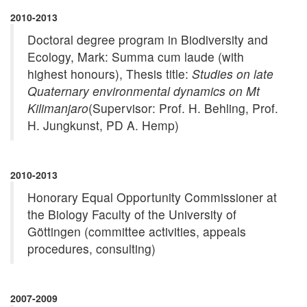
2010-2013
Doctoral degree program in Biodiversity and
Ecology, Mark: Summa cum laude (with
highest honours), Thesis title:
Studies on late
Quaternary environmental dynamics on Mt
Kilimanjaro
(Supervisor: Prof. H. Behling, Prof.
H. Jungkunst, PD A. Hemp)
2010-2013
Honorary Equal Opportunity Commissioner at
the Biology Faculty of the University of
Göttingen (committee activities, appeals
procedures, consulting)
2007-2009