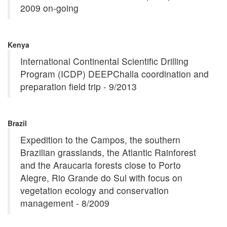
2009 on-going
Kenya
International Continental Scientific Drilling
Program (ICDP) DEEPChalla coordination and
preparation field trip - 9/2013
Brazil
Expedition to the Campos, the southern
Brazilian grasslands, the Atlantic Rainforest
and the Araucaria forests close to Porto
Alegre, Rio Grande do Sul with focus on
vegetation ecology and conservation
management - 8/2009