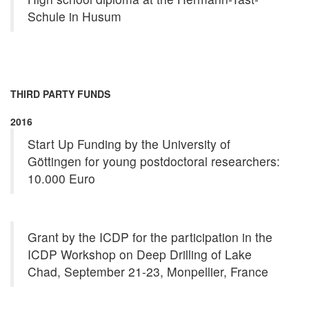
Schule in Husum
THIRD PARTY FUNDS
2016
Start Up Funding by the University of
Göttingen for young postdoctoral researchers:
10.000 Euro
Grant by the ICDP for the participation in the
ICDP Workshop on Deep Drilling of Lake
Chad, September 21-23, Monpellier, France