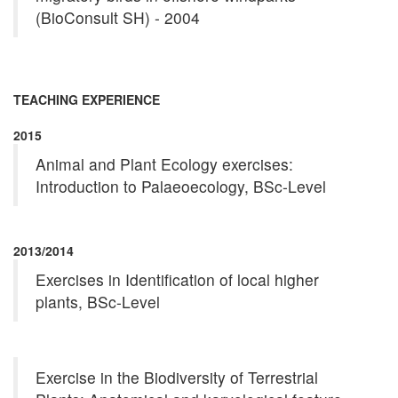
(BioConsult SH) - 2004
TEACHING EXPERIENCE
2015
Animal and Plant Ecology exercises:
Introduction to Palaeoecology, BSc-Level
2013/2014
Exercises in Identification of local higher
plants, BSc-Level
Exercise in the Biodiversity of Terrestrial