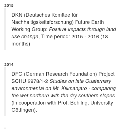
2015
DKN (Deutsches Komitee für
Nachhaltigskeitsforschung) Future Earth
Working Group:
Positive impacts through land
use change
, Time period: 2015 - 2016 (18
months)
2014
DFG (German Research Foundation) Project
SCHU 2978/1-2
Studies on late Quaternary
environmental on Mt. Kilimanjaro - comparing
the wet northern with the dry southern slopes
(in cooperation with Prof. Behling, University
Göttingen).