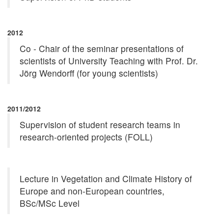
2012
Co - Chair of the seminar presentations of
scientists of University Teaching with Prof. Dr.
Jörg Wendorff (for young scientists)
2011/2012
Supervision of student research teams in
research-oriented projects (FOLL)
Lecture in Vegetation and Climate History of
Europe and non-European countries,
BSc/MSc Level