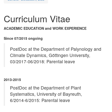
Curriculum Vitae
ACADEMIC EDUCATION and WORK EXPERIENCE
Since 07/2015 ongoing
PostDoc at the Department of Palynology and
Climate Dynamics, Göttingen University,
03/2017-06/2018: Parental leave
2013-2015
PostDoc at the Department of Plant
Systematics, University of Bayreuth,
6/2014-6/2015: Parental leave