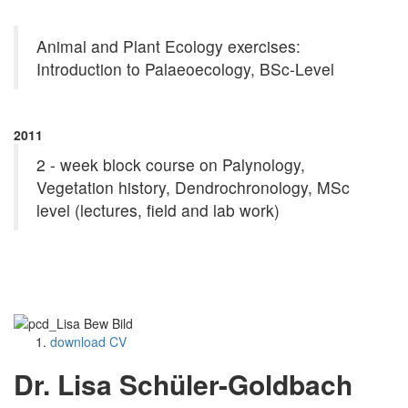
Animal and Plant Ecology exercises:
Introduction to Palaeoecology, BSc-Level
2011
2 - week block course on Palynology,
Vegetation history, Dendrochronology, MSc
level (lectures, field and lab work)
download CV
Dr. Lisa Schüler-Goldbach