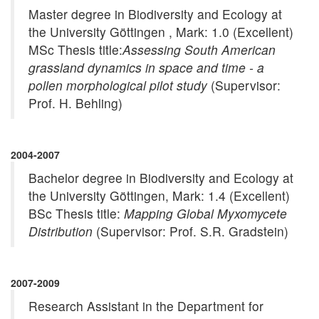
Master degree in Biodiversity and Ecology at
the University Göttingen , Mark: 1.0 (Excellent)
MSc Thesis title:
Assessing South American
grassland dynamics in space and time - a
pollen morphological pilot study
(Supervisor:
Prof. H. Behling)
2004-2007
Bachelor degree in Biodiversity and Ecology at
the University Göttingen, Mark: 1.4 (Excellent)
BSc Thesis title:
Mapping Global Myxomycete
Distribution
(Supervisor: Prof. S.R. Gradstein)
2007-2009
Research Assistant in the Department for