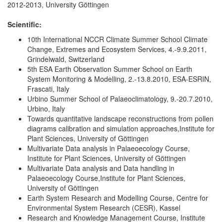
2012-2013, University Göttingen
Scientific:
10th International NCCR Climate Summer School Climate
Change, Extremes and Ecosystem Services, 4.-9.9.2011,
Grindelwald, Switzerland
5th ESA Earth Observation Summer School on Earth
System Monitoring & Modelling, 2.-13.8.2010, ESA-ESRIN,
Frascati, Italy
Urbino Summer School of Palaeoclimatology, 9.-20.7.2010,
Urbino, Italy
Towards quantitative landscape reconstructions from pollen
diagrams calibration and simulation approaches,Institute for
Plant Sciences, University of Göttingen
Multivariate Data analysis in Palaeoecology Course,
Institute for Plant Sciences, University of Göttingen
Multivariate Data analysis and Data handling in
Palaeoecology Course,Institute for Plant Sciences,
University of Göttingen
Earth System Research and Modelling Course, Centre for
Environmental System Research (CESR), Kassel
Research and Knowledge Management Course, Institute