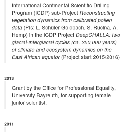
International Continental Scientific Drilling
Program (ICDP) sub-Project
Reconstructing
vegetation dynamics from calibrated pollen
data
(PIs: L. Schüler-Goldbach, S. Rucina, A.
Hemp) in the ICDP Project
DeepCHALLA: two
glacial-interglacial cycles (ca. 250,000 years)
of climate and ecosystem dynamics on the
East African equator
(Project start 2015/2016)
2013
Grant by the Office for Professional Equality,
University Bayreuth, for supporting female
junior scientist.
2011