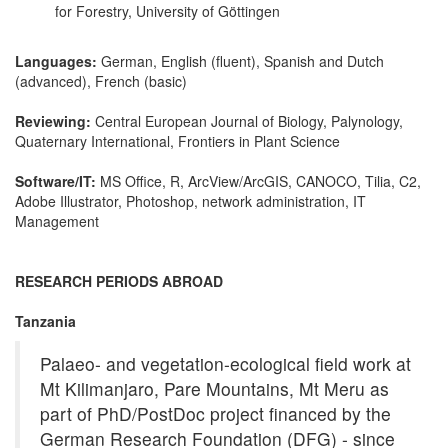
for Forestry, University of Göttingen
Languages:
German, English (fluent), Spanish and Dutch
(advanced), French (basic)
Reviewing:
Central European Journal of Biology, Palynology,
Quaternary International, Frontiers in Plant Science
Software/IT:
MS Office, R, ArcView/ArcGIS, CANOCO, Tilia, C2,
Adobe Illustrator, Photoshop, network administration, IT
Management
RESEARCH PERIODS ABROAD
Tanzania
Palaeo- and vegetation-ecological field work at
Mt Kilimanjaro, Pare Mountains, Mt Meru as
part of PhD/PostDoc project financed by the
German Research Foundation (DFG) - since