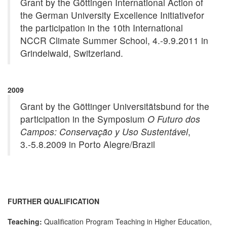
Grant by the Göttingen International Action of
the German University Excellence Initiativefor
the participation in the 10th International
NCCR Climate Summer School, 4.-9.9.2011 in
Grindelwald, Switzerland.
2009
Grant by the Göttinger Universitätsbund for the
participation in the Symposium
O Futuro dos
Campos: Conservação y Uso Sustentável
,
3.-5.8.2009 in Porto Alegre/Brazil
FURTHER QUALIFICATION
Teaching:
Qualification Program Teaching in Higher Education,