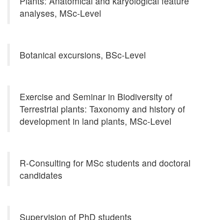
Plants: Anatomical and karyological feature
analyses, MSc-Level
Botanical excursions, BSc-Level
Exercise and Seminar in Biodiversity of
Terrestrial plants: Taxonomy and history of
development in land plants, MSc-Level
R-Consulting for MSc students and doctoral
candidates
Supervision of PhD students