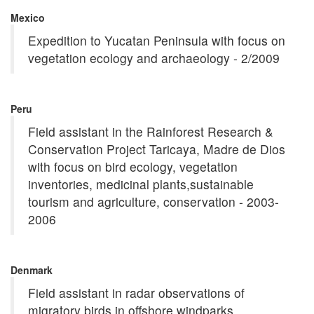
Mexico
Expedition to Yucatan Peninsula with focus on
vegetation ecology and archaeology - 2/2009
Peru
Field assistant in the Rainforest Research &
Conservation Project Taricaya, Madre de Dios
with focus on bird ecology, vegetation
inventories, medicinal plants,sustainable
tourism and agriculture, conservation - 2003-
2006
Denmark
Field assistant in radar observations of
migratory birds in offshore windparks