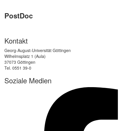
PostDoc
Kontakt
Georg-August-Universität Göttingen
Wilhelmsplatz 1 (Aula)
37073 Göttingen
Tel. 0551 39-0
Soziale Medien