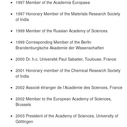
1997 Member of the Academia Europaea
1997 Honorary Member of the Materials Research Society
of India
1999 Member of the Russian Academy of Sciences
1999 Corresponding Member of the Berlin
Brandenburgische Akademie der Wissenschaften
2000 Dr. h.c. Université Paul Sabatier, Toulouse, France
2001 Honorary member of the Chemical Research Society
of India
2002 Associé étranger de l'Académie des Sciences, France
2002 Member to the European Academy of Sciences,
Brussels
2003 President of the Academy of Sciences, University of
Göttingen