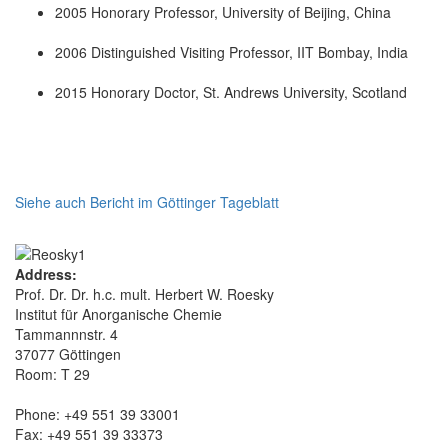
2005 Honorary Professor, University of Beijing, China
2006 Distinguished Visiting Professor, IIT Bombay, India
2015 Honorary Doctor, St. Andrews University, Scotland
Siehe auch Bericht im Göttinger Tageblatt
Address:
Prof. Dr. Dr. h.c. mult. Herbert W. Roesky
Institut für Anorganische Chemie
Tammannnstr. 4
37077 Göttingen
Room: T 29
Phone: +49 551 39 33001
Fax: +49 551 39 33373