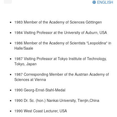
ENGLISH
1983 Member of the Academy of Sciences Göttingen
1984 Visiting Professor at the University of Auburn, USA
1986 Member of the Academy of Scientists "Leopoldina" in
Halle/Saale
1987 Visiting Professor at Tokyo Institute of Technology,
Tokyo, Japan
1987 Corresponding Member of the Austrian Academy of
Sciences at Vienna
1990 Georg-Ernst-Stahl-Medal
1990 Dr. Sc. (hon.) Nankai-University, Tienjin,China
1990 West Coast Lecturer, USA