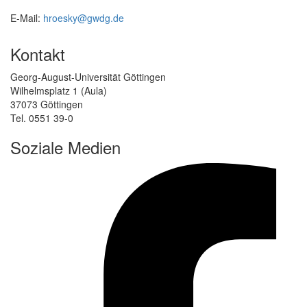
E-Mail:
hroesky@gwdg.de
Kontakt
Georg-August-Universität Göttingen
Wilhelmsplatz 1 (Aula)
37073 Göttingen
Tel. 0551 39-0
Soziale Medien