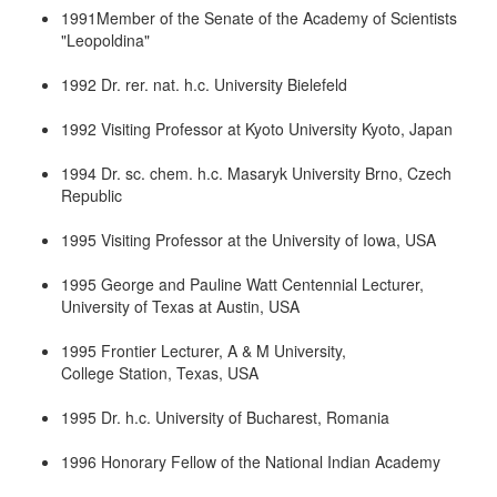
1991Member of the Senate of the Academy of Scientists
"Leopoldina"
1992 Dr. rer. nat. h.c. University Bielefeld
1992 Visiting Professor at Kyoto University Kyoto, Japan
1994 Dr. sc. chem. h.c. Masaryk University Brno, Czech
Republic
1995 Visiting Professor at the University of Iowa, USA
1995 George and Pauline Watt Centennial Lecturer,
University of Texas at Austin, USA
1995 Frontier Lecturer, A & M University,
College Station, Texas, USA
1995 Dr. h.c. University of Bucharest, Romania
1996 Honorary Fellow of the National Indian Academy