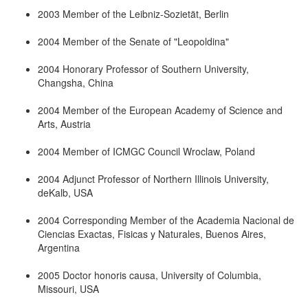
2003 Member of the Leibniz-Sozietät, Berlin
2004 Member of the Senate of "Leopoldina"
2004 Honorary Professor of Southern University,
Changsha, China
2004 Member of the European Academy of Science and
Arts, Austria
2004 Member of ICMGC Council Wroclaw, Poland
2004 Adjunct Professor of Northern Illinois University,
deKalb, USA
2004 Corresponding Member of the Academia Nacional de
Ciencias Exactas, Fisicas y Naturales, Buenos Aires,
Argentina
2005 Doctor honoris causa, University of Columbia,
Missouri, USA