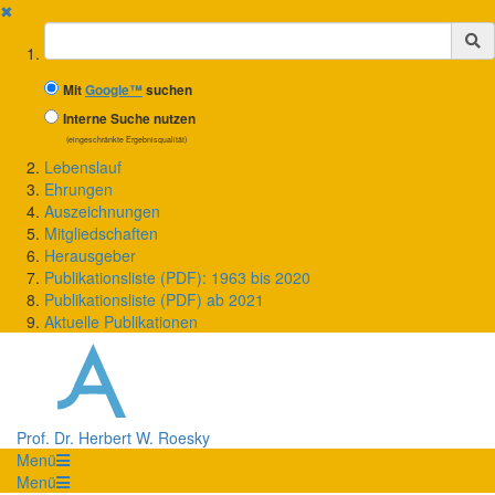
✖
Suchbegriff
Mit
Google™
suchen
Interne Suche nutzen
(eingeschränkte Ergebnisqualität)
Lebenslauf
Ehrungen
Auszeichnungen
Mitgliedschaften
Herausgeber
Publikationsliste (PDF): 1963 bis 2020
Publikationsliste (PDF) ab 2021
Aktuelle Publikationen
Prof. Dr. Herbert W. Roesky
Menü
Menü