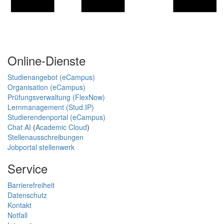
Online-Dienste
Studienangebot (eCampus)
Organisation (eCampus)
Prüfungsverwaltung (FlexNow)
Lernmanagement (Stud.IP)
Studierendenportal (eCampus)
Chat AI
(
Academic Cloud
)
Stellenausschreibungen
Jobportal stellenwerk
Service
Barrierefreiheit
Datenschutz
Kontakt
Notfall