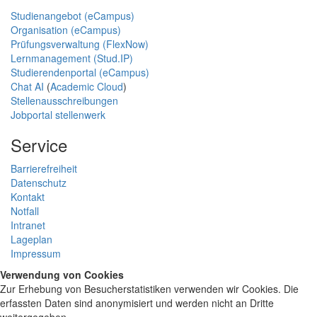
Studienangebot (eCampus)
Organisation (eCampus)
Prüfungsverwaltung (FlexNow)
Lernmanagement (Stud.IP)
Studierendenportal (eCampus)
Chat AI
(
Academic Cloud
)
Stellenausschreibungen
Jobportal stellenwerk
Service
Barrierefreiheit
Datenschutz
Kontakt
Notfall
Intranet
Lageplan
Impressum
Verwendung von Cookies
Zur Erhebung von Besucherstatistiken verwenden wir Cookies. Die
erfassten Daten sind anonymisiert und werden nicht an Dritte
weitergegeben.