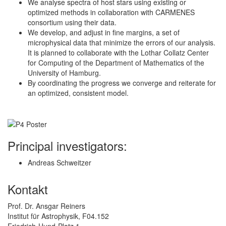
We analyse spectra of host stars using existing or
optimized methods in collaboration with CARMENES
consortium using their data.
We develop, and adjust in fine margins, a set of
microphysical data that minimize the errors of our analysis.
It is planned to collaborate with the Lothar Collatz Center
for Computing of the Department of Mathematics of the
University of Hamburg.
By coordinating the progress we converge and reiterate for
an optimized, consistent model.
Principal investigators:
Andreas Schweitzer
Kontakt
Prof. Dr. Ansgar Reiners
Institut für Astrophysik, F04.152
Friedrich-Hund-Platz 1