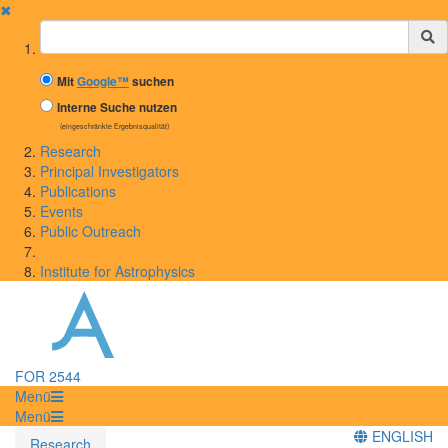
✖
Suchbegriff
Mit
Google™
suchen
Interne Suche nutzen
(eingeschränkte Ergebnisqualität)
Research
Principal Investigators
Publications
Events
Public Outreach
Institute for Astrophysics
FOR 2544
Menü
Menü
ENGLISH
Research