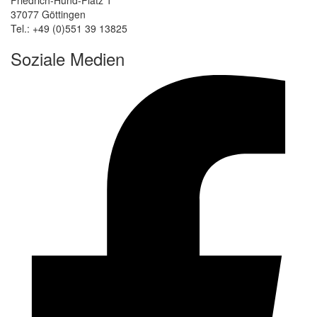
37077 Göttingen
Tel.: +49 (0)551 39 13825
Soziale Medien