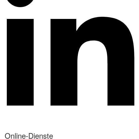
Online-Dienste