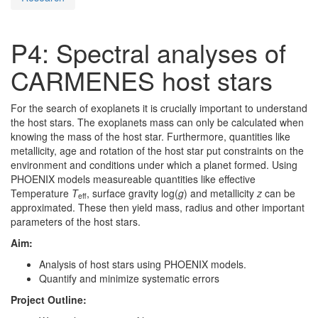
P4: Spectral analyses of
CARMENES host stars
For the search of exoplanets it is crucially important to understand
the host stars. The exoplanets mass can only be calculated when
knowing the mass of the host star. Furthermore, quantities like
metallicity, age and rotation of the host star put constraints on the
environment and conditions under which a planet formed. Using
PHOENIX models measureable quantities like effective
Temperature
T
, surface gravity log(
g
) and metallicity
z
can be
eff
approximated. These then yield mass, radius and other important
parameters of the host stars.
Aim:
Analysis of host stars using PHOENIX models.
Quantify and minimize systematic errors
Project Outline: