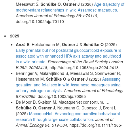
Meesawat S,
Schülke O
,
Ostner J
(2026)
Age-trajectory of
mother-infant relationships in wild Assamese macaques.
American Journal of Primatology 88: e70110
,
doi.org/10.1002/ajp.70110
2025
Anzà S
, Heistermann M,
Ostner J
&
Schülke O
(2025)
Early prenatal but not postnatal glucocorticoid exposure is
associated with enhanced HPA axis activity into adulthood
in a wild primate.
Proceedings of the Royal Society London
B 292: 20242418
, http://doi.org/10.1098/rspb.2024.2418
Behringer V, Malaivijitnond S, Meesawat S, Sonnweber R,
Heistermann M,
Schülke O
&
Ostner J
(2025)
Assessing
gestation and fetal sex in wild Assamese macaques using
urinary estrogen analysis.
American Journal of Primatology
87:e70065
, doi.org/10.1002/ajp.70065
De Moor D, Skelton M, MacaqueNet consortium, …,
Schülke O
,
Ostner J
, Neumann C, Duboscq J, Brent L
(2025)
MacaqueNet: Advancing comparative behavioural
research through large-scale collaboration.
Journal of
Animal Ecology 94, 519-534
, https://doi.org/10.1111/1365-