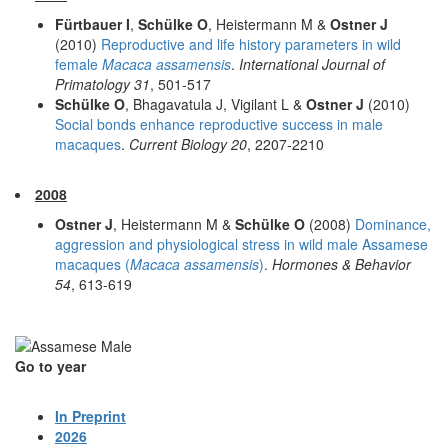
Fürtbauer I
,
Schülke O
, Heistermann M &
Ostner J
(2010)
Reproductive and life history parameters in wild
female
Macaca assamensis
.
International Journal of
Primatology 31
, 501-517
Schülke O
, Bhagavatula J, Vigilant L &
Ostner J
(2010)
Social bonds enhance reproductive success in male
macaques
.
Current Biology 20
, 2207-2210
2008
Ostner J
, Heistermann M &
Schülke O
(2008)
Dominance,
aggression and physiological stress in wild male Assamese
macaques (
Macaca assamensis
)
.
Hormones & Behavior
54
, 613-619
Go to year
In Preprint
2026