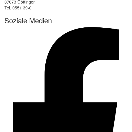
37073 Göttingen
Tel. 0551 39-0
Soziale Medien