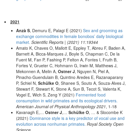
2021
Anzà S
, Demuru E, Palagi E (2021)
Sex and grooming as
exchange commodities in female bonobos’ daily biological
market.
Scientific Reports | (2021) 11:19344
Amato K, Chaves O, Mallott E, Eppley T, Abreu F, Baden A,
Barnett A, Bicca-Marques J, Boyle S, Chapman C, De la
Fuent M, Fan P, Fashing P, Felton A, Fontes I, Fruth B,
Fortes V, Grueter C, Hohmann G, Irwin M, Matthews J,
Mekonnen A, Melin A,
Ostner J
, Nguyen N, Piel A,
Pinacho-Guendulain B, Quintino Aredes E, Razanaparany
P, Schiel N,
Schülke O
, Shanee S, Souto A, Souza-Alves J,
Stewart F, Stewart K, Stone A, Sun B, Tecot S, Valenta K,
Vogel E, Wich S, Zeng Y (2021)
Fermented food
consumption in wild primates and its ecological drivers.
American Journal of Physical Anthropology 2021
, 1-18
Kavanagh E,…
Ostner J
,…
Schülke O
, … & Slocombe K
(2021)
Dominance style is a key predictor of vocal use and
evolution across nonhuman primates.
Royal Society Open
Science