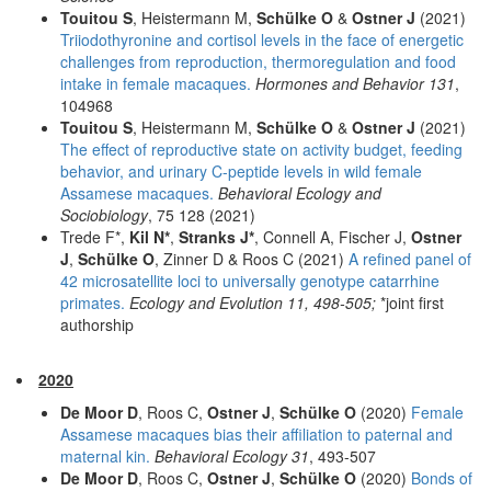
Touitou S
, Heistermann M,
Schülke O
&
Ostner J
(2021)
Triiodothyronine and cortisol levels in the face of energetic
challenges from reproduction, thermoregulation and food
intake in female macaques.
Hormones and Behavior 131
,
104968
Touitou S
, Heistermann M,
Schülke O
&
Ostner J
(2021)
The effect of reproductive state on activity budget, feeding
behavior, and urinary C-peptide levels in wild female
Assamese macaques.
Behavioral Ecology and
Sociobiology
, 75 128 (2021)
Trede F*,
Kil N*
,
Stranks J*
, Connell A, Fischer J,
Ostner
J
,
Schülke O
, Zinner D & Roos C (2021)
A refined panel of
42 microsatellite loci to universally genotype catarrhine
primates.
Ecology and Evolution 11, 498-505;
*joint first
authorship
2020
De Moor D
, Roos C,
Ostner J
,
Schülke O
(2020)
Female
Assamese macaques bias their affiliation to paternal and
maternal kin.
Behavioral Ecology 31
, 493-507
De Moor D
, Roos C,
Ostner J
,
Schülke O
(2020)
Bonds of