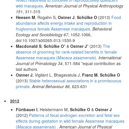
wild macaques
.
American Journal of Physical Anthropology
151
, 311-315
Heesen M
, Rogahn S,
Ostner J
,
Schülke O
(2013)
Food
abundance affects energy intake and reproduction in
frugivorous female Assamese macaques
.
Behavioral
Ecology and Sociobiology 67
, 1052-1066,
doi:10.1007/s00265-013-1530-9
Macdonald S
,
Schülke O
* &
Ostner J
* (2013)
The
absence of grooming for rank-related benefits in female
Assamese macaques (
Macaca assamensis
)
.
International
Journal of Primatology 34
, 571-584 *equal contribution as
last authors
Ostner J
, Vigilant L, Bhagavatula J,
Franz M
,
Schülke O
(2013)
Stable heterosexual associations in a promiscuous
primate
.
Animal Behaviour 86
, 623-631
2012
Fürtbauer I
, Heistermann M,
Schülke O
&
Ostner J
(2012)
Patterns of fecal androgen excretion and fetal sex
effects during gestation in wild female Assamese macaques
(
Macaca assamensis
)
.
American Journal of Physical