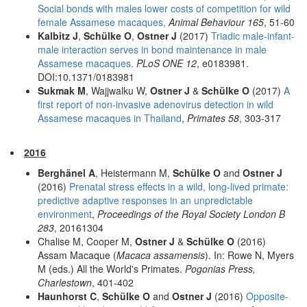
Social bonds with males lower costs of competition for wild
female Assamese macaques,
Animal Behaviour 165
, 51-60
Kalbitz J
,
Schülke O
,
Ostner J
(2017)
Triadic male-infant-
male interaction serves in bond maintenance in male
Assamese macaques.
PLoS ONE 12
, e0183981.
DOI:10.1371/0183981
Sukmak M
, Wajjwalku W,
Ostner J
&
Schülke O
(2017)
A
first report of non-invasive adenovirus detection in wild
Assamese macaques in Thailand
,
Primates 58
, 303-317
2016
Berghänel A
, Heistermann M,
Schülke O
and
Ostner J
(2016)
Prenatal stress effects in a wild, long-lived primate:
predictive adaptive responses in an unpredictable
environment
,
Proceedings of the Royal Society London B
283
, 20161304
Chalise M, Cooper M,
Ostner J
&
Schülke O
(2016)
Assam Macaque (
Macaca assamensis
). In: Rowe N, Myers
M (eds.) All the World's Primates.
Pogonias Press,
Charlestown
, 401-402
Haunhorst C
,
Schülke O
and
Ostner J
(2016)
Opposite-