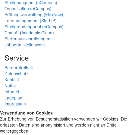
Studienangebot (eCampus)
Organisation (eCampus)
Prüfungsverwaltung (FlexNow)
Lernmanagement (Stud.IP)
Studierendenportal (eCampus)
Chat AI
(
Academic Cloud
)
Stellenausschreibungen
Jobportal stellenwerk
Service
Barrierefreiheit
Datenschutz
Kontakt
Notfall
Intranet
Lageplan
Impressum
Verwendung von Cookies
Zur Erhebung von Besucherstatistiken verwenden wir Cookies. Die
erfassten Daten sind anonymisiert und werden nicht an Dritte
weitergegeben.