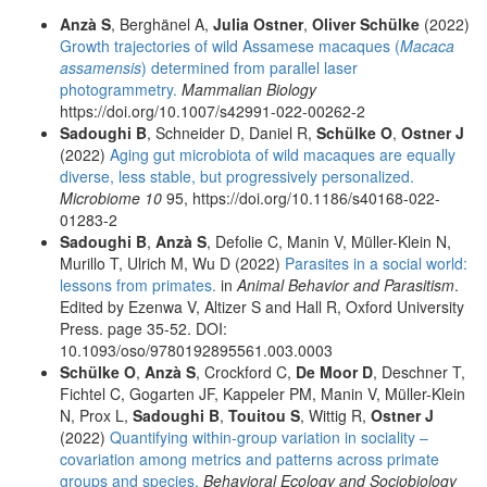
Anzà S
, Berghänel A,
Julia Ostner
,
Oliver Schülke
(2022)
Growth trajectories of wild Assamese macaques (
Macaca
assamensis
) determined from parallel laser
photogrammetry.
Mammalian Biology
https://doi.org/10.1007/s42991-022-00262-2
Sadoughi B
, Schneider D, Daniel R,
Schülke O
,
Ostner J
(2022)
Aging gut microbiota of wild macaques are equally
diverse, less stable, but progressively personalized.
Microbiome 10
95, https://doi.org/10.1186/s40168-022-
01283-2
Sadoughi B
,
Anzà S
, Defolie C, Manin V, Müller-Klein N,
Murillo T, Ulrich M, Wu D (2022)
Parasites in a social world:
lessons from primates.
in
Animal Behavior and Parasitism
.
Edited by Ezenwa V, Altizer S and Hall R, Oxford University
Press. page 35-52. DOI:
10.1093/oso/9780192895561.003.0003
Schülke O
,
Anzà S
, Crockford C,
De Moor D
, Deschner T,
Fichtel C, Gogarten JF, Kappeler PM, Manin V, Müller-Klein
N, Prox L,
Sadoughi B
,
Touitou S
, Wittig R,
Ostner J
(2022)
Quantifying within-group variation in sociality –
covariation among metrics and patterns across primate
groups and species.
Behavioral Ecology and Sociobiology