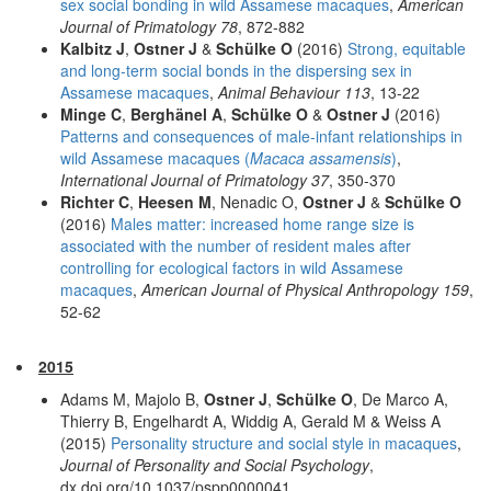
sex social bonding in wild Assamese macaques
,
American
Journal of Primatology 78
, 872-882
Kalbitz J
,
Ostner J
&
Schülke O
(2016)
Strong, equitable
and long-term social bonds in the dispersing sex in
Assamese macaques
,
Animal Behaviour 113
, 13-22
Minge C
,
Berghänel A
,
Schülke O
&
Ostner J
(2016)
Patterns and consequences of male-infant relationships in
wild Assamese macaques (
Macaca assamensis
)
,
International Journal of Primatology 37
, 350-370
Richter C
,
Heesen M
, Nenadic O,
Ostner J
&
Schülke O
(2016)
Males matter: increased home range size is
associated with the number of resident males after
controlling for ecological factors in wild Assamese
macaques
,
American Journal of Physical Anthropology 159
,
52-62
2015
Adams M, Majolo B,
Ostner J
,
Schülke O
, De Marco A,
Thierry B, Engelhardt A, Widdig A, Gerald M & Weiss A
(2015)
Personality structure and social style in macaques
,
Journal of Personality and Social Psychology
,
dx.doi.org/10.1037/pspp0000041