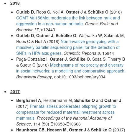
2018
Gutleb D
, Roos C, Noll A,
Ostner J
&
Schülke O
(2018)
COMT Val158Met moderates the link between rank and
aggression in a non-human primate.
Genes, Brain and
Behavior 17
, e12443
Gutleb D
,
Ostner J
,
Schülke O
, Wajjwalku W, Sukmak M,
Roos C & Noll A (2018)
Non-invasive genotyping with a
massively parallel sequencing panel for the detection of
SNPs in HPA-axis genes.
Scientific Reports 8
, 15944
Puga-Gonzalez I,
Ostner J
,
Schülke O
, Sosa S, Thierry B
& Sueur C (2018)
Mechanisms of reciprocity and diversity
in social networks: a modelling and comparative approach.
Behavioral Ecology
, doi:10.1093/beheco/ary034
2017
Berghänel A
, Heistermann M,
Schülke O
and
Ostner J
(2017)
Prenatal stress accelerates offspring growth to
compensate for reduced maternal investment across
mammals
,
Proceedings of the National Academy of
Science
, 114 (50) E10658-E10666
Haunhorst CB
,
Heesen M
,
Ostner J
&
Schülke O
(2017)