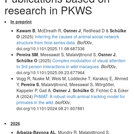
research in PKWS
In preprint
Kawam B
, McElreath R,
Ostner J
, Redhead D &
Schülke
O
(2025)
Inferring the causes of animal social network
structure from time-series data.
BioRXiv
,
doi.org/10.1101/2025.11.08.687336
Pereira SM
, Meesawat S, Malaivijitnond S,
Ostner J
,
Schülke O
(2025)
Complex modulation of visual attention
to 3rd person interactions in wild macaques.
BioRXiv
,
doi.org/10.1101/2025.09.23.677964
Vogg R, Nuske M, Weis M, Lüddecke T, Karakoç E, Ahmed
Y,
Pereira S
, Malaivijitnond, Meesawat S, Wörgötter,
Kappeler P, Gail A,
Ostner J
,
Schülke O
, Fichtel C & Ecker
A (2024)
PriMAT: A robust multi-animal tracking model for
primates in the wild.
bioRXiv
,
doi.org/10.1101/2024.08.21.607881
2026
Arbaiza-Bayona AL
, Mundry R, Malaivijitnond S,