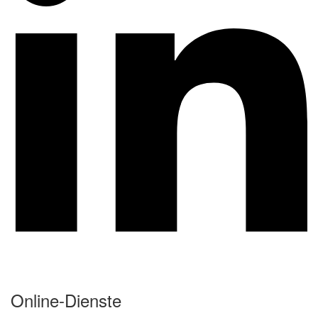
Online-Dienste