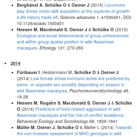
Berghänel A
,
Schülke O
&
Ostner J
(2015)
Locomotor
play drives motor skill acquisition at the expense of growth:
a life history trade-off
,
Science advances 1
, e1500451. DOI:
10.1126/sciadv.1500451
Heesen M
,
Macdonald S
,
Ostner J
&
Schülke O
(2015)
Ecological and social determinants of group cohesiveness
and within-group spatial position in wild Assamese
macaques
,
Ethology 121
, 270-283
2014
Fürtbauer I
, Heistermann M,
Schülke O
&
Ostner J
(2014)
Low female stress hormone levels are predicted by
same- or opposite-sex sociality depending on season in
wild Assamese macaques
,
Psychoneuroendocrinology 48
,
19-28
Heesen M
,
Rogahn S
,
Macdonald S
,
Ostner J
&
Schülke
O
(2014)
Predictors of food-related aggression in wild
Assamese macaques and the role of conflict avoidance
,
Behavioral Ecology and Sociobiology 68
, 1829-1841
Müller M
,
Ostner J
,
Schülke O
& Walter L (2014)
Towards
the non-invasive assessment of MHC genotype in wild