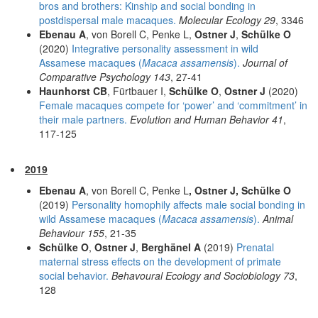
bros and brothers: Kinship and social bonding in
postdispersal male macaques.
Molecular Ecology 29
, 3346
Ebenau A
, von Borell C, Penke L,
Ostner J
,
Schülke O
(2020)
Integrative personality assessment in wild
Assamese macaques (
Macaca assamensis
).
Journal of
Comparative Psychology 143
, 27-41
Haunhorst CB
, Fürtbauer I,
Schülke O
,
Ostner J
(2020)
Female macaques compete for ‘power’ and ‘commitment’ in
their male partners.
Evolution and Human Behavior 41
,
117-125
2019
Ebenau A
, von Borell C, Penke L
, Ostner J, Schülke O
(2019)
Personality homophily affects male social bonding in
wild Assamese macaques (
Macaca assamensis
).
Animal
Behaviour 155
, 21-35
Schülke O
,
Ostner J
,
Berghänel A
(2019)
Prenatal
maternal stress effects on the development of primate
social behavior.
Behavoural Ecology and Sociobiology 73
,
128