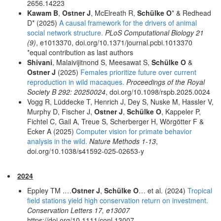
2656.14223
Kawam B
,
Ostner J
, McElreath R,
Schülke O
* & Redhead
D* (2025)
A causal framework for the drivers of animal
social network structure.
PLoS Computational Biology 21
(9)
, e1013370, doi.org/10.1371/journal.pcbi.1013370
*equal contribution as last authors
Shivani
, Malaivijitnond S, Meesawat S,
Schülke O
&
Ostner J
(2025)
Females prioritize future over current
reproduction in wild macaques.
Proceedings of the Royal
Society B 292: 20250024
, doi.org/10.1098/rspb.2025.0024
Vogg R, Lüddecke T, Henrich J, Dey S, Nuske M, Hassler V,
Murphy D, Fischer J,
Ostner J
,
Schülke O
, Kappeler P,
Fichtel C, Gail A, Treue S, Scherberger H, Wörgötter F &
Ecker A (2025)
Computer vision for primate behavior
analysis in the wild.
Nature Methods 1-13
,
doi.org/10.1038/s41592-025-02653-y
2024
Eppley TM .…
Ostner J
,
Schülke O
… et al. (2024)
Tropical
field stations yield high conservation return on investment.
Conservation Letters 17, e13007
https://doi.org/10.1111/conl.13007