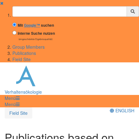
✖
Suchbegriff
Mit
Google™
suchen
Interne Suche nutzen
(eingeschränkte Ergebnisqualität)
Group Members
Publications
Field Site
Verhaltensökologie
Menü
Menü
ENGLISH
Field Site
Publications based on