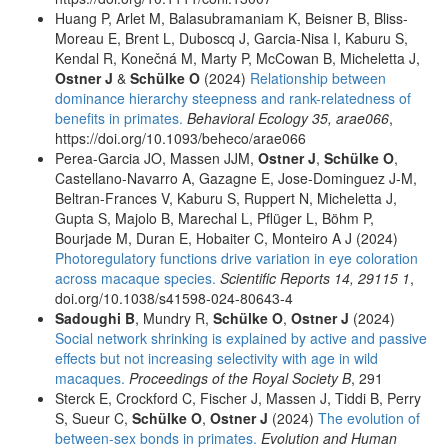
Huang P, Arlet M, Balasubramaniam K, Beisner B, Bliss-
Moreau E, Brent L, Duboscq J, Garcia-Nisa I, Kaburu S,
Kendal R, Konečná M, Marty P, McCowan B, Micheletta J,
Ostner J
&
Schülke O
(2024)
Relationship between
dominance hierarchy steepness and rank-relatedness of
benefits in primates.
Behavioral Ecology 35, arae066
,
https://doi.org/10.1093/beheco/arae066
Perea-Garcia JO, Massen JJM,
Ostner J
,
Schülke O
,
Castellano-Navarro A, Gazagne E, Jose-Dominguez J-M,
Beltran-Frances V, Kaburu S, Ruppert N, Micheletta J,
Gupta S, Majolo B, Marechal L, Pflüger L, Böhm P,
Bourjade M, Duran E, Hobaiter C, Monteiro A J (2024)
Photoregulatory functions drive variation in eye coloration
across macaque species.
Scientific Reports 14, 29115 1
,
doi.org/10.1038/s41598-024-80643-4
Sadoughi B
, Mundry R,
Schülke O
,
Ostner J
(2024)
Social network shrinking is explained by active and passive
effects but not increasing selectivity with age in wild
macaques.
Proceedings of the Royal Society B
, 291
Sterck E, Crockford C, Fischer J, Massen J, Tiddi B, Perry
S, Sueur C,
Schülke O
,
Ostner J
(2024)
The evolution of
between-sex bonds in primates.
Evolution and Human