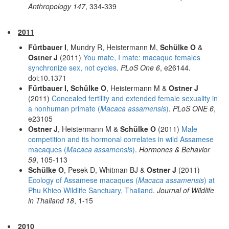
Anthropology 147
, 334-339
2011
Fürtbauer I
, Mundry R, Heistermann M,
Schülke O
&
Ostner J
(2011)
You mate, I mate: macaque females
synchronize sex, not cycles
.
PLoS One 6
, e26144.
doi:10.1371
Fürtbauer I, Schülke O
, Heistermann M &
Ostner J
(2011)
Concealed fertility and extended female sexuality in
a nonhuman primate (
Macaca assamensis
)
.
PLoS ONE 6
,
e23105
Ostner J
, Heistermann M &
Schülke O
(2011)
Male
competition and its hormonal correlates in wild Assamese
macaques (
Macaca assamensis
)
.
Hormones & Behavior
59
, 105-113
Schülke O
, Pesek D, Whitman BJ &
Ostner J
(2011)
Ecology of Assamese macaques (
Macaca assamensis
) at
Phu Khieo Wildlife Sanctuary, Thailand
.
Journal of Wildlife
in Thailand 18
, 1-15
2010