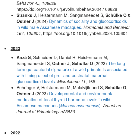
Behavior 45, 106628
https://doi.org/10.1016/j.evolhumbehav.2024.106628
Stranks J
, Heistermann M, Sangmaneedet S,
Schülke O
&
Ostner J
(2024)
Dynamics of sociality and glucocorticoids
in wild male Assamese macaques.
Hormones and Behavior
164, 105604
, https://doi.org/10.1016/j.yhbeh.2024.105604
2023
Anzà S
, Schneider D, Daniel R. Heistermann M,
Sangmaneedet S,
Ostner J
,
Schülke O
(2023)
The long-
term gut bacterial signature of a wild primate is associated
with timing effect of pre- and postnatal maternal
glucocorticoid levels.
Microbiome 11
, 165
Behringer V, Heistermann M, Malaivijitnond S,
Schülke O
,
Ostner J
(2023)
Developmental and environmental
modulation of fecal thyroid hormone levels in wild
Assamese macaques (
Macaca assamensis
).
American
Journal of Primatology e23530
2022