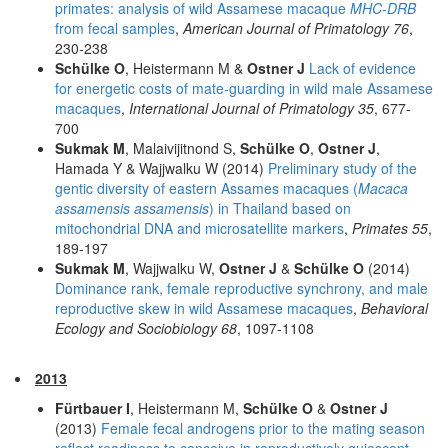
primates: analysis of wild Assamese macaque
MHC-DRB
from fecal samples
,
American Journal of Primatology 76
,
230-238
Schülke O
, Heistermann M &
Ostner J
Lack of evidence
for energetic costs of mate-guarding in wild male Assamese
macaques
,
International Journal of Primatology 35
, 677-
700
Sukmak M
, Malaivijitnond S,
Schülke O
,
Ostner J
,
Hamada Y & Wajjwalku W (2014)
Preliminary study of the
gentic diversity of eastern Assames macaques (
Macaca
assamensis assamensis
) in Thailand based on
mitochondrial DNA and microsatellite markers
,
Primates 55
,
189-197
Sukmak M
, Wajjwalku W,
Ostner J
&
Schülke O
(2014)
Dominance rank, female reproductive synchrony, and male
reproductive skew in wild Assamese macaques
,
Behavioral
Ecology and Sociobiology 68
, 1097-1108
2013
Fürtbauer I
, Heistermann M,
Schülke O
&
Ostner J
(2013)
Female fecal androgens prior to the mating season
reflect readiness to conceive in reproductively quiescent