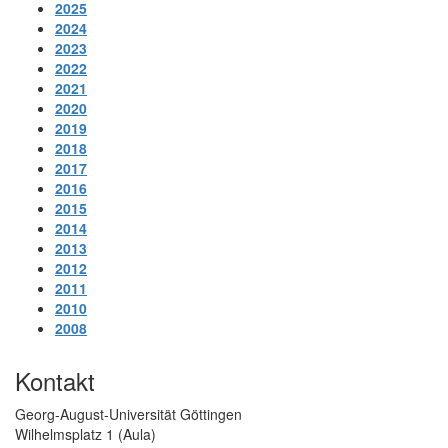
2025
2024
2023
2022
2021
2020
2019
2018
2017
2016
2015
2014
2013
2012
2011
2010
2008
Kontakt
Georg-August-Universität Göttingen
Wilhelmsplatz 1 (Aula)