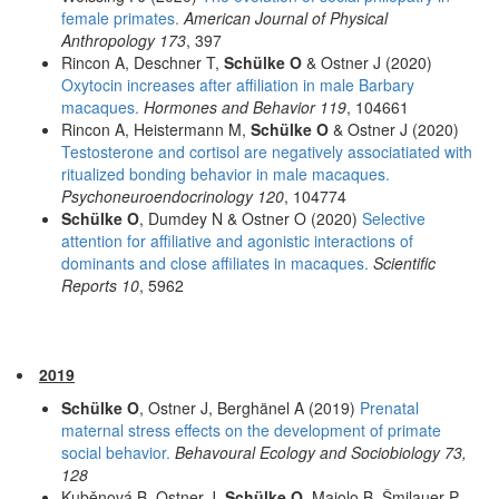
female primates.
American Journal of Physical
Anthropology 173
, 397
Rincon A, Deschner T,
Schülke O
& Ostner J (2020)
Oxytocin increases after affiliation in male Barbary
macaques.
Hormones and Behavior 119
, 104661
Rincon A, Heistermann M,
Schülke O
& Ostner J (2020)
Testosterone and cortisol are negatively associatiated with
ritualized bonding behavior in male macaques.
Psychoneuroendocrinology 120
, 104774
Schülke O
, Dumdey N & Ostner O (2020)
Selective
attention for affiliative and agonistic interactions of
dominants and close affiliates in macaques.
Scientific
Reports 10
, 5962
2019
Schülke O
, Ostner J, Berghänel A (2019)
Prenatal
maternal stress effects on the development of primate
social behavior.
Behavoural Ecology and Sociobiology 73,
128
Kuběnová B, Ostner J,
Schülke O
, Majolo B, Šmilauer P,