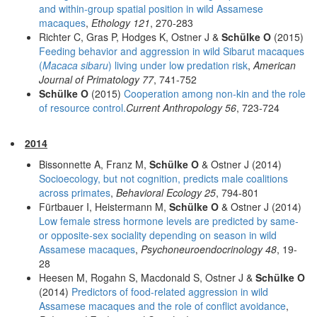
and within-group spatial position in wild Assamese
macaques
,
Ethology 121
, 270-283
Richter C, Gras P, Hodges K, Ostner J &
Schülke O
(2015)
Feeding behavior and aggression in wild Sibarut macaques
(
Macaca sibaru
) living under low predation risk
,
American
Journal of Primatology 77
, 741-752
Schülke O
(2015)
Cooperation among non-kin and the role
of resource control.
Current Anthropology 56
, 723-724
2014
Bissonnette A, Franz M,
Schülke O
& Ostner J (2014)
Socioecology, but not cognition, predicts male coalitions
across primates
,
Behavioral Ecology 25
, 794-801
Fürtbauer I, Heistermann M,
Schülke O
& Ostner J (2014)
Low female stress hormone levels are predicted by same-
or opposite-sex sociality depending on season in wild
Assamese macaques
,
Psychoneuroendocrinology 48
, 19-
28
Heesen M, Rogahn S, Macdonald S, Ostner J &
Schülke O
(2014)
Predictors of food-related aggression in wild
Assamese macaques and the role of conflict avoidance
,