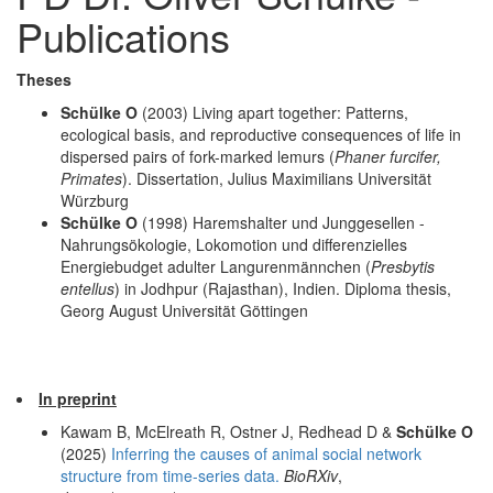
Publications
Theses
Schülke O
(2003) Living apart together: Patterns,
ecological basis, and reproductive consequences of life in
dispersed pairs of fork-marked lemurs (
Phaner furcifer,
Primates
). Dissertation, Julius Maximilians Universität
Würzburg
Schülke O
(1998) Haremshalter und Junggesellen -
Nahrungsökologie, Lokomotion und differenzielles
Energiebudget adulter Langurenmännchen (
Presbytis
entellus
) in Jodhpur (Rajasthan), Indien. Diploma thesis,
Georg August Universität Göttingen
In preprint
Kawam B, McElreath R, Ostner J, Redhead D &
Schülke O
(2025)
Inferring the causes of animal social network
structure from time-series data.
BioRXiv
,