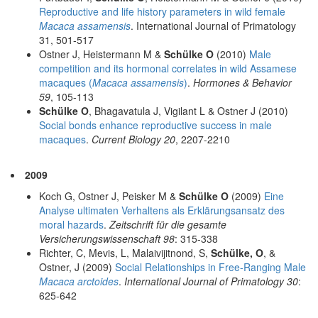
Reproductive and life history parameters in wild female
Macaca assamensis
. International Journal of Primatology
31, 501-517
Ostner J, Heistermann M &
Schülke O
(2010)
Male
competition and its hormonal correlates in wild Assamese
macaques (
Macaca assamensis
)
.
Hormones & Behavior
59
, 105-113
Schülke O
, Bhagavatula J, Vigilant L & Ostner J (2010)
Social bonds enhance reproductive success in male
macaques
.
Current Biology 20
, 2207-2210
2009
Koch G, Ostner J, Peisker M &
Schülke O
(2009)
Eine
Analyse ultimaten Verhaltens als Erklärungsansatz des
moral hazards
.
Zeitschrift für die gesamte
Versicherungswissenschaft 98
: 315-338
Richter, C, Mevis, L, Malaivijitnond, S,
Schülke, O
, &
Ostner, J (2009)
Social Relationships in Free-Ranging Male
Macaca arctoides
.
International Journal of Primatology 30
:
625-642