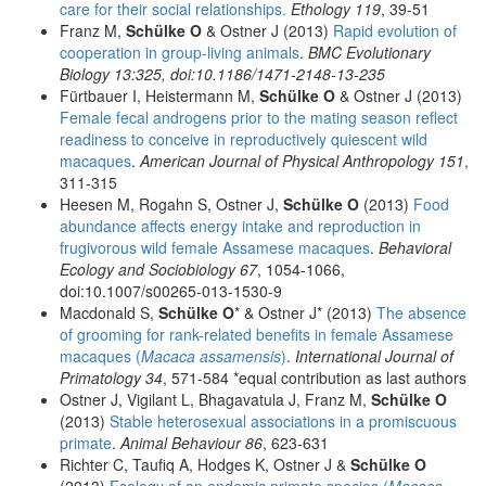
care for their social relationships.
Ethology 119
, 39-51
Franz M,
Schülke O
& Ostner J (2013)
Rapid evolution of
cooperation in group-living animals
.
BMC Evolutionary
Biology 13:325, doi:10.1186/1471-2148-13-235
Fürtbauer I, Heistermann M,
Schülke O
& Ostner J (2013)
Female fecal androgens prior to the mating season reflect
readiness to conceive in reproductively quiescent wild
macaques
.
American Journal of Physical Anthropology 151
,
311-315
Heesen M, Rogahn S, Ostner J,
Schülke O
(2013)
Food
abundance affects energy intake and reproduction in
frugivorous wild female Assamese macaques
.
Behavioral
Ecology and Sociobiology 67
, 1054-1066,
doi:10.1007/s00265-013-1530-9
Macdonald S,
Schülke O
* & Ostner J* (2013)
The absence
of grooming for rank-related benefits in female Assamese
macaques (
Macaca assamensis
)
.
International Journal of
Primatology 34
, 571-584 *equal contribution as last authors
Ostner J, Vigilant L, Bhagavatula J, Franz M,
Schülke O
(2013)
Stable heterosexual associations in a promiscuous
primate
.
Animal Behaviour 86
, 623-631
Richter C, Taufiq A, Hodges K, Ostner J &
Schülke O
(2013)
Ecology of an endemic primate species (
Macaca