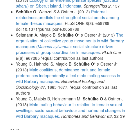
siberu
) on Siberut Island, Indonesia
.
SpringerPlus 2
, 137
Schülke O
, Wenzel S & Ostner J (2013)
Paternal
relatedness predicts the strength of social bonds among
female rhesus macaques
. PLoS ONE 8(3): e59789.
doi:10.1371/journal.pone.0059789
Seltmann A, Majolo B,
Schülke O
* & Ostner J* (2013)
The
organization of collective group movements in wild Barbary
macaques (
Macaca sylvanus
): social structure drives
processes of group coordination in macaques
.
PLoS One
8
(6): e67285 *equal contribution as last authors
Young C, Hähndel S, Majolo B,
Schülke O
* & Ostner J*
(2013)
Male coalitions, dominance rank and female
preferences independently affect male mating success in
wild Barbary macaques
.
Behavioral Ecology and
Sociobiology 67
, 1665-1677, *equal contribution as last
authors
Young C, Majolo B, Heistermann M,
Schülke O
& Ostner J
(2013)
Male mating behaviour in relation to female sexual
swellings, socio-sexual behaviour and hormonal changes in
wild Barbary macaques.
Hormones and Behavior 63
, 32-39