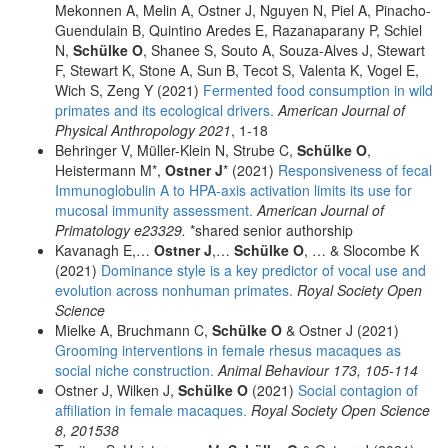
Mekonnen A, Melin A, Ostner J, Nguyen N, Piel A, Pinacho-
Guendulain B, Quintino Aredes E, Razanaparany P, Schiel
N,
Schülke O
, Shanee S, Souto A, Souza-Alves J, Stewart
F, Stewart K, Stone A, Sun B, Tecot S, Valenta K, Vogel E,
Wich S, Zeng Y (2021)
Fermented food consumption in wild
primates and its ecological drivers.
American Journal of
Physical Anthropology 2021
, 1-18
Behringer V, Müller-Klein N, Strube C,
Schülke O
,
Heistermann M*,
Ostner J
* (2021)
Responsiveness of fecal
Immunoglobulin A to HPA-axis activation limits its use for
mucosal immunity assessment.
American Journal of
Primatology e23329.
*shared senior authorship
Kavanagh E,…
Ostner J
,…
Schülke O
, … & Slocombe K
(2021)
Dominance style is a key predictor of vocal use and
evolution across nonhuman primates.
Royal Society Open
Science
Mielke A, Bruchmann C,
Schülke O
& Ostner J (2021)
Grooming interventions in female rhesus macaques as
social niche construction.
Animal Behaviour 173, 105-114
Ostner J, Wilken J,
Schülke O
(2021)
Social contagion of
affiliation in female macaques.
Royal Society Open Science
8, 201538