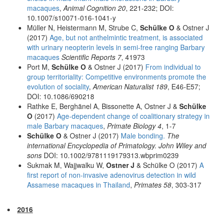
macaques
,
Animal Cognition 20
, 221-232; DOI:
10.1007/s10071-016-1041-y
Müller N, Heistermann M, Strube C,
Schülke O
& Ostner J
(2017)
Age, but not anthelmintic treatment, is associated
with urinary neopterin levels in semi-free ranging Barbary
macaques
Scientific Reports 7
, 41973
Port M,
Schülke O
& Ostner J (2017)
From individual to
group territoriality: Competitive environments promote the
evolution of sociality
,
American Naturalist 189
, E46-E57;
DOI: 10.1086/690218
Rathke E, Berghänel A, Bissonette A, Ostner J &
Schülke
O
(2017)
Age-dependent change of coalitionary strategy in
male Barbary macaques
,
Primate Biology 4
, 1-7
Schülke O
& Ostner J (2017)
Male bonding.
The
international Encyclopedia of Primatology. John Wiley and
sons
DOI: 10.1002/9781119179313.wbprim0239
Sukmak M, Wajjwalku W,
Ostner J
& Schülke O (2017)
A
first report of non-invasive adenovirus detection in wild
Assamese macaques in Thailand
,
Primates 58
, 303-317
2016