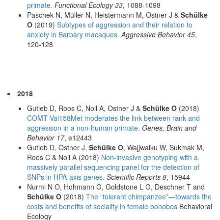
primate.
Functional Ecology 33
, 1088-1098
Paschek N, Müller N, Heistermann M, Ostner J &
Schülke
O
(2019)
Subtypes of aggression and their relation to
anxiety in Barbary macaques.
Aggressive Behavior 45
,
120-128
2018
Gutleb D, Roos C, Noll A, Ostner J &
Schülke O
(2018)
COMT Val158Met moderates the link between rank and
aggression in a non-human primate.
Genes, Brain and
Behavior 17
, e12443
Gutleb D, Ostner J,
Schülke O
, Wajjwalku W, Sukmak M,
Roos C & Noll A (2018)
Non-invasive genotyping with a
massively parallel sequencing panel for the detection of
SNPs in HPA-axis genes.
Scientific Reports 8
, 15944
Nurmi N O, Hohmann G, Goldstone L G, Deschner T and
Schülke O
(2018)
The “tolerant chimpanzee”—towards the
costs and benefits of sociality in female bonobos
Behavioral
Ecology