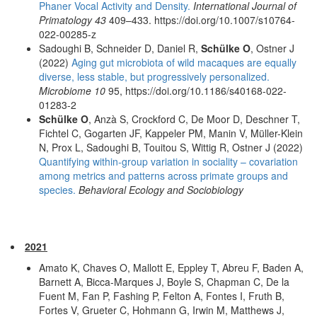
Phaner Vocal Activity and Density.
International Journal of
Primatology 43
409–433. https://doi.org/10.1007/s10764-
022-00285-z
Sadoughi B, Schneider D, Daniel R,
Schülke O
, Ostner J
(2022)
Aging gut microbiota of wild macaques are equally
diverse, less stable, but progressively personalized.
Microbiome 10
95, https://doi.org/10.1186/s40168-022-
01283-2
Schülke O
, Anzà S, Crockford C, De Moor D, Deschner T,
Fichtel C, Gogarten JF, Kappeler PM, Manin V, Müller-Klein
N, Prox L, Sadoughi B, Touitou S, Wittig R, Ostner J (2022)
Quantifying within-group variation in sociality – covariation
among metrics and patterns across primate groups and
species.
Behavioral Ecology and Sociobiology
2021
Amato K, Chaves O, Mallott E, Eppley T, Abreu F, Baden A,
Barnett A, Bicca-Marques J, Boyle S, Chapman C, De la
Fuent M, Fan P, Fashing P, Felton A, Fontes I, Fruth B,
Fortes V, Grueter C, Hohmann G, Irwin M, Matthews J,