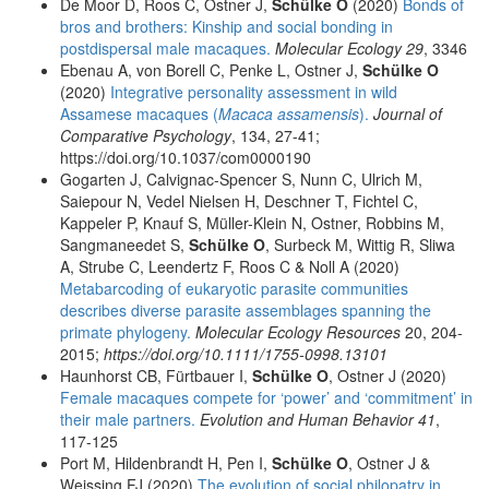
De Moor D, Roos C, Ostner J,
Schülke O
(2020)
Bonds of
bros and brothers: Kinship and social bonding in
postdispersal male macaques.
Molecular Ecology 29
, 3346
Ebenau A, von Borell C, Penke L, Ostner J,
Schülke O
(2020)
Integrative personality assessment in wild
Assamese macaques (
Macaca assamensis
).
Journal of
Comparative Psychology
, 134, 27-41;
https://doi.org/10.1037/com0000190
Gogarten J, Calvignac-Spencer S, Nunn C, Ulrich M,
Saiepour N, Vedel Nielsen H, Deschner T, Fichtel C,
Kappeler P, Knauf S, Müller-Klein N, Ostner, Robbins M,
Sangmaneedet S,
Schülke O
, Surbeck M, Wittig R, Sliwa
A, Strube C, Leendertz F, Roos C & Noll A (2020)
Metabarcoding of eukaryotic parasite communities
describes diverse parasite assemblages spanning the
primate phylogeny.
Molecular Ecology Resources
20, 204-
2015;
https://doi.org/10.1111/1755-0998.13101
Haunhorst CB, Fürtbauer I,
Schülke O
, Ostner J (2020)
Female macaques compete for ‘power’ and ‘commitment’ in
their male partners.
Evolution and Human Behavior 41
,
117-125
Port M, Hildenbrandt H, Pen I,
Schülke O
, Ostner J &
Weissing FJ (2020)
The evolution of social philopatry in