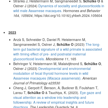
Stranks J, Heistermann M, Sangmaneedet S,
Schülke O
&
Ostner J (2024)
Dynamics of sociality and glucocorticoids in
wild male Assamese macaques.
Hormones and Behavior
164, 105604
, https://doi.org/10.1016/j.yhbeh.2024.105604
2023
Anzà S, Schneider D, Daniel R. Heistermann M,
Sangmaneedet S, Ostner J,
Schülke O
(2023)
The long-
term gut bacterial signature of a wild primate is associated
with timing effect of pre- and postnatal maternal
glucocorticoid levels.
Microbiome 11
, 165
Behringer V, Heistermann M, Malaivijitnond S,
Schülke O
,
Ostner J (2023)
Developmental and environmental
modulation of fecal thyroid hormone levels in wild
Assamese macaques (
Macaca assamensis
).
American
Journal of Primatology e23530
Cheng J, Gerpott F, Benson, A, Buckner B, Foulsham T,
Lansu T,
Schülke O
& Tsuchiya, K. (2023).
Eye gaze and
visual attention as a window into leadership and
followership: A review of empirical insights and future
directions.
The Leadership Quarterly
34, 6