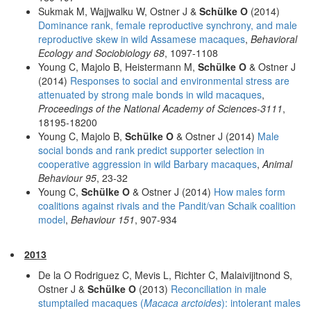
Sukmak M, Wajjwalku W, Ostner J &
Schülke O
(2014)
Dominance rank, female reproductive synchrony, and male
reproductive skew in wild Assamese macaques
,
Behavioral
Ecology and Sociobiology 68
, 1097-1108
Young C, Majolo B, Heistermann M,
Schülke O
& Ostner J
(2014)
Responses to social and environmental stress are
attenuated by strong male bonds in wild macaques
,
Proceedings of the National Academy of Sciences-3111
,
18195-18200
Young C, Majolo B,
Schülke O
& Ostner J (2014)
Male
social bonds and rank predict supporter selection in
cooperative aggression in wild Barbary macaques
,
Animal
Behaviour 95
, 23-32
Young C,
Schülke O
& Ostner J (2014)
How males form
coalitions against rivals and the Pandit/van Schaik coalition
model
,
Behaviour 151
, 907-934
2013
De la O Rodriguez C, Mevis L, Richter C, Malaivijitnond S,
Ostner J &
Schülke O
(2013)
Reconciliation in male
stumptailed macaques (
Macaca arctoides
): intolerant males