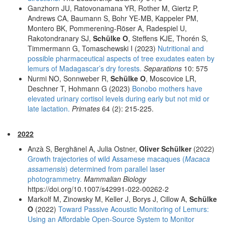
Ganzhorn JU, Ratovonamana YR, Rother M, Giertz P,
Andrews CA, Baumann S, Bohr YE-MB, Kappeler PM,
Montero BK, Pommerening-Röser A, Radespiel U,
Rakotondranary SJ,
Schülke O
, Steffens KJE, Thorén S,
Timmermann G, Tomaschewski I (2023)
Nutritional and
possible pharmaceutical aspects of tree exudates eaten by
lemurs of Madagascar’s dry forests.
Separations
10: 575
Nurmi NO, Sonnweber R,
Schülke O
, Moscovice LR,
Deschner T, Hohmann G (2023)
Bonobo mothers have
elevated urinary cortisol levels during early but not mid or
late lactation.
Primates
64 (2): 215-225.
2022
Anzà S, Berghänel A, Julia Ostner,
Oliver Schülker
(2022)
Growth trajectories of wild Assamese macaques (
Macaca
assamensis
) determined from parallel laser
photogrammetry.
Mammalian Biology
https://doi.org/10.1007/s42991-022-00262-2
Markolf M, Zinowsky M, Keller J, Borys J, Cillow A,
Schülke
O
(2022)
Toward Passive Acoustic Monitoring of Lemurs:
Using an Affordable Open-Source System to Monitor