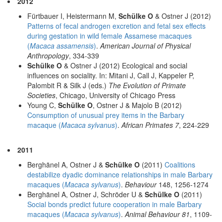
2012
Fürtbauer I, Heistermann M,
Schülke O
& Ostner J (2012)
Patterns of fecal androgen excretion and fetal sex effects
during gestation in wild female Assamese macaques
(
Macaca assamensis
)
.
American Journal of Physical
Anthropology
, 334-339
Schülke O
& Ostner J (2012) Ecological and social
influences on sociality. In: Mitani J, Call J, Kappeler P,
Palombit R & Silk J (eds.)
The Evolution of Primate
Societies
, Chicago, University of Chicago Press
Young C,
Schülke O
, Ostner J & Majolo B (2012)
Consumption of unusual prey items in the Barbary
macaque (
Macaca sylvanus
)
.
African Primates 7
, 224-229
2011
Berghänel A, Ostner J &
Schülke O
(2011)
Coalitions
destabilize dyadic dominance relationships in male Barbary
macaques (
Macaca sylvanus
)
.
Behaviour
148, 1256-1274
Berghänel A, Ostner J, Schröder U &
Schülke O
(2011)
Social bonds predict future cooperation in male Barbary
macaques (
Macaca sylvanus
)
.
Animal Behaviour 81
, 1109-