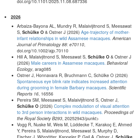
doi.org/10.1101/2025.11.08.687336
2026
Arbaiza-Bayona AL, Mundry R, Malaivijitnond S, Meesawat
S,
Schülke O
& Ostner J (2026)
Age-trajectory of mother-
infant relationships in wild Assamese macaques.
American
Journal of Primatology 88: e70110
,
doi.org/10.1002/ajp.70110
Hill A, Malaivjitnond S, Meesawat S,
Schülke O
& Ostner J
(2026)
Male careers in Assamese macaques.
Behavioral
Ecology
, arag085
Ostner J, Honnavara R, Bruchmann C, Schülke O (2026)
Spontaneous eye blink rate indicates increased attention
during grooming in female Barbary macaques.
Scientific
Reports 16
, 16556
Pereira SM, Meesawat S, Malaivijitnond S, Ostner J,
Schülke O
(2026)
Complex modulation of visual attention
to 3rd person interactions in wild macaques.
Proceedings of
the Royal Society B293
, 20252943/punkt>
Vogg R, Nuske M, Weis M, Lüddecke T, Karakoç E, Ahmed
Y, Pereira S, Malaivijitnond, Meesawat S, Murphy D,
Fischer J, Wörgötter, Kappeler P, Gail A, Ostner J,
Schülke