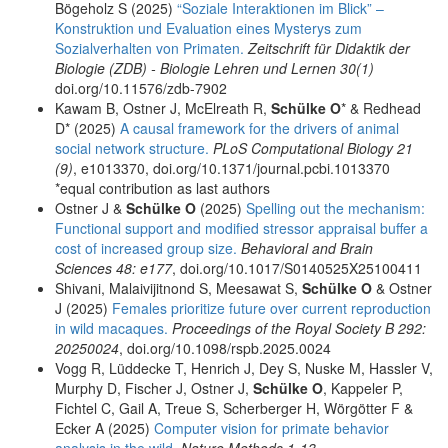
Bögeholz S (2025)
“Soziale Interaktionen im Blick” –
Konstruktion und Evaluation eines Mysterys zum
Sozialverhalten von Primaten.
Zeitschrift für Didaktik der
Biologie (ZDB) - Biologie Lehren und Lernen 30(1)
doi.org/10.11576/zdb-7902
Kawam B, Ostner J, McElreath R,
Schülke O
* & Redhead
D* (2025)
A causal framework for the drivers of animal
social network structure.
PLoS Computational Biology 21
(9)
, e1013370, doi.org/10.1371/journal.pcbi.1013370
*equal contribution as last authors
Ostner J &
Schülke O
(2025)
Spelling out the mechanism:
Functional support and modified stressor appraisal buffer a
cost of increased group size.
Behavioral and Brain
Sciences 48: e177
, doi.org/10.1017/S0140525X25100411
Shivani, Malaivijitnond S, Meesawat S,
Schülke O
& Ostner
J (2025)
Females prioritize future over current reproduction
in wild macaques.
Proceedings of the Royal Society B 292:
20250024
, doi.org/10.1098/rspb.2025.0024
Vogg R, Lüddecke T, Henrich J, Dey S, Nuske M, Hassler V,
Murphy D, Fischer J, Ostner J,
Schülke O
, Kappeler P,
Fichtel C, Gail A, Treue S, Scherberger H, Wörgötter F &
Ecker A (2025)
Computer vision for primate behavior
analysis in the wild.
Nature Methods 1-13
,