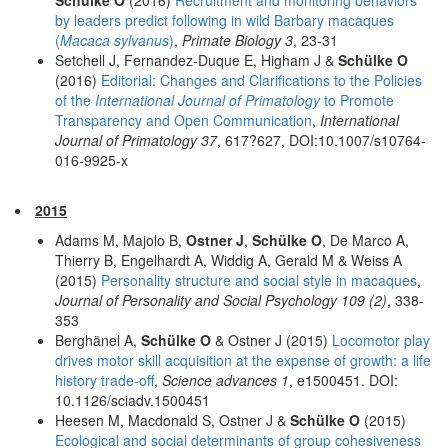
by leaders predict following in wild Barbary macaques
(
Macaca sylvanus
)
,
Primate Biology 3
, 23-31
Setchell J, Fernandez-Duque E, Higham J &
Schülke O
(2016)
Editorial: Changes and Clarifications to the Policies
of the
International Journal of Primatology
to Promote
Transparency and Open Communication
,
International
Journal of Primatology 37
, 617?627, DOI:10.1007/s10764-
016-9925-x
2015
Adams M, Majolo B,
Ostner J
,
Schülke O
, De Marco A,
Thierry B, Engelhardt A, Widdig A, Gerald M & Weiss A
(2015)
Personality structure and social style in macaques
,
Journal of Personality and Social Psychology 109 (2)
, 338-
353
Berghänel A,
Schülke O
& Ostner J (2015)
Locomotor play
drives motor skill acquisition at the expense of growth: a life
history trade-off
,
Science advances 1
, e1500451. DOI:
10.1126/sciadv.1500451
Heesen M, Macdonald S, Ostner J &
Schülke O
(2015)
Ecological and social determinants of group cohesiveness