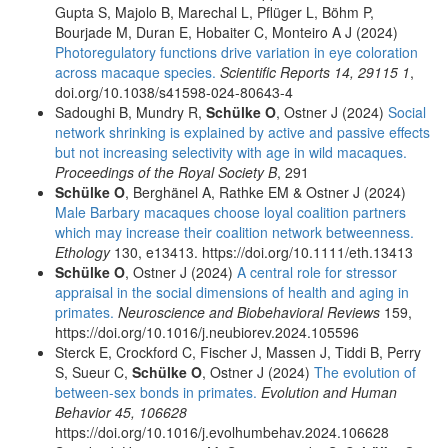
Gupta S, Majolo B, Marechal L, Pflüger L, Böhm P,
Bourjade M, Duran E, Hobaiter C, Monteiro A J (2024)
Photoregulatory functions drive variation in eye coloration
across macaque species.
Scientific Reports 14, 29115 1
,
doi.org/10.1038/s41598-024-80643-4
Sadoughi B, Mundry R,
Schülke O
, Ostner J (2024)
Social
network shrinking is explained by active and passive effects
but not increasing selectivity with age in wild macaques.
Proceedings of the Royal Society B
, 291
Schülke O
, Berghänel A, Rathke EM & Ostner J (2024)
Male Barbary macaques choose loyal coalition partners
which may increase their coalition network betweenness.
Ethology
130, e13413. https://doi.org/10.1111/eth.13413
Schülke O
, Ostner J (2024)
A central role for stressor
appraisal in the social dimensions of health and aging in
primates.
Neuroscience and Biobehavioral Reviews
159,
https://doi.org/10.1016/j.neubiorev.2024.105596
Sterck E, Crockford C, Fischer J, Massen J, Tiddi B, Perry
S, Sueur C,
Schülke O
, Ostner J (2024)
The evolution of
between-sex bonds in primates.
Evolution and Human
Behavior 45, 106628
https://doi.org/10.1016/j.evolhumbehav.2024.106628