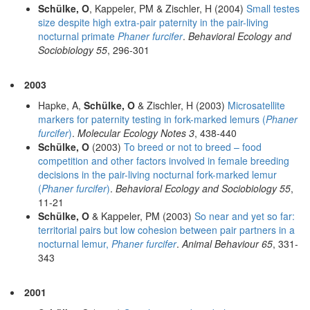
Schülke, O
, Kappeler, PM & Zischler, H (2004)
Small testes
size despite high extra-pair paternity in the pair-living
nocturnal primate
Phaner furcifer
.
Behavioral Ecology and
Sociobiology 55
, 296-301
2003
Hapke, A,
Schülke, O
& Zischler, H (2003)
Microsatellite
markers for paternity testing in fork-marked lemurs (
Phaner
furcifer
)
.
Molecular Ecology Notes 3
, 438-440
Schülke, O
(2003)
To breed or not to breed – food
competition and other factors involved in female breeding
decisions in the pair-living nocturnal fork-marked lemur
(
Phaner furcifer
)
.
Behavioral Ecology and Sociobiology 55
,
11-21
Schülke, O
& Kappeler, PM (2003)
So near and yet so far:
territorial pairs but low cohesion between pair partners in a
nocturnal lemur,
Phaner furcifer
.
Animal Behaviour 65
, 331-
343
2001