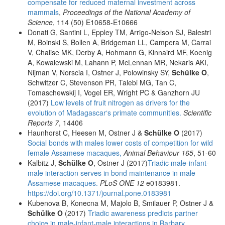
compensate for reduced maternal investment across
mammals
,
Proceedings of the National Academy of
Science
, 114 (50) E10658-E10666
Donati G, Santini L, Eppley TM, Arrigo-Nelson SJ, Balestri
M, Boinski S, Bollen A, Bridgeman LL, Campera M, Carrai
V, Chalise MK, Derby A, Hohmann G, Kinnaird MF, Koenig
A, Kowalewski M, Lahann P, McLennan MR, Nekaris AKI,
Nijman V, Norscia I, Ostner J, Polowinsky SY,
Schülke O
,
Schwitzer C, Stevenson PR, Talebi MG, Tan C,
Tomaschewskij I, Vogel ER, Wright PC & Ganzhorn JU
(2017)
Low levels of fruit nitrogen as drivers for the
evolution of Madagascar‘s primate communities.
Scientific
Reports 7
, 14406
Haunhorst C, Heesen M, Ostner J &
Schülke O
(2017)
Social bonds with males lower costs of competition for wild
female Assamese macaques,
Animal Behaviour 165
, 51-60
Kalbitz J,
Schülke O
, Ostner J (2017)
Triadic male-infant-
male interaction serves in bond maintenance in male
Assamese macaques.
PLoS ONE 12
e0183981.
https://doi.org/10.1371/journal.pone.0183981
Kubenova B, Konecna M, Majolo B, Smilauer P, Ostner J &
Schülke O
(2017)
Triadic awareness predicts partner
choice in male-infant-male interactions in Barbary