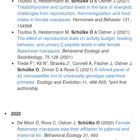
Touitou S, Heistermann M,
Schülke O
& Ostner J (2021)
Triiodothyronine and cortisol levels in the face of energetic
challenges from reproduction, thermoregulation and food
intake in female macaques.
Hormones and Behavior 131
,
104968
Touitou S, Heistermann M,
Schülke O
& Ostner J (2021)
The effect of reproductive state on activity budget, feeding
behavior, and urinary C-peptide levels in wild female
Assamese macaques.
Behavioral Ecology and
Sociobiology
, 75 128 (2021)
Trede F*, Kil N*, Stranks J*, Connell A, Fischer J, Ostner J,
Schülke O
, Zinner D & Roos C (2021)
A refined panel of
42 microsatellite loci to universally genotype catarrhine
primates.
Ecology and Evolution 11, 498-505;
*joint first
authorship
2020
De Moor D, Roos C, Ostner J,
Schülke O
(2020)
Female
Assamese macaques bias their affiliation to paternal and
maternal kin.
Behavioral Ecology 31
, 493