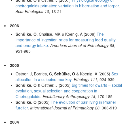
cheirogaleids primates: variation in hibernation and torpor
.
Acta Ethologica 10
, 13-21
2006
Schülke, O
, Chalise, MK & Koenig, A (2006)
The
importance of ingestion rates for measuring food quality
and energy intake
.
American Journal of Primatology 68
,
951-965
2005
Ostner, J, Borries, C,
Schülke, O
& Koenig, A (2005)
Sex
allocation in a colobine monkey
.
Ethology 111
, 924-939
Schülke, O
& Ostner, J (2005)
Big times for dwarfs – social
evolution, sexual selection and cooperation in
Cheirogaleids
.
Evolutionary Anthropology 14
, 170-185
Schülke, O
(2005)
The evolution of pair-living in Phaner
furcifer
.
International Journal of Primatology 26
, 903-919
2004