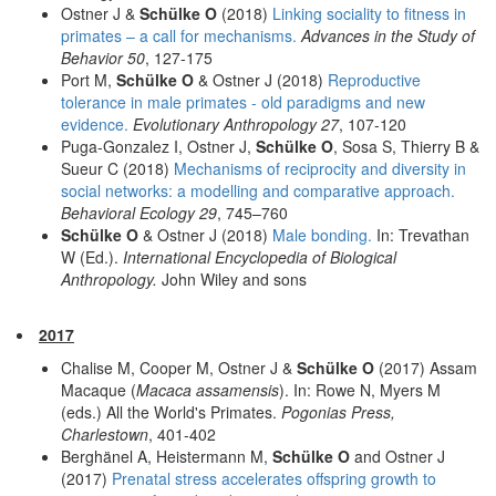
Ostner J &
Schülke O
(2018)
Linking sociality to fitness in
primates – a call for mechanisms.
Advances in the Study of
Behavior 50
, 127-175
Port M,
Schülke O
& Ostner J (2018)
Reproductive
tolerance in male primates - old paradigms and new
evidence.
Evolutionary Anthropology 27
, 107-120
Puga-Gonzalez I, Ostner J,
Schülke O
, Sosa S, Thierry B &
Sueur C (2018)
Mechanisms of reciprocity and diversity in
social networks: a modelling and comparative approach.
Behavioral Ecology 29
, 745–760
Schülke O
& Ostner J (2018)
Male bonding.
In: Trevathan
W (Ed.).
International Encyclopedia of Biological
Anthropology.
John Wiley and sons
2017
Chalise M, Cooper M, Ostner J &
Schülke O
(2017) Assam
Macaque (
Macaca assamensis
). In: Rowe N, Myers M
(eds.) All the World's Primates.
Pogonias Press,
Charlestown
, 401-402
Berghänel A, Heistermann M,
Schülke O
and Ostner J
(2017)
Prenatal stress accelerates offspring growth to