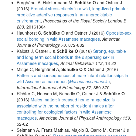
Berghänel A, Heistermann M,
Schülke O
and Ostner J
(2016)
Prenatal stress effects in a wild, long-lived primate:
predictive adaptive responses in an unpredictable
environment
,
Proceedings of the Royal Society London B
283
, 20161304
Haunhorst C,
Schülke O
and Ostner J (2016)
Opposite-sex
social bonding in wild Assamese macaques
,
American
Journal of Primatology 78
, 872-882
Kalbitz J, Ostner J &
Schülke O
(2016)
Strong, equitable
and long-term social bonds in the dispersing sex in
Assamese macaques
,
Animal Behaviour 113
, 13-22
Minge C, Berghänel A,
Schülke O
& Ostner J (2016)
Patterns and consequences of male-infant relationships in
wild Assamese macaques (
Macaca assamensis
)
,
International Journal of Primatology 37
, 350-370
Richter C, Heesen M, Nenadic O, Ostner J &
Schülke O
(2016)
Males matter: increased home range size is
associated with the number of resident males after
controlling for ecological factors in wild Assamese
macaques
,
American Journal of Physical Anthropology 159
,
52-62
Seltmann A, Franz Mathias, Majolo B, Qarro M, Ostner J &
Schülke O
(2016)
Recruitment and monitoring behaviors