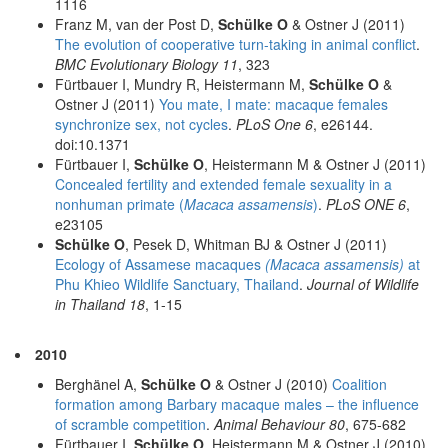
1116
Franz M, van der Post D,
Schülke O
& Ostner J (2011)
The evolution of cooperative turn-taking in animal conflict
.
BMC Evolutionary Biology 11
, 323
Fürtbauer I, Mundry R, Heistermann M,
Schülke O
&
Ostner J (2011)
You mate, I mate: macaque females
synchronize sex, not cycles
.
PLoS One 6
, e26144.
doi:10.1371
Fürtbauer I,
Schülke O
, Heistermann M & Ostner J (2011)
Concealed fertility and extended female sexuality in a
nonhuman primate (
Macaca assamensis
)
.
PLoS ONE 6
,
e23105
Schülke O
, Pesek D, Whitman BJ & Ostner J (2011)
Ecology of Assamese macaques
(Macaca assamensis)
at
Phu Khieo Wildlife Sanctuary, Thailand
.
Journal of Wildlife
in Thailand 18
, 1-15
2010
Berghänel A,
Schülke O
& Ostner J (2010)
Coalition
formation among Barbary macaque males – the influence
of scramble competition
.
Animal Behaviour 80
, 675-682
Fürtbauer I,
Schülke O
, Heistermann M & Ostner J (2010)