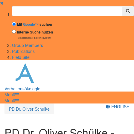
✖
Suchbegriff
Mit
Google™
suchen
Interne Suche nutzen
(eingeschränkte Ergebnisqualität)
Group Members
Publications
Field Site
Verhaltensökologie
Menü
Menü
ENGLISH
PD Dr. Oliver Schülke
PD Dr. Oliver Schülke -