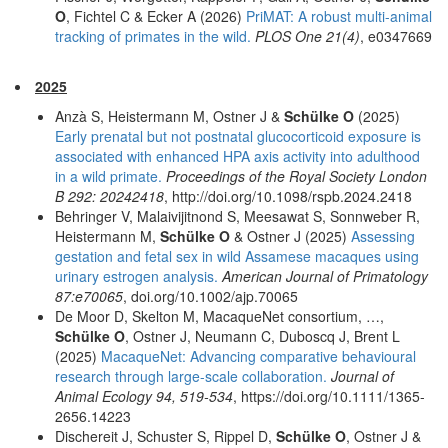
O
, Fichtel C & Ecker A (2026)
PriMAT: A robust multi-animal
tracking of primates in the wild.
PLOS One 21(4)
, e0347669
2025
Anzà S, Heistermann M, Ostner J &
Schülke O
(2025)
Early prenatal but not postnatal glucocorticoid exposure is
associated with enhanced HPA axis activity into adulthood
in a wild primate.
Proceedings of the Royal Society London
B 292: 20242418
, http://doi.org/10.1098/rspb.2024.2418
Behringer V, Malaivijitnond S, Meesawat S, Sonnweber R,
Heistermann M,
Schülke O
& Ostner J (2025)
Assessing
gestation and fetal sex in wild Assamese macaques using
urinary estrogen analysis.
American Journal of Primatology
87:e70065
, doi.org/10.1002/ajp.70065
De Moor D, Skelton M, MacaqueNet consortium, …,
Schülke O
, Ostner J, Neumann C, Duboscq J, Brent L
(2025)
MacaqueNet: Advancing comparative behavioural
research through large-scale collaboration.
Journal of
Animal Ecology 94, 519-534
, https://doi.org/10.1111/1365-
2656.14223
Dischereit J, Schuster S, Rippel D,
Schülke O
, Ostner J &