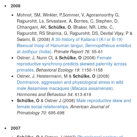
2008
Mohnot, SM, Winkler, P,Sommer, V, Agoramoorthy G,
Rajpurohit, Ls, Srivastave, A, Borries, C, Stephen, D,
Chhangani, AK,
Schülke, O
, Bhaker, NR, Little, C,
Rajpurohit, RS Sharma, G, Rajpurohit, DS, Devilal Vijay, P &
Swami, B. (2008)
A 30-history of Kailana-I (K-l or B-19)
Bisexual troop of Hanuman langur,
Semnopithecus entellus
at Jodhpur (India)
.
Primate Report 76
: 55-61
Ostner, J, Nunn CL &
Schülke, O
(2008)
Female
reproductive synchrony predicts skewed paternity across
primates
.
Behavioral Ecology 19
: 1150-1158
Ostner, J, Heistermann, M &
Schülke, O
(2008)
Dominance, aggression and physiological stress in wild
male Assamese macaques (
Macaca assamensis
)
.
Hormones and Behaviour 54
: 613-619
Schülke, O
& Ostner J (2008)
Male reproductive skew and
female social relationships
.
American Journal of
Primatology 70
: 695-698
2007
Schülke, O
& Ostner, J (2007)
Physiologcal ecology of