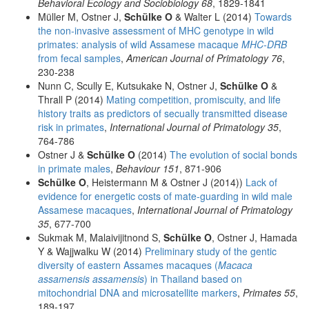
Behavioral Ecology and Sociobiology 68
, 1829-1841
Müller M, Ostner J,
Schülke O
& Walter L (2014)
Towards
the non-invasive assessment of MHC genotype in wild
primates: analysis of wild Assamese macaque
MHC-DRB
from fecal samples
,
American Journal of Primatology 76
,
230-238
Nunn C, Scully E, Kutsukake N, Ostner J,
Schülke O
&
Thrall P (2014)
Mating competition, promiscuity, and life
history traits as predictors of secually transmitted disease
risk in primates
,
International Journal of Primatology 35
,
764-786
Ostner J &
Schülke O
(2014)
The evolution of social bonds
in primate males
,
Behaviour 151
, 871-906
Schülke O
, Heistermann M & Ostner J (2014))
Lack of
evidence for energetic costs of mate-guarding in wild male
Assamese macaques
,
International Journal of Primatology
35
, 677-700
Sukmak M, Malaivijitnond S,
Schülke O
, Ostner J, Hamada
Y & Wajjwalku W (2014)
Preliminary study of the gentic
diversity of eastern Assames macaques (
Macaca
assamensis assamensis
) in Thailand based on
mitochondrial DNA and microsatellite markers
,
Primates 55
,
189-197