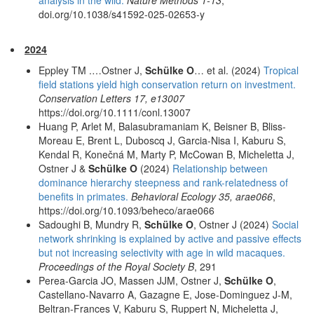
doi.org/10.1038/s41592-025-02653-y
2024
Eppley TM .…Ostner J,
Schülke O
… et al. (2024)
Tropical
field stations yield high conservation return on investment.
Conservation Letters 17, e13007
https://doi.org/10.1111/conl.13007
Huang P, Arlet M, Balasubramaniam K, Beisner B, Bliss-
Moreau E, Brent L, Duboscq J, Garcia-Nisa I, Kaburu S,
Kendal R, Konečná M, Marty P, McCowan B, Micheletta J,
Ostner J &
Schülke O
(2024)
Relationship between
dominance hierarchy steepness and rank-relatedness of
benefits in primates.
Behavioral Ecology 35, arae066
,
https://doi.org/10.1093/beheco/arae066
Sadoughi B, Mundry R,
Schülke O
, Ostner J (2024)
Social
network shrinking is explained by active and passive effects
but not increasing selectivity with age in wild macaques.
Proceedings of the Royal Society B
, 291
Perea-Garcia JO, Massen JJM, Ostner J,
Schülke O
,
Castellano-Navarro A, Gazagne E, Jose-Dominguez J-M,
Beltran-Frances V, Kaburu S, Ruppert N, Micheletta J,