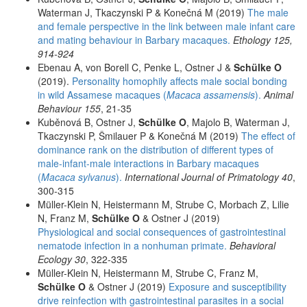
Waterman J, Tkaczynski P & Konečná M (2019)
The male
and female perspective in the link between male infant care
and mating behaviour in Barbary macaques.
Ethology 125,
914-924
Ebenau A, von Borell C, Penke L, Ostner J &
Schülke O
(2019).
Personality homophily affects male social bonding
in wild Assamese macaques (
Macaca assamensis
).
Animal
Behaviour 155
, 21-35
Kuběnová B, Ostner J,
Schülke O
, Majolo B, Waterman J,
Tkaczynski P, Šmilauer P & Konečná M (2019)
The effect of
dominance rank on the distribution of different types of
male-infant-male interactions in Barbary macaques
(
Macaca sylvanus
).
International Journal of Primatology 40
,
300-315
Müller-Klein N, Heistermann M, Strube C, Morbach Z, Lilie
N, Franz M,
Schülke O
& Ostner J (2019)
Physiological and social consequences of gastrointestinal
nematode infection in a nonhuman primate.
Behavioral
Ecology 30
, 322-335
Müller-Klein N, Heistermann M, Strube C, Franz M,
Schülke O
& Ostner J (2019)
Exposure and susceptibility
drive reinfection with gastrointestinal parasites in a social