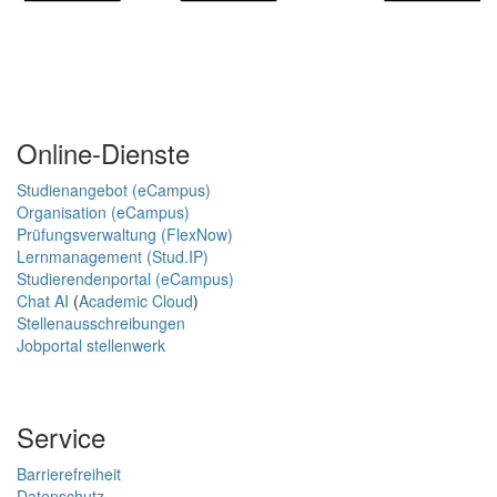
Online-Dienste
Studienangebot (eCampus)
Organisation (eCampus)
Prüfungsverwaltung (FlexNow)
Lernmanagement (Stud.IP)
Studierendenportal (eCampus)
Chat AI
(
Academic Cloud
)
Stellenausschreibungen
Jobportal stellenwerk
Service
Barrierefreiheit
Datenschutz