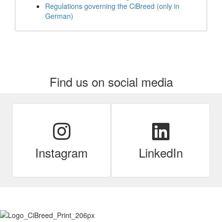
Regulations governing the CiBreed (only in
German)
Find us on social media
Instagram
LinkedIn