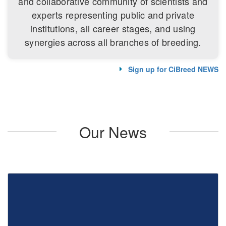
and collaborative community of scientists and
experts representing public and private
institutions, all career stages, and using
synergies across all branches of breeding.
Sign up for CiBreed NEWS
Our News