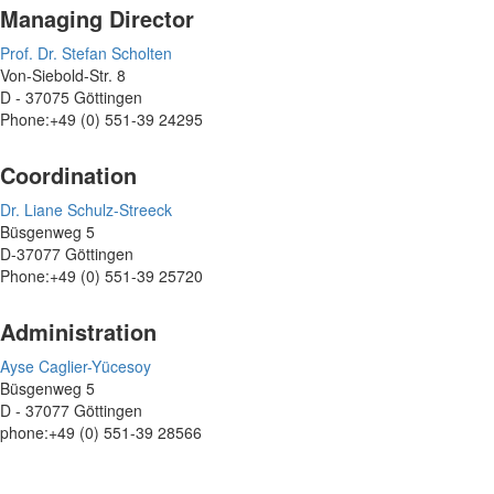
Managing Director
Prof. Dr. Stefan Scholten
Von-Siebold-Str. 8
D - 37075 Göttingen
Phone:+49 (0) 551-39 24295
Coordination
Dr. Liane Schulz-Streeck
Büsgenweg 5
D-37077 Göttingen
Phone:+49 (0) 551-39 25720
Administration
Ayse Caglier-Yücesoy
Büsgenweg 5
D - 37077 Göttingen
phone:+49 (0) 551-39 28566