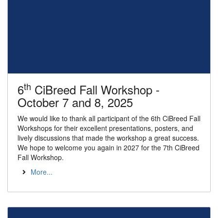
th
6
CiBreed Fall Workshop -
October 7 and 8, 2025
We would like to thank all participant of the 6th CiBreed Fall
Workshops for their excellent presentations, posters, and
lively discussions that made the workshop a great success.
We hope to welcome you again in 2027 for the 7th CiBreed
Fall Workshop.
More...