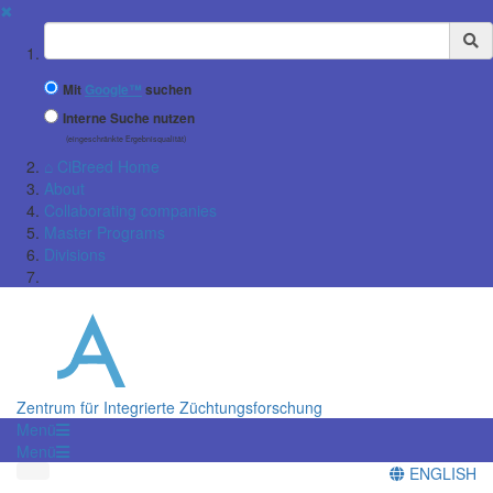
✖
Suchbegriff
Mit
Google™
suchen
Interne Suche nutzen
(eingeschränkte Ergebnisqualität)
⌂ CiBreed Home
About
Collaborating companies
Master Programs
Divisions
Zentrum für Integrierte Züchtungsforschung
Menü
Menü
ENGLISH