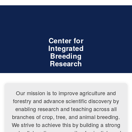
Center for
Integrated
Breeding
Research
Our mission is to improve agriculture and
forestry and advance scientific discovery by
enabling research and teaching across all
branches of crop, tree, and animal breeding.
We strive to achieve this by building a strong