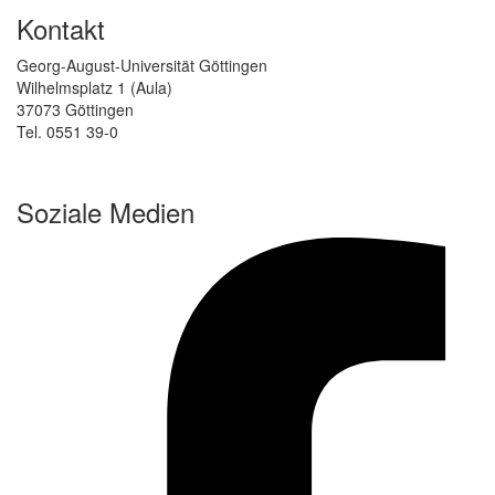
Kontakt
Georg-August-Universität Göttingen
Wilhelmsplatz 1 (Aula)
37073 Göttingen
Tel. 0551 39-0
Soziale Medien