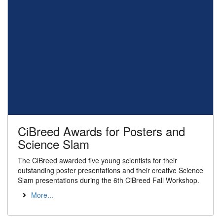
CiBreed Awards for Posters and
Science Slam
The CiBreed awarded five young scientists for their
outstanding poster presentations and their creative Science
Slam presentations during the 6th CiBreed Fall Workshop.
More...