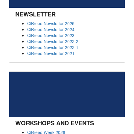
NEWSLETTER
CiBreed Newsletter 2025
CiBreed Newsletter 2024
CiBreed Newsletter 2023
CiBreed Newsletter 2022-2
CiBreed Newsletter 2022-1
CiBreed Newsletter 2021
WORKSHOPS AND EVENTS
CiBreed Week 2026