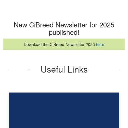
New CiBreed Newsletter for 2025
published!
Download the CiBreed Newsletter 2025
here
Useful Links