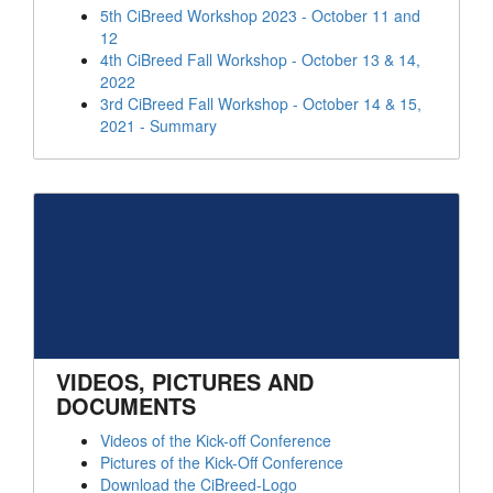
5th CiBreed Workshop 2023 - October 11 and
12
4th CiBreed Fall Workshop - October 13 & 14,
2022
3rd CiBreed Fall Workshop - October 14 & 15,
2021 - Summary
VIDEOS, PICTURES AND
DOCUMENTS
Videos of the Kick-off Conference
Pictures of the Kick-Off Conference
Download the CiBreed-Logo