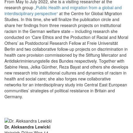
From May to July 2022, she is a visiting researcher at the
research group
„Public Health and migration from a global and
interdisciplinary perspective“
at the Centre for Global Migration
Studies. In this time, she will finalize the publication circle and
share her findings from three research projects on institutional
racism in the German welfare state – including research she
conducted on ‘Care Ethics and the Production of Racial and Moral
Others’ as Postdoctoral Research Fellow at Freie Universität
Berlin and two collaborative follow-up projects on discrimination in
health care provision commissioned by the Stiftung Mercator and
Antidiskriminierungstelle des Bundes respectively. Together with
Sabine Hess, Jelka Günther, Reza Bayat and others she develops
new research into institutional cultures and dynamics of racism in
health and social care; she also forges new collaborative
networks for an interdisciplinary study into Central East European
communities’ strategies of political resistance in Britain and
Germany.
Dr. Aleksandra Lewicki
Heinrich-Düker-Weg 14