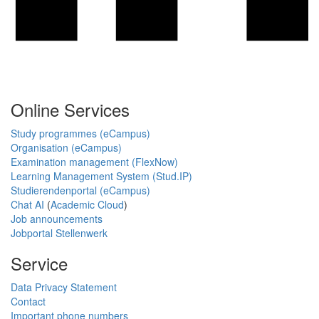
Online Services
Study programmes (eCampus)
Organisation (eCampus)
Examination management (FlexNow)
Learning Management System (Stud.IP)
Studierendenportal (eCampus)
Chat AI
(
Academic Cloud
)
Job announcements
Jobportal Stellenwerk
Service
Data Privacy Statement
Contact
Important phone numbers