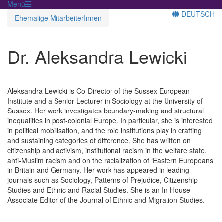
Menü
DEUTSCH
Ehemalige MitarbeiterInnen
Dr. Aleksandra Lewicki
Aleksandra Lewicki is Co-Director of the Sussex European
Institute and a Senior Lecturer in Sociology at the University of
Sussex. Her work investigates boundary-making and structural
inequalities in post-colonial Europe. In particular, she is interested
in political mobilisation, and the role institutions play in crafting
and sustaining categories of difference. She has written on
citizenship and activism, institutional racism in the welfare state,
anti-Muslim racism and on the racialization of ‘Eastern Europeans’
in Britain and Germany. Her work has appeared in leading
journals such as Sociology, Patterns of Prejudice, Citizenship
Studies and Ethnic and Racial Studies. She is an In-House
Associate Editor of the Journal of Ethnic and Migration Studies.