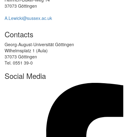
37073 Göttingen
A.Lewicki@sussex.ac.uk
Contacts
Georg-August-Universität Göttingen
Wilhelmsplatz 1 (Aula)
37073 Göttingen
Tel. 0551 39-0
Social Media