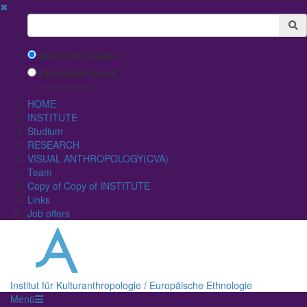
✖
Suchbegriff
Search with Google™
Use Internal Search
(limited result quality)
HOME
INSTITUTE
Studium
RESEARCH
VISUAL ANTHROPOLOGY(CVA)
Team
Copy of Copy of INSTITUTE
Links
Job offers
Institut für Kulturanthropologie / Europäische Ethnologie
Menü