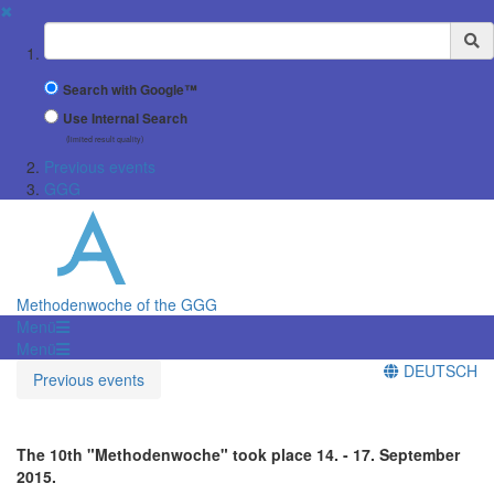
✖
Suchbegriff
Search with Google™
Use Internal Search
(limited result quality)
Previous events
GGG
Methodenwoche of the GGG
Menü
Menü
DEUTSCH
Previous events
The 10th "Methodenwoche" took place 14. - 17. September
2015.