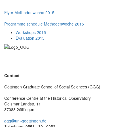
Flyer Methodenwoche 2015
Programme schedule Methodenwoche 2015
Workshops 2015
Evaluation 2015
Contact
Göttingen Graduate School of Social Sciences (GGG)
Conference Centre at the Historical Observatory
Geismar Landstr. 11
37083 Göttingen
ggg@uni-goettingen.de
Telephone: 0551 - 39 10952