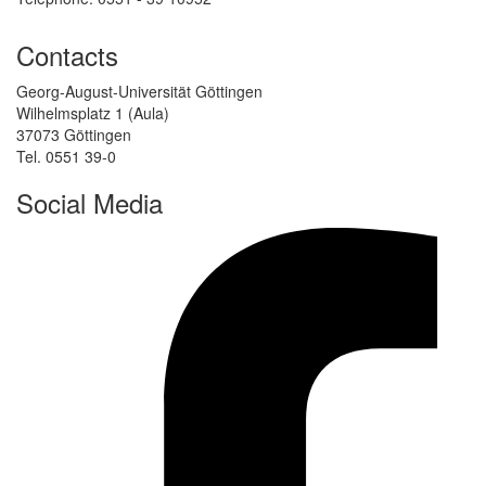
Contacts
Georg-August-Universität Göttingen
Wilhelmsplatz 1 (Aula)
37073 Göttingen
Tel. 0551 39-0
Social Media