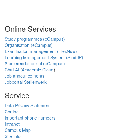
Online Services
Study programmes (eCampus)
Organisation (eCampus)
Examination management (FlexNow)
Learning Management System (Stud.IP)
Studierendenportal (eCampus)
Chat AI
(
Academic Cloud
)
Job announcements
Jobportal Stellenwerk
Service
Data Privacy Statement
Contact
Important phone numbers
Intranet
Campus Map
Site Info