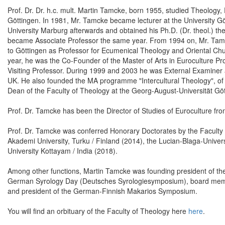
Prof. Dr. Dr. h.c. mult. Martin Tamcke, born 1955, studied Theology,
Göttingen. In 1981, Mr. Tamcke became lecturer at the University Göt
University Marburg afterwards and obtained his Ph.D. (Dr. theol.) the
became Associate Professor the same year. From 1994 on, Mr. Tam
to Göttingen as Professor for Ecumenical Theology and Oriental Chu
year, he was the Co-Founder of the Master of Arts in Euroculture P
Visiting Professor. During 1999 and 2003 he was External Examiner at
UK. He also founded the MA programme "Intercultural Theology", of w
Dean of the Faculty of Theology at the Georg-August-Universität 
Prof. Dr. Tamcke has been the Director of Studies of Euroculture fr
Prof. Dr. Tamcke was conferred Honorary Doctorates by the Faculty 
Akademi University, Turku / Finland (2014), the Lucian-Blaga-Univ
University Kottayam / India (2018).
Among other functions, Martin Tamcke was founding president of the 
German Syrology Day (Deutsches Syrologiesymposium), board memb
and president of the German-Finnish Makarios Symposium.
You will find an orbituary of the Faculty of Theology here
here
.