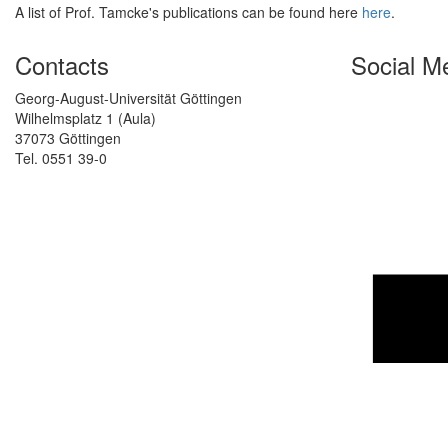
A list of Prof. Tamcke's publications can be found here
here
.
Contacts
Social M
Georg-August-Universität Göttingen
Wilhelmsplatz 1 (Aula)
37073 Göttingen
Tel. 0551 39-0