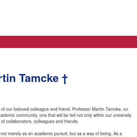
artin Tamcke †
ng of our beloved colleague and friend, Professor Martin Tamcke, on
emic community, one that will be felt not only within our university
of collaborators, colleagues and friends.
 not merely as an academic pursuit, but as a way of being. As a