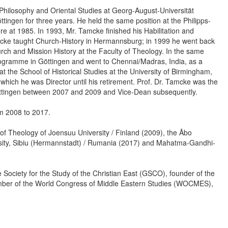
 Philosophy and Oriental Studies at Georg-August-Universität
tingen for three years. He held the same position at the Philipps-
re at 1985. In 1993, Mr. Tamcke finished his Habilitation and
cke taught Church-History in Hermannsburg; in 1999 he went back
rch and Mission History at the Faculty of Theology. In the same
rogramme in Göttingen and went to Chennai/Madras, India, as a
 the School of Historical Studies at the University of Birmingham,
hich he was Director until his retirement. Prof. Dr. Tamcke was the
Göttingen between 2007 and 2009 and Vice-Dean subsequently.
om 2008 to 2017.
of Theology of Joensuu University / Finland (2009), the Åbo
ersity, Sibiu (Hermannstadt) / Rumania (2017) and Mahatma-Gandhi-
Society for the Study of the Christian East (GSCO), founder of the
er of the World Congress of Middle Eastern Studies (WOCMES),