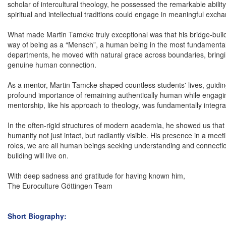
scholar of intercultural theology, he possessed the remarkable ability
spiritual and intellectual traditions could engage in meaningful exch
What made Martin Tamcke truly exceptional was that his bridge-buildi
way of being as a “Mensch”, a human being in the most fundamental 
departments, he moved with natural grace across boundaries, bringi
genuine human connection.
As a mentor, Martin Tamcke shaped countless students' lives, guiding
profound importance of remaining authentically human while engaging
mentorship, like his approach to theology, was fundamentally integra
In the often-rigid structures of modern academia, he showed us that 
humanity not just intact, but radiantly visible. His presence in a m
roles, we are all human beings seeking understanding and connection
building will live on.
With deep sadness and gratitude for having known him,
The Euroculture Göttingen Team
Short Biography: