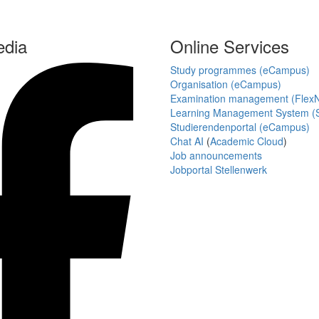
edia
Online Services
Study programmes (eCampus)
Organisation (eCampus)
Examination management (Flex
Learning Management System (S
Studierendenportal (eCampus)
Chat AI
(
Academic Cloud
)
Job announcements
Jobportal Stellenwerk