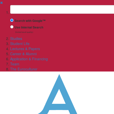
✖
Suchbegriff
Search with Google™
Use Internal Search
(limited result quality)
Studies
Student Life
Lectures & Papers
Career & Alumni
Application & Financing
Team
The Euroculturer