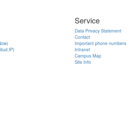
Service
Data Privacy Statement
Contact
Now)
Important phone numbers
tud.IP)
Intranet
Campus Map
Site Info