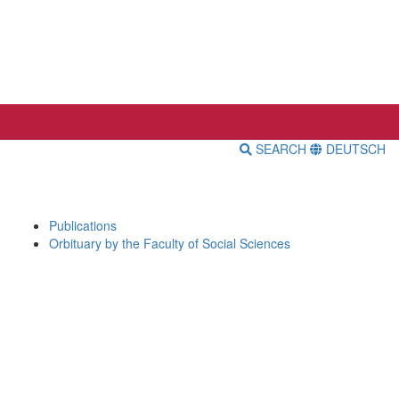
SEARCH
DEUTSCH
Publications
Orbituary by the Faculty of Social Sciences