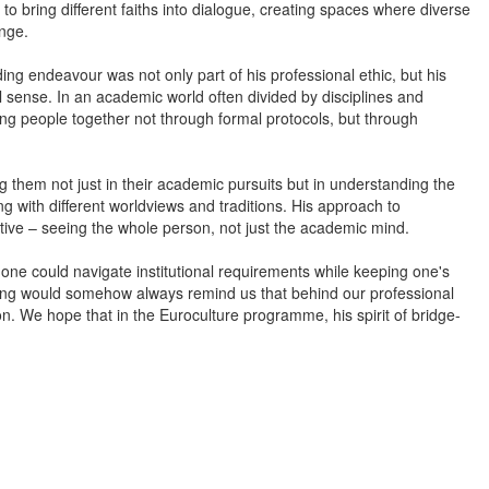
 to bring different faiths into dialogue, creating spaces where diverse
ange.
ng endeavour was not only part of his professional ethic, but his
sense. In an academic world often divided by disciplines and
ng people together not through formal protocols, but through
 them not just in their academic pursuits but in understanding the
 with different worldviews and traditions. His approach to
tive – seeing the whole person, not just the academic mind.
one could navigate institutional requirements while keeping one's
eeting would somehow always remind us that behind our professional
. We hope that in the Euroculture programme, his spirit of bridge-