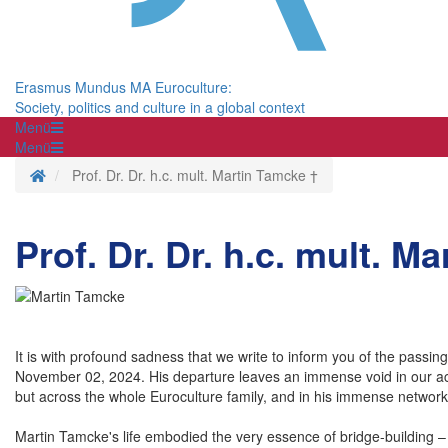
Erasmus Mundus MA Euroculture:
Society, politics and culture in a global context
Menü
Menü
Homepage
Prof. Dr. Dr. h.c. mult. Martin Tamcke †
Prof. Dr. Dr. h.c. mult. M
It is with profound sadness that we write to inform you of the passi
November 02, 2024. His departure leaves an immense void in our acad
but across the whole Euroculture family, and in his immense network 
Martin Tamcke's life embodied the very essence of bridge-building –