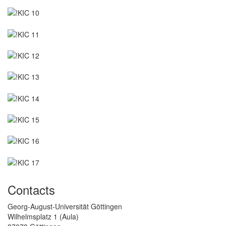
Contacts
Georg-August-Universität Göttingen
Wilhelmsplatz 1 (Aula)