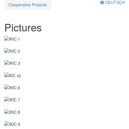
DEUTSCH
Cooperative Projects
Pictures