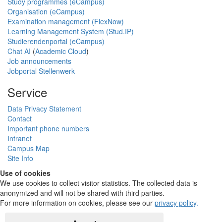
Study programmes (eCampus)
Organisation (eCampus)
Examination management (FlexNow)
Learning Management System (Stud.IP)
Studierendenportal (eCampus)
Chat AI
(
Academic Cloud
)
Job announcements
Jobportal Stellenwerk
Service
Data Privacy Statement
Contact
Important phone numbers
Intranet
Campus Map
Site Info
Use of cookies
We use cookies to collect visitor statistics. The collected data is
anonymized and will not be shared with third parties.
For more information on cookies, please see our
privacy policy
.