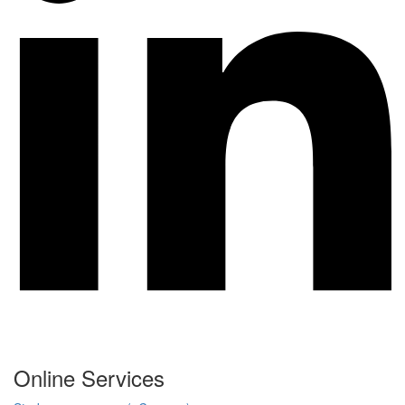
Online Services