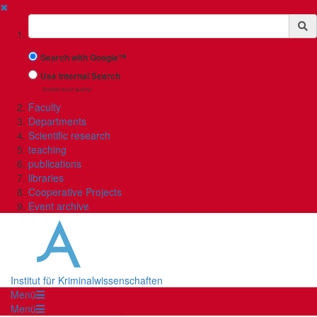
✖
Suchbegriff
Search with Google™
Use Internal Search
(limited result quality)
Faculty
Departments
Scientific research
teaching
publications
libraries
Cooperative Projects
Event archive
Institut für Kriminalwissenschaften
Menü
Menü