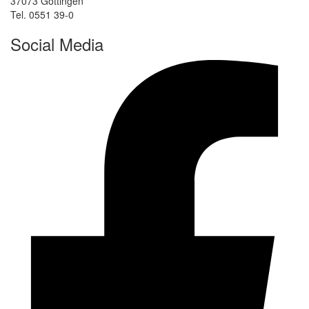
37073 Göttingen
Tel. 0551 39-0
Social Media