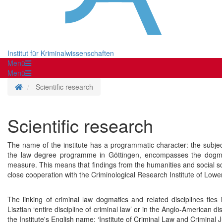
Institut für Kriminalwissenschaften
Menü
Menü
Homepage
Scientific research
Scientific research
The name of the institute has a programmatic character: the subject
the law degree programme in Göttingen, encompasses the dogmatic
measure. This means that findings from the humanities and social scien
close cooperation with the Criminological Research Institute of Lowe
The linking of criminal law dogmatics and related disciplines ties i
Lisztian ‘entire discipline of criminal law’ or in the Anglo-American disc
the Institute's English name: ‘Institute of Criminal Law and Criminal Ju