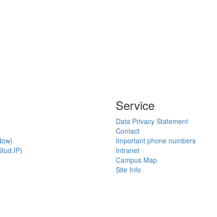
Service
Data Privacy Statement
Contact
Now)
Important phone numbers
tud.IP)
Intranet
Campus Map
Site Info