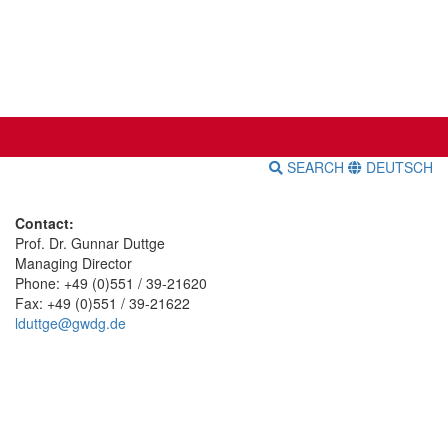
SEARCH
DEUTSCH
Contact:
Prof. Dr. Gunnar Duttge
Managing Director
Phone: +49 (0)551 / 39-21620
Fax: +49 (0)551 / 39-21622
lduttge@gwdg.de