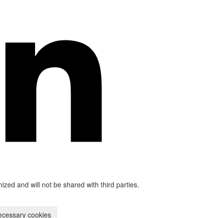
mized and will not be shared with third parties.
ecessary cookies