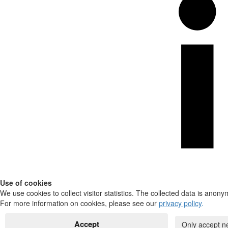
Use of cookies
We use cookies to collect visitor statistics. The collected data is anony
For more information on cookies, please see our
privacy policy
.
Accept
Only accept n