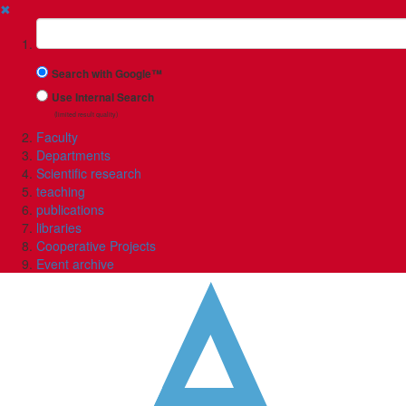
✖
Suchbegriff
Search with Google™
Use Internal Search
(limited result quality)
Faculty
Departments
Scientific research
teaching
publications
libraries
Cooperative Projects
Event archive