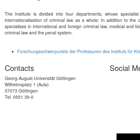
The Institute is divided into four departments, whose specialist a
internationalisation of criminal law as a whole: In addition to the 
specialises in international and foreign criminal law, medical and bio
criminal law and the penal system.
Forschungsschwerpunkte der Professuren des Instituts für Kr
Contacts
Social M
Georg-August-Universität Göttingen
Wilhelmsplatz 1 (Aula)
37073 Göttingen
Tel. 0551 39-0