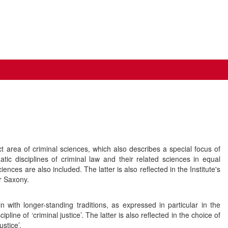
 area of criminal sciences, which also describes a special focus of
 disciplines of criminal law and their related sciences in equal
ces are also included. The latter is also reflected in the Institute's
r Saxony.
n with longer-standing traditions, as expressed in particular in the
ipline of ‘criminal justice’. The latter is also reflected in the choice of
stice’.