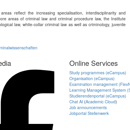
reas reflect the increasing specialisation, interdisciplinarity and
core areas of criminal law and criminal procedure law, the Institute
logical law, white-collar criminal law as well as criminology, juvenile
iminalwissenschaften
edia
Online Services
Study programmes (eCampus)
Organisation (eCampus)
Examination management (Flex
Learning Management System (S
Studierendenportal (eCampus)
Chat AI
(
Academic Cloud
)
Job announcements
Jobportal Stellenwerk