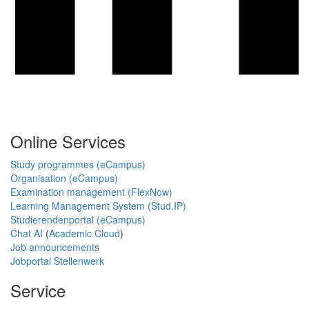
Online Services
Study programmes (eCampus)
Organisation (eCampus)
Examination management (FlexNow)
Learning Management System (Stud.IP)
Studierendenportal (eCampus)
Chat AI
(
Academic Cloud
)
Job announcements
Jobportal Stellenwerk
Service