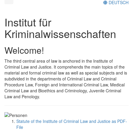
DEUTSCH
Institut für
Kriminalwissenschaften
Welcome!
The third central area of law is anchored in the Institute of
Criminal Law and Justice. It comprehends the main topics of the
material and formal criminal law as well as special subjects and is
subdivided in the departments of Criminal Law and Criminal
Procedure Law, Foreign and International Criminal Law, Medical
Criminal Law and Bioethics and Criminology, Juvenile Criminal
Law and Penology.
Statute of the Institute of Criminal Law and Justice as PDF-
File