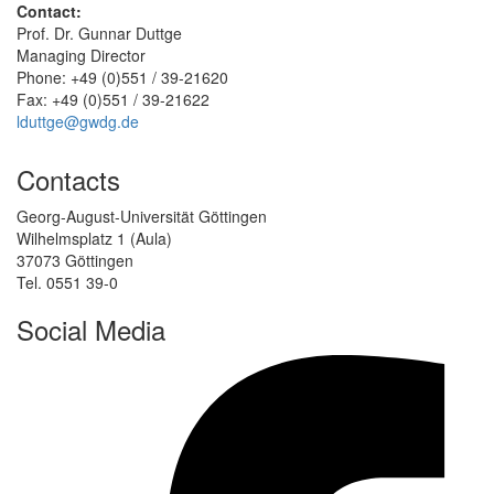
Contact:
Prof. Dr. Gunnar Duttge
Managing Director
Phone: +49 (0)551 / 39-21620
Fax: +49 (0)551 / 39-21622
lduttge@gwdg.de
Contacts
Georg-August-Universität Göttingen
Wilhelmsplatz 1 (Aula)
37073 Göttingen
Tel. 0551 39-0
Social Media