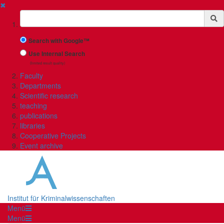
✖
Suchbegriff
Search with Google™
Use Internal Search
(limited result quality)
Faculty
Departments
Scientific research
teaching
publications
libraries
Cooperative Projects
Event archive
Institut für Kriminalwissenschaften
Menü
Menü