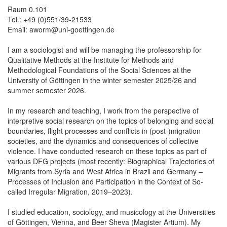
Raum 0.101
Tel.: +49 (0)551/39-21533
Email: aworm@uni-goettingen.de
I am a sociologist and will be managing the professorship for
Qualitative Methods at the Institute for Methods and
Methodological Foundations of the Social Sciences at the
University of Göttingen in the winter semester 2025/26 and
summer semester 2026.
In my research and teaching, I work from the perspective of
interpretive social research on the topics of belonging and social
boundaries, flight processes and conflicts in (post-)migration
societies, and the dynamics and consequences of collective
violence. I have conducted research on these topics as part of
various DFG projects (most recently: Biographical Trajectories of
Migrants from Syria and West Africa in Brazil and Germany –
Processes of Inclusion and Participation in the Context of So-
called Irregular Migration, 2019–2023).
I studied education, sociology, and musicology at the Universities
of Göttingen, Vienna, and Beer Sheva (Magister Artium). My