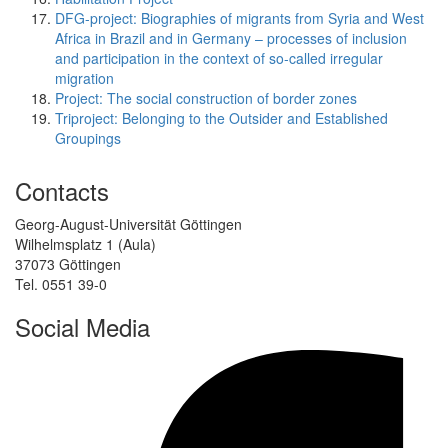
DFG-project: Biographies of migrants from Syria and West
Africa in Brazil and in Germany – processes of inclusion
and participation in the context of so-called irregular
migration
Project: The social construction of border zones
Triproject: Belonging to the Outsider and Established
Groupings
Contacts
Georg-August-Universität Göttingen
Wilhelmsplatz 1 (Aula)
37073 Göttingen
Tel. 0551 39-0
Social Media