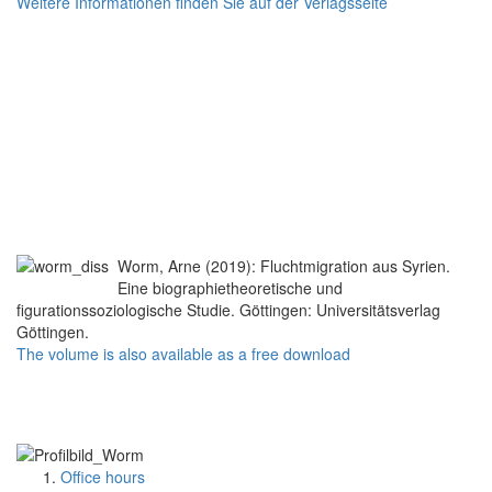
Weitere Informationen finden Sie auf der Verlagsseite
Worm, Arne (2019): Fluchtmigration aus Syrien.
Eine biographietheoretische und
figurationssoziologische Studie. Göttingen: Universitätsverlag
Göttingen.
The volume is also available as a free download
Office hours