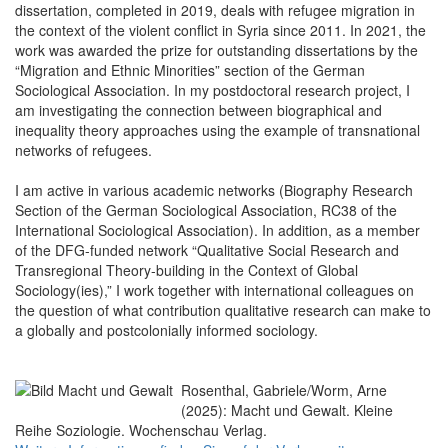
dissertation, completed in 2019, deals with refugee migration in
the context of the violent conflict in Syria since 2011. In 2021, the
work was awarded the prize for outstanding dissertations by the
“Migration and Ethnic Minorities” section of the German
Sociological Association. In my postdoctoral research project, I
am investigating the connection between biographical and
inequality theory approaches using the example of transnational
networks of refugees.
I am active in various academic networks (Biography Research
Section of the German Sociological Association, RC38 of the
International Sociological Association). In addition, as a member
of the DFG-funded network “Qualitative Social Research and
Transregional Theory-building in the Context of Global
Sociology(ies),” I work together with international colleagues on
the question of what contribution qualitative research can make to
a globally and postcolonially informed sociology.
Rosenthal, Gabriele/Worm, Arne
(2025): Macht und Gewalt. Kleine
Reihe Soziologie. Wochenschau Verlag.