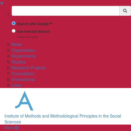
✖
Suchbegriff
Search with Google™
Use Internal Search
(limited result quality)
News
Organisation
Departments
Studies
Research Projects
Consultation
International
Links
Institute of Methods and Methodological Principles in the Social
Sciences
Menü