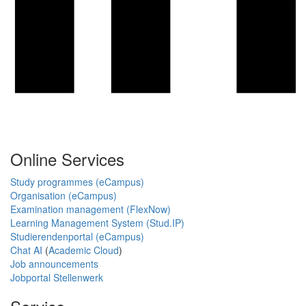
Online Services
Study programmes (eCampus)
Organisation (eCampus)
Examination management (FlexNow)
Learning Management System (Stud.IP)
Studierendenportal (eCampus)
Chat AI
(
Academic Cloud
)
Job announcements
Jobportal Stellenwerk