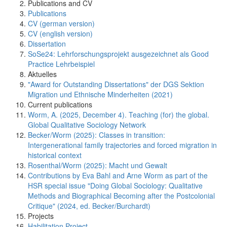
Publications and CV
Publications
CV (german version)
CV (english version)
Dissertation
SoSe24: Lehrforschungsprojekt ausgezeichnet als Good
Practice Lehrbeispiel
Aktuelles
"Award for Outstanding Dissertations" der DGS Sektion
Migration und Ethnische Minderheiten (2021)
Current publications
Worm, A. (2025, December 4). Teaching (for) the global.
Global Qualitative Sociology Network
Becker/Worm (2025): Classes in transition:
Intergenerational family trajectories and forced migration in
historical context
Rosenthal/Worm (2025): Macht und Gewalt
Contributions by Eva Bahl and Arne Worm as part of the
HSR special issue "Doing Global Sociology: Qualitative
Methods and Biographical Becoming after the Postcolonial
Critique" (2024, ed. Becker/Burchardt)
Projects
Habilitation Project