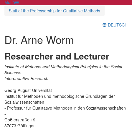
Menü
Staff of the Professorship for Qualitative Methods
DEUTSCH
Dr. Arne Worm
Researcher and Lecturer
Institute of Methods and Methodological Principles in the Social
Sciences.
Interpretative Research
Georg-August-Universität
Institut für Methoden und methodologische Grundlagen der
Sozialwissenschaften
- Professur für Qualitative Methoden in den Sozialwissenschaften
-
Goßlerstraße 19
37073 Göttingen