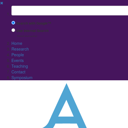
✖
Suchbegriff
Search with Google™
Use Internal Search
(limited result quality)
Home
Research
People
Events
Teaching
Contact
Symposium