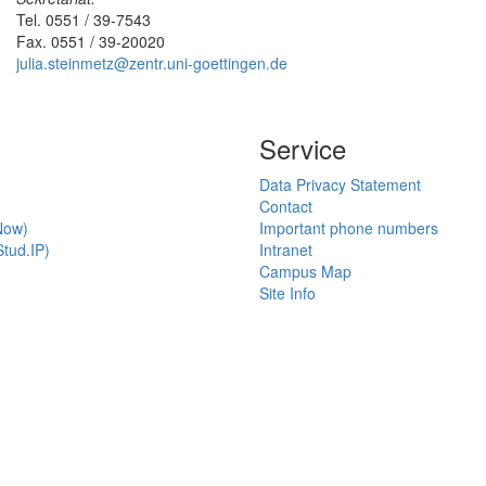
Tel. 0551 / 39-7543
Fax. 0551 / 39-20020
julia.steinmetz@zentr.uni-goettingen.de
Service
Data Privacy Statement
Contact
Now)
Important phone numbers
tud.IP)
Intranet
Campus Map
Site Info