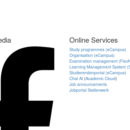
edia
Online Services
Study programmes (eCampus)
Organisation (eCampus)
Examination management (Flex
Learning Management System (S
Studierendenportal (eCampus)
Chat AI
(
Academic Cloud
)
Job announcements
Jobportal Stellenwerk