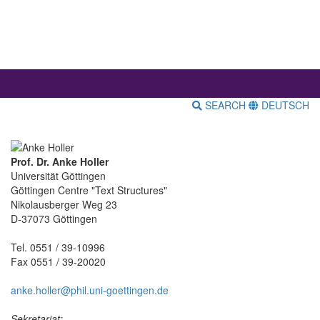
SEARCH
DEUTSCH
Prof. Dr. Anke Holler
Universität Göttingen
Göttingen Centre "Text Structures"
Nikolausberger Weg 23
D-37073 Göttingen
Tel. 0551 / 39-10996
Fax 0551 / 39-20020
anke.holler@phil.uni-goettingen.de
Sekretariat: