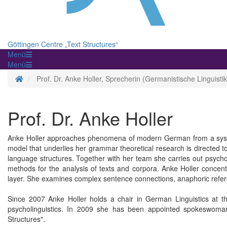
Göttingen Centre „Text Structures“
Menü
Menü
Homepage
Prof. Dr. Anke Holler, Sprecherin (Germanistische Linguistik
Prof. Dr. Anke Holler
Anke Holler approaches phenomena of modern German from a syste
model that underlies her grammar theoretical research is directed t
language structures. Together with her team she carries out psycho
methods for the analysis of texts and corpora. Anke Holler concent
layer. She examines complex sentence connections, anaphoric refere
Since 2007 Anke Holler holds a chair in German Linguistics at t
psycholinguistics. In 2009 she has been appointed spokeswoman
Structures".