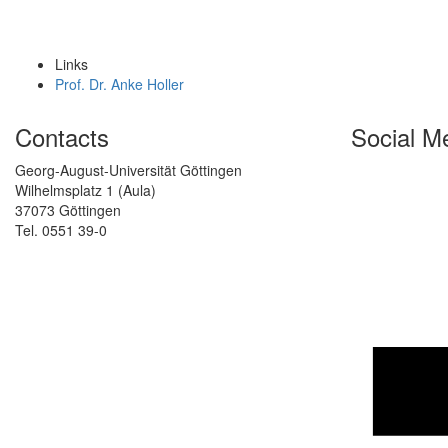
Links
Prof. Dr. Anke Holler
Contacts
Social M
Georg-August-Universität Göttingen
Wilhelmsplatz 1 (Aula)
37073 Göttingen
Tel. 0551 39-0