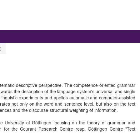
)
matic-descriptive perspective. The competence-oriented grammar
owards the description of the language system's universal and single
linguistic experiments and applies automatic and computer-assisted
rates not only on the word and sentence level, but also on the text
nces and the discourse-structural weighting of information.
he University of Göttingen focusing on the theory of grammar and
 for the Courant Research Centre resp. Göttingen Centre "Text