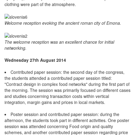
clothing were part of the atmosphere.
Welcome reception evoking the ancient roman city of Emona.
The welcome reception was an excellent chance for initial
networking.
Wednesday 27th August 2014
Contributed paper session: the second day of the congress,
the students attended a contributed paper session titled:
"Contract design in complex food networks" during the first part of
the morning. The session was primarily focused on different cases
and studies concerning transaction costs within vertical
integration, margin gains and prices in local markets.
Poster session and contributed paper session: during the
afternoon, the students took part in different activities. One poster
session was attended concerning Food origin and quality
schemes, and another contributed paper session regarding price