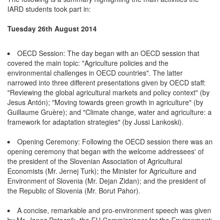
IARD students took part in:
Tuesday 26th August 2014
OECD Session: The day began with an OECD session that
covered the main topic: "Agriculture policies and the
environmental challenges in OECD countries". The latter
narrowed into three different presentations given by OECD staff:
"Reviewing the global agricultural markets and policy context" (by
Jesus Antón); "Moving towards green growth in agriculture" (by
Guillaume Gruère); and "Climate change, water and agriculture: a
framework for adaptation strategies" (by Jussi Lankoski).
Opening Ceremony: Following the OECD session there was an
opening ceremony that began with the welcome addressees' of
the president of the Slovenian Association of Agricultural
Economists (Mr. Jernej Turk); the Minister for Agriculture and
Environment of Slovenia (Mr. Dejan Zidan); and the president of
the Republic of Slovenia (Mr. Borut Pahor).
A concise, remarkable and pro-environment speech was given
by Mr. Janez Potocnik, the EU Commissioner for the Environment: