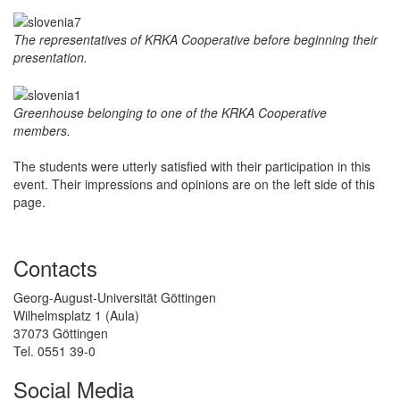
The representatives of KRKA Cooperative before beginning their
presentation.
Greenhouse belonging to one of the KRKA Cooperative
members.
The students were utterly satisfied with their participation in this
event. Their impressions and opinions are on the left side of this
page.
Contacts
Georg-August-Universität Göttingen
Wilhelmsplatz 1 (Aula)
37073 Göttingen
Tel. 0551 39-0
Social Media