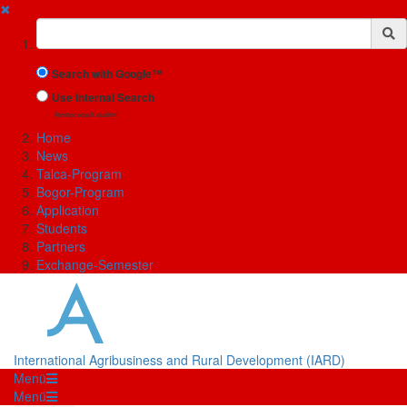
✖
Suchbegriff
Search with Google™
Use Internal Search
(limited result quality)
Home
News
Talca-Program
Bogor-Program
Application
Students
Partners
Exchange-Semester
International Agribusiness and Rural Development (IARD)
Menü
Menü