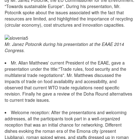
"Towards sustainable Europe". During his presentation, Mr.
Potocnik spoke about the issues associated with the fact that
resources are limited, and highlighted the importance of recycling
(circular economy), cost structures and innovation capacities.
Mr. Janez Potocnik during his presentation at the EAAE 2014
Congress.
Mr. Allan Matthews' current President of the EAAE, gave a
presentation under the title:"Trade rules, food security and the
multilateral trade negotiations". Mr. Matthews discussed the
impacts of trade on food availability and accessibility, and
observed that current WTO trade regulations need specific
revision. Finally he gave a review of the Doha Round alternatives
to current trade issues.
Welcome reception: After the presentations and welcoming
addresses, all the participants took part in a well-organized
reception that was an initial chance for networking. Different
dishes evoking the roman era of the Emona city (present
Ljubljana), roman spiced wines, and staffs dressed up in roman