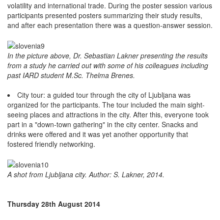
volatility and international trade. During the poster session various
participants presented posters summarizing their study results,
and after each presentation there was a question-answer session.
In the picture above, Dr. Sebastian Lakner presenting the results
from a study he carried out with some of his colleagues including
past IARD student M.Sc. Thelma Brenes.
City tour: a guided tour through the city of Ljubljana was
organized for the participants. The tour included the main sight-
seeing places and attractions in the city. After this, everyone took
part in a "down-town gathering" in the city center. Snacks and
drinks were offered and it was yet another opportunity that
fostered friendly networking.
A shot from Ljubljana city. Author: S. Lakner, 2014.
Thursday 28th August 2014