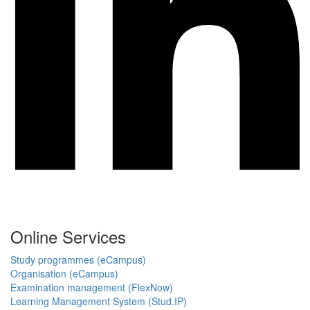
Online Services
Study programmes (eCampus)
Organisation (eCampus)
Examination management (FlexNow)
Learning Management System (Stud.IP)