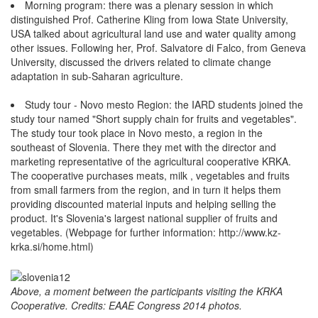
Morning program: there was a plenary session in which
distinguished Prof. Catherine Kling from Iowa State University,
USA talked about agricultural land use and water quality among
other issues. Following her, Prof. Salvatore di Falco, from Geneva
University, discussed the drivers related to climate change
adaptation in sub-Saharan agriculture.
Study tour - Novo mesto Region: the IARD students joined the
study tour named "Short supply chain for fruits and vegetables".
The study tour took place in Novo mesto, a region in the
southeast of Slovenia. There they met with the director and
marketing representative of the agricultural cooperative KRKA.
The cooperative purchases meats, milk , vegetables and fruits
from small farmers from the region, and in turn it helps them
providing discounted material inputs and helping selling the
product. It's Slovenia's largest national supplier of fruits and
vegetables. (Webpage for further information: http://www.kz-
krka.si/home.html)
Above, a moment between the participants visiting the KRKA
Cooperative. Credits: EAAE Congress 2014 photos.