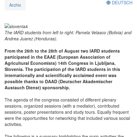
DEUTSCH
Archiv
The IARD students from left to right: Pamela Velasco (Bolivia) and
Andrea Juarez (Honduras).
From the 26th to the 28th of August two IARD students
participated in the EAAE (European Association of
Agricultural Economists) 14th Congress in Ljubljana,
Slovenia. The participation pf the IARD students in this
internationally and scientifically acclaimed event was
possible thanks to DAAD (Deutscher Akademischer
Austauch Dienst) sponsorship.
The agenda of the congress consisted of different plenary
sessions, organized sessions (with a mediator), contributed
sessions, poster presentations and study tours. Equally frequent
were the opportunities for networking that included various social
activities.
The following is a summary highlighting the main activities the