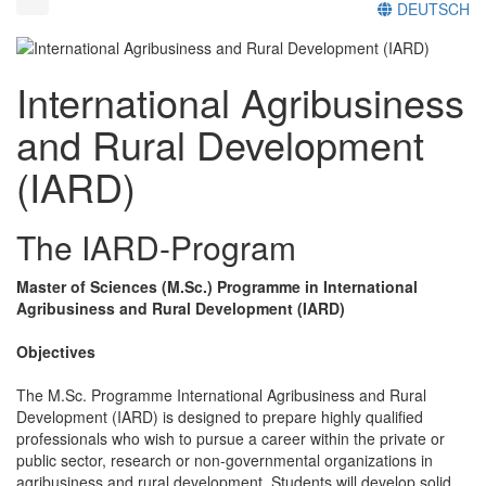
DEUTSCH
International Agribusiness
and Rural Development
(IARD)
The IARD-Program
Master of Sciences (M.Sc.) Programme in International
Agribusiness and Rural Development (IARD)
Objectives
The M.Sc. Programme International Agribusiness and Rural
Development (IARD) is designed to prepare highly qualified
professionals who wish to pursue a career within the private or
public sector, research or non-governmental organizations in
agribusiness and rural development. Students will develop solid