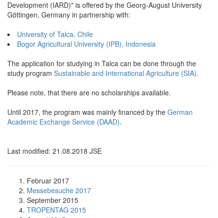
Development (IARD)" is offered by the Georg-August University
Göttingen, Germany in partnership with:
University of Talca, Chile
Bogor Agricultural University (IPB), Indonesia
The application for studying in Talca can be done through the
study program
Sustainable and International Agriculture (SIA)
.
Please note, that there are no scholarships available.
Until 2017, the program was mainly financed by the
German
Academic Exchange Service (DAAD)
.
Last modified: 21.08.2018 JSE
Februar 2017
Messebesuche 2017
September 2015
TROPENTAG 2015