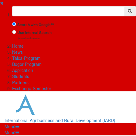
✖
Suchbegriff
Search with Google™
Use Internal Search
(limited result quality)
Home
News
Talca-Program
Bogor-Program
Application
Students
Partners
Exchange-Semester
International Agribusiness and Rural Development (IARD)
Menü
Menü