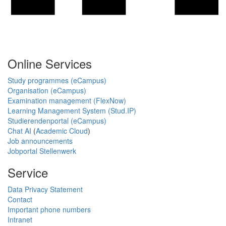
Online Services
Study programmes (eCampus)
Organisation (eCampus)
Examination management (FlexNow)
Learning Management System (Stud.IP)
Studierendenportal (eCampus)
Chat AI
(
Academic Cloud
)
Job announcements
Jobportal Stellenwerk
Service
Data Privacy Statement
Contact
Important phone numbers
Intranet