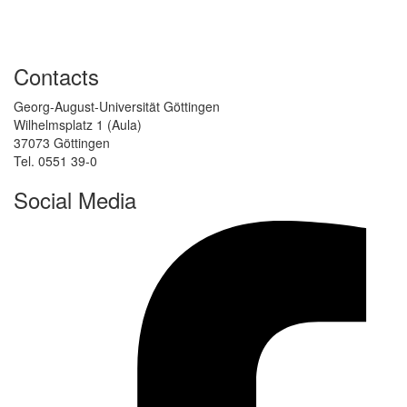
Contacts
Georg-August-Universität Göttingen
Wilhelmsplatz 1 (Aula)
37073 Göttingen
Tel. 0551 39-0
Social Media