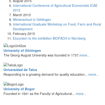
August 2015
International Conference of Agricultural Economists ICAE
2015
March 2015
Winterschool in Göttingen
International Graduate Workshop on Food, Farm and Rural
Development
February 2015
Excursion to the exhibition BIOFACH in Nürnberg
University of Göttingen
The Georg-August University was founded in 1737.
more...
Universidad de Talca
Responding to a growing demand for quality education...
more...
University of Bogor
Founded in 1941 as the Faculty of Agricultural...
more...