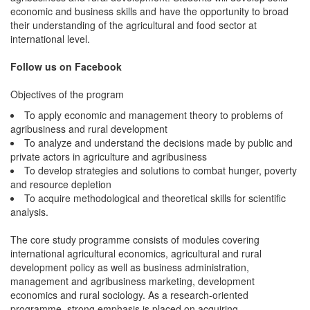
economic and business skills and have the opportunity to broad
their understanding of the agricultural and food sector at
international level.
Follow us on Facebook
Objectives of the program
To apply economic and management theory to problems of
agribusiness and rural development
To analyze and understand the decisions made by public and
private actors in agriculture and agribusiness
To develop strategies and solutions to combat hunger, poverty
and resource depletion
To acquire methodological and theoretical skills for scientific
analysis.
The core study programme consists of modules covering
international agricultural economics, agricultural and rural
development policy as well as business administration,
management and agribusiness marketing, development
economics and rural sociology. As a research-oriented
programme, strong emphasis is placed on acquiring