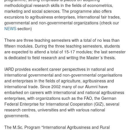
methodological research skills in the fields of econometrics,
marketing and social sciences. The programme also offers
excursions to agribusiness enterprises, international fair trades,
governmental and non-governmental organizations (check our
NEWS
section)
There are three teaching semesters with a total of no less than
fifteen modules. During the three teaching semesters, students
are expected to attend a total of 15-17 modules; the last semester
is dedicated to field research and writing the Master´s thesis.
IARD provides excellent career perspectives in national and
international governmental and non-governmental organisations
and enterprises in the fields of agriculture, agribusiness and
international trade. Since 2002 many of our Alumni have
embarked on careers with international and national agribusiness
enterprises, with organizations such as the FAO, the German
Federal Enterprise for International Cooperation (GIZ), several
research centres, universities and with various national
governments.
The M.Sc. Program "International Agribusiness and Rural