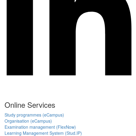
Online Services
Study programmes (eCampus)
Organisation (eCampus)
Examination management (FlexNow)
Learning Management System (Stud.IP)