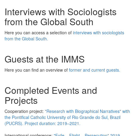
Interviews with Sociologists
from the Global South
Here you can access a selection of
interviews with sociologists
from the Global South.
Guests at the IMMS
Here you can find an overview of
former and current guests.
Completed Events and
Projects
Cooperation project:
"Research with Biographical Narratives" with
the Pontifical Catholic University of Rio Grande do Sul, Brazil
(PUCRS). Project duration: 2019–2021.
International conference:
"Exile – Flight – Persecution" 2019.