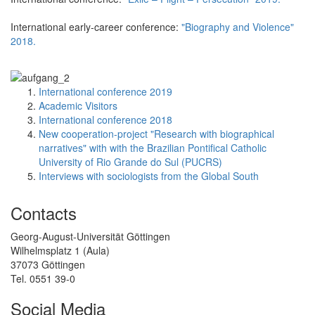
International early-career conference:
"Biography and Violence"
2018.
International conference 2019
Academic Visitors
International conference 2018
New cooperation-project "Research with biographical
narratives" with with the Brazilian Pontifical Catholic
University of Rio Grande do Sul (PUCRS)
Interviews with sociologists from the Global South
Contacts
Georg-August-Universität Göttingen
Wilhelmsplatz 1 (Aula)
37073 Göttingen
Tel. 0551 39-0
Social Media