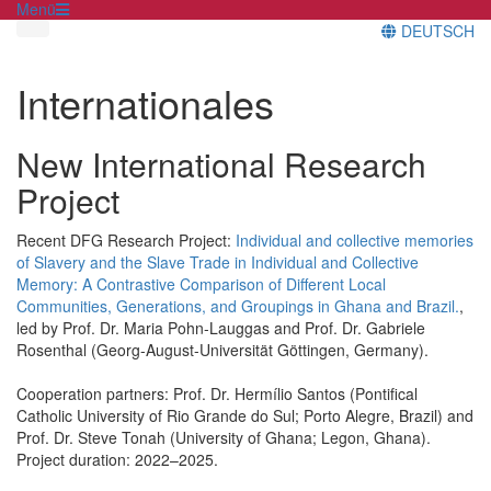
Menü
DEUTSCH
Internationales
New International Research
Project
Recent DFG Research Project:
Individual and collective memories
of Slavery and the Slave Trade in Individual and Collective
Memory: A Contrastive Comparison of Different Local
Communities, Generations, and Groupings in Ghana and Brazil.
,
led by Prof. Dr. Maria Pohn-Lauggas and Prof. Dr. Gabriele
Rosenthal (Georg-August-Universität Göttingen, Germany).
Cooperation partners: Prof. Dr. Hermílio Santos (Pontifical
Catholic University of Rio Grande do Sul; Porto Alegre, Brazil) and
Prof. Dr. Steve Tonah (University of Ghana; Legon, Ghana).
Project duration: 2022–2025.