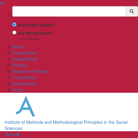
✖
Suchbegriff
Search with Google™
Use Internal Search
(limited result quality)
News
Organisation
Departments
Studies
Research Projects
Consultation
International
Links
Institute of Methods and Methodological Principles in the Social
Sciences
Menü