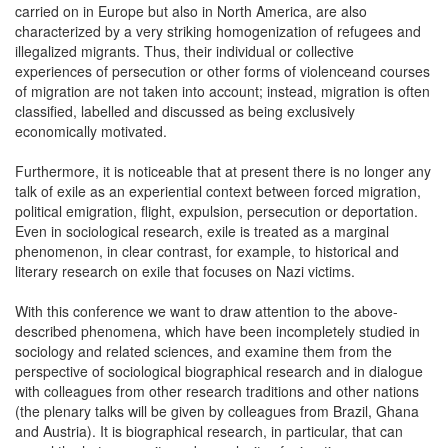
carried on in Europe but also in North America, are also
characterized by a very striking homogenization of refugees and
illegalized migrants. Thus, their individual or collective
experiences of persecution or other forms of violenceand courses
of migration are not taken into account; instead, migration is often
classified, labelled and discussed as being exclusively
economically motivated.
Furthermore, it is noticeable that at present there is no longer any
talk of exile as an experiential context between forced migration,
political emigration, flight, expulsion, persecution or deportation.
Even in sociological research, exile is treated as a marginal
phenomenon, in clear contrast, for example, to historical and
literary research on exile that focuses on Nazi victims.
With this conference we want to draw attention to the above-
described phenomena, which have been incompletely studied in
sociology and related sciences, and examine them from the
perspective of sociological biographical research and in dialogue
with colleagues from other research traditions and other nations
(the plenary talks will be given by colleagues from Brazil, Ghana
and Austria). It is biographical research, in particular, that can