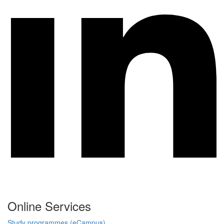
Online Services
Study programmes (eCampus)