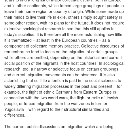
and in other continents, which forced large groupings of people to
leave their home region or country of origin. While some made up
their minds to live their life in exile, others simply sought safety in
some other region, with no plans for the future. It does not require
extensive sociological research to see that this still applies to
today's societies. It is therefore all the more astonishing how little
it is thematized – at least in the European countries – as a
component of collective memory practice. Collective discourses of
remembrance tend to focus on the migration of certain groups,
while others are omitted, depending on the historical and current
social position of the migrants in the host countries. In sociological
research, too, a narrow or selective focus on certain groupings
and current migration movements can be observed. It is also
astonishing that so little attention is paid in the social sciences to
widely differing migration processes in the past and present – for
example, the flight of ethnic Germans from Eastern Europe in
connection with the two world wars, the flight or exile of Jewish
people, or forced migration from the war zones in former
Yugoslavia – with regard to their structural similarities and
differences.
The current public discussions on migration which are being