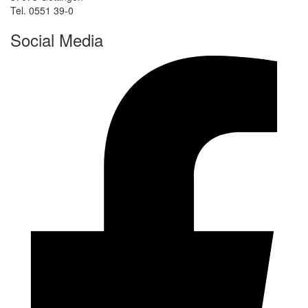
Tel. 0551 39-0
Social Media