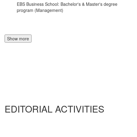
EBS Business School: Bachelor's & Master's degree
program (Management)
Show more
EDITORIAL ACTIVITIES