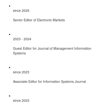
since 2025
Senior Editor of Electronic Markets
2023 - 2024
Guest Editor for Journal of Management Information
Systems
since 2023
Associate Editor for Information Systems Journal
since 2023