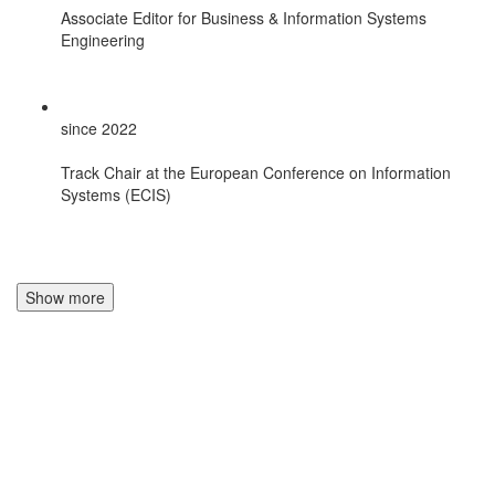
Associate Editor for Business & Information Systems
Engineering
since 2022
Track Chair at the European Conference on Information
Systems (ECIS)
Show more