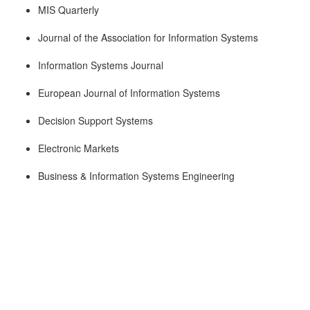
MIS Quarterly
Journal of the Association for Information Systems
Information Systems Journal
European Journal of Information Systems
Decision Support Systems
Electronic Markets
Business & Information Systems Engineering