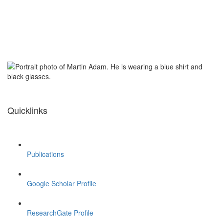
Quicklinks
Publications
Google Scholar Profile
ResearchGate Profile