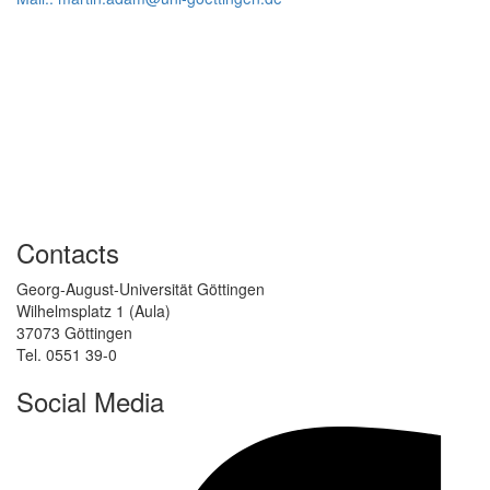
Contacts
Georg-August-Universität Göttingen
Wilhelmsplatz 1 (Aula)
37073 Göttingen
Tel. 0551 39-0
Social Media