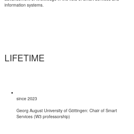
information systems.
LIFETIME
since 2023
Georg August University of Göttingen: Chair of Smart
Services (W3 professorship)