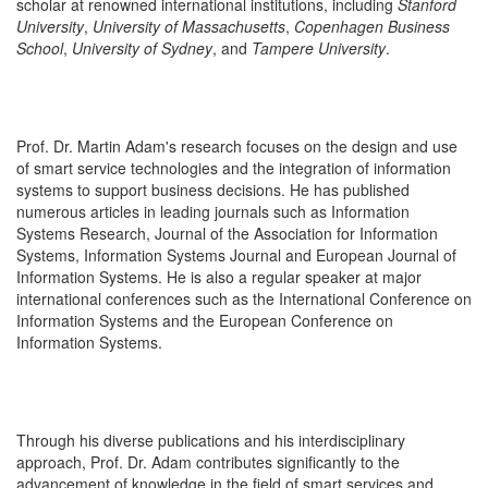
scholar at renowned international institutions, including
Stanford
University
,
University of Massachusetts
,
Copenhagen Business
School
,
University of Sydney
, and
Tampere University
.
Prof. Dr. Martin Adam's research focuses on the design and use
of smart service technologies and the integration of information
systems to support business decisions. He has published
numerous articles in leading journals such as Information
Systems Research, Journal of the Association for Information
Systems, Information Systems Journal and European Journal of
Information Systems. He is also a regular speaker at major
international conferences such as the International Conference on
Information Systems and the European Conference on
Information Systems.
Through his diverse publications and his interdisciplinary
approach, Prof. Dr. Adam contributes significantly to the
advancement of knowledge in the field of smart services and