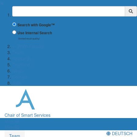
✖
Suchbegriff
Search with Google™
Use Internal Search
(limited result quality)
← WiWi-Fakultät
Team
Research
Teaching
News
Contact
Jobs
Chair of Smart Services
Menü
Menü
DEUTSCH
Team