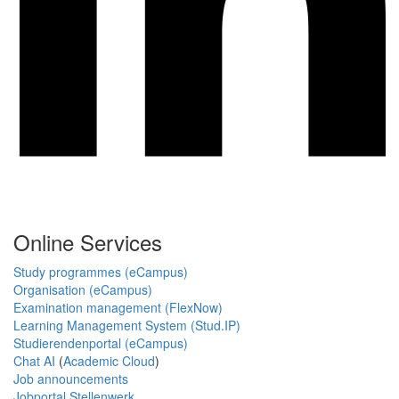
Online Services
Study programmes (eCampus)
Organisation (eCampus)
Examination management (FlexNow)
Learning Management System (Stud.IP)
Studierendenportal (eCampus)
Chat AI
(
Academic Cloud
)
Job announcements
Jobportal Stellenwerk