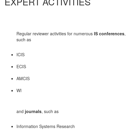
EXPERT ACTIVITIES
Regular reviewer activities for numerous
IS conferences
,
such as
ICIS
ECIS
AMCIS
WI
and
journals
, such as
Information Systems Research