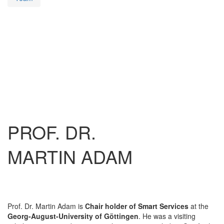
PROF. DR.
MARTIN ADAM
Prof. Dr. Martin Adam is
Chair holder of Smart Services
at the
Georg-August-University of Göttingen
. He was a visiting