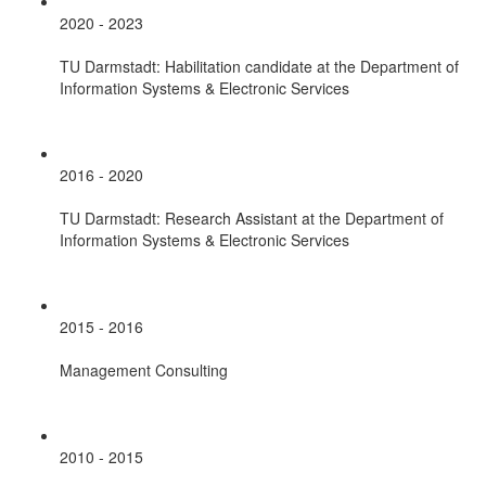
2020 - 2023
TU Darmstadt: Habilitation candidate at the Department of
Information Systems & Electronic Services
2016 - 2020
TU Darmstadt: Research Assistant at the Department of
Information Systems & Electronic Services
2015 - 2016
Management Consulting
2010 - 2015