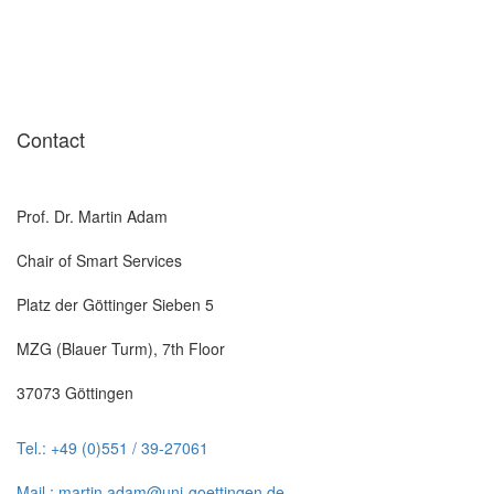
Contact
Prof. Dr. Martin Adam
Chair of Smart Services
Platz der Göttinger Sieben 5
MZG (Blauer Turm), 7th Floor
37073 Göttingen
Tel.: +49 (0)551 / 39-27061
Mail.: martin.adam@uni-goettingen.de