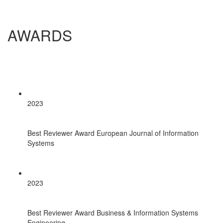
AWARDS
2023
Best Reviewer Award European Journal of Information
Systems
2023
Best Reviewer Award Business & Information Systems
Engineering