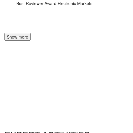
Best Reviewer Award Electronic Markets
Show more