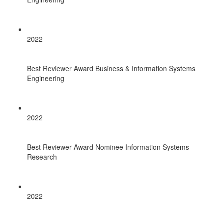
2022
Best Reviewer Award Business & Information Systems
Engineering
2022
Best Reviewer Award Nominee Information Systems
Research
2022