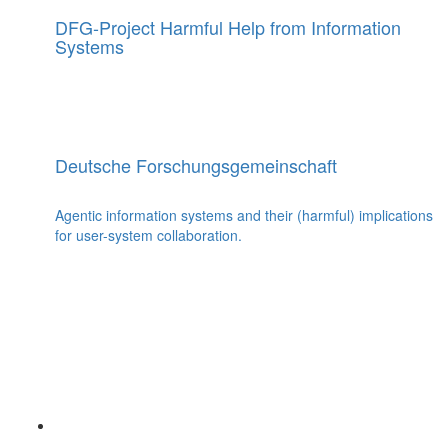
DFG-Project Harmful Help from Information
Systems
Deutsche Forschungsgemeinschaft
Agentic information systems and their (harmful) implications
for user-system collaboration.