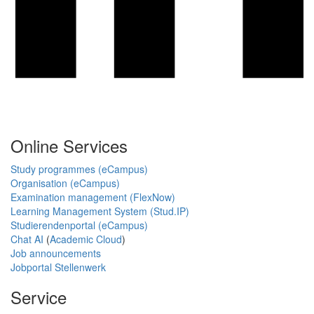
Online Services
Study programmes (eCampus)
Organisation (eCampus)
Examination management (FlexNow)
Learning Management System (Stud.IP)
Studierendenportal (eCampus)
Chat AI
(
Academic Cloud
)
Job announcements
Jobportal Stellenwerk
Service