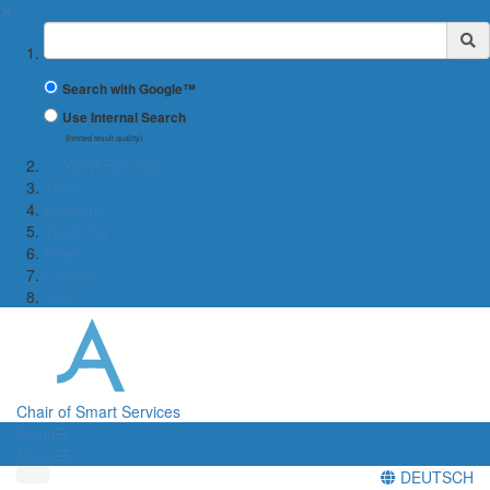
✖
Suchbegriff
Search with Google™
Use Internal Search
(limited result quality)
← WiWi-Fakultät
Team
Research
Teaching
News
Contact
Jobs
Chair of Smart Services
Menü
Menü
DEUTSCH