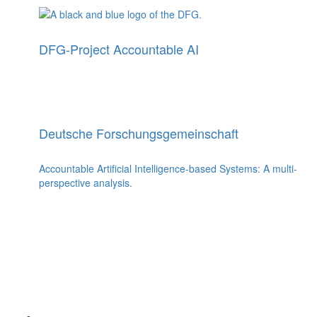
DFG-Project Accountable AI
Deutsche Forschungsgemeinschaft
Accountable Artificial Intelligence-based Systems: A multi-
perspective analysis.