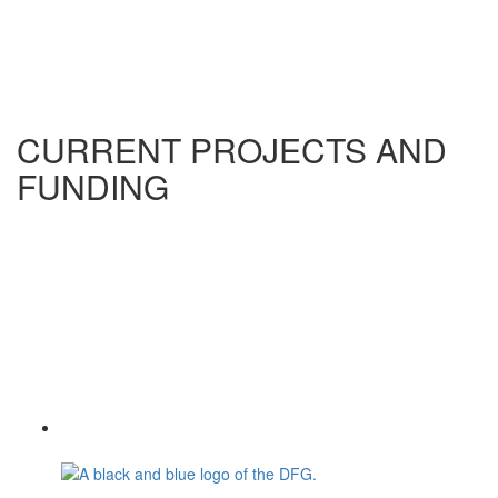
CURRENT PROJECTS AND
FUNDING