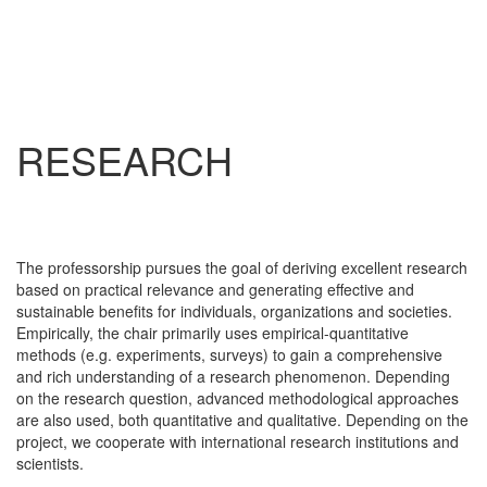
RESEARCH
The professorship pursues the goal of deriving excellent research
based on practical relevance and generating effective and
sustainable benefits for individuals, organizations and societies.
Empirically, the chair primarily uses empirical-quantitative
methods (e.g. experiments, surveys) to gain a comprehensive
and rich understanding of a research phenomenon. Depending
on the research question, advanced methodological approaches
are also used, both quantitative and qualitative. Depending on the
project, we cooperate with international research institutions and
scientists.