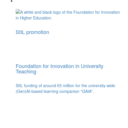
StIL promotion
Foundation for Innovation in University
Teaching
StIL funding of around €5 million for the university-wide
(Gen)AI-based learning companion “GAIA”.