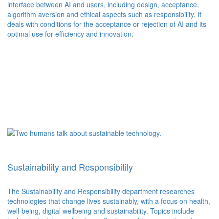
interface between AI and users, including design, acceptance,
algorithm aversion and ethical aspects such as responsibility. It
deals with conditions for the acceptance or rejection of AI and its
optimal use for efficiency and innovation.
Sustainability and Responsibitily
The Sustainability and Responsibility department researches
technologies that change lives sustainably, with a focus on health,
well-being, digital wellbeing and sustainability. Topics include