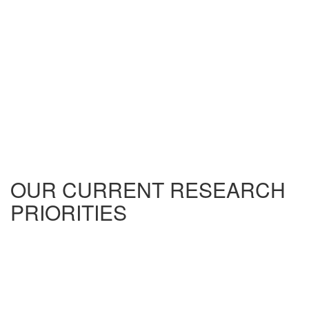
OUR CURRENT RESEARCH
PRIORITIES