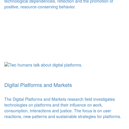
technological dependencies, reflection and the promotion of
positive, resource-conserving behavior.
Digital Platforms and Markets
The Digital Platforms and Markets research field investigates
technologies on platforms and their influence on work,
consumption, interactions and justice. The focus is on user
reactions, new patterns and sustainable strategies for platforms.