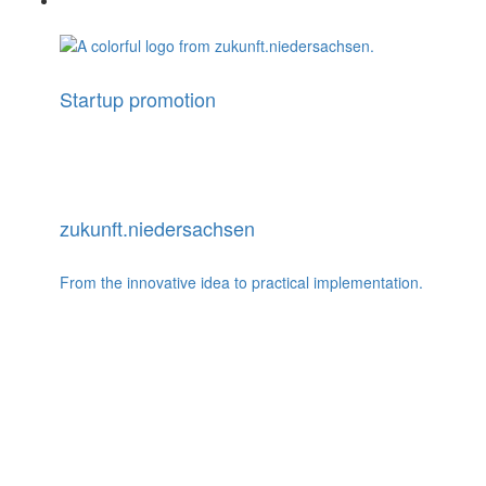
Startup promotion
zukunft.niedersachsen
From the innovative idea to practical implementation.