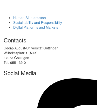
Human-AI Interaction
Sustainability and Responsibility
Digital Platforms and Markets
Contacts
Georg-August-Universität Göttingen
Wilhelmsplatz 1 (Aula)
37073 Göttingen
Tel. 0551 39-0
Social Media