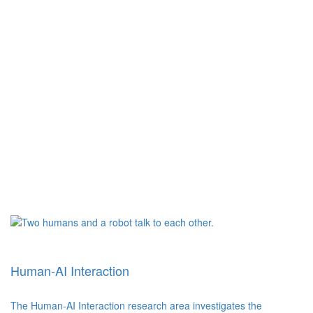
Human-AI Interaction
The Human-AI Interaction research area investigates the