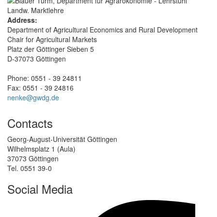
Address:
Department of Agricultural Economics and Rural Development
Chair for Agricultural Markets
Platz der Göttinger Sieben 5
D-37073 Göttingen
Phone: 0551 - 39 24811
Fax: 0551 - 39 24816
nenke@gwdg.de
Contacts
Georg-August-Universität Göttingen
Wilhelmsplatz 1 (Aula)
37073 Göttingen
Tel. 0551 39-0
Social Media