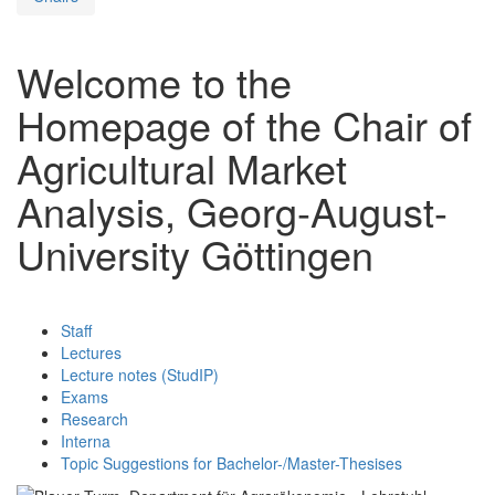
Welcome to the
Homepage of the Chair of
Agricultural Market
Analysis, Georg-August-
University Göttingen
Staff
Lectures
Lecture notes (StudIP)
Exams
Research
Interna
Topic Suggestions for Bachelor-/Master-Thesises