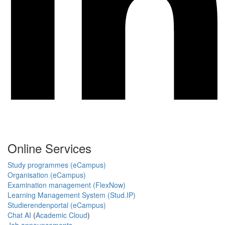
Online Services
Study programmes (eCampus)
Organisation (eCampus)
Examination management (FlexNow)
Learning Management System (Stud.IP)
Studierendenportal (eCampus)
Chat AI
(
Academic Cloud
)