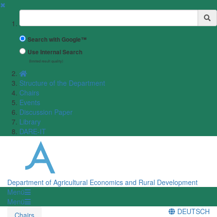
✖
Suchbegriff
Search with Google™
Use Internal Search
(limited result quality)
Structure of the Department
Chairs
Events
Discussion Paper
Library
DARE-IT
Department of Agricultural Economics and Rural Development
Menü
Menü
DEUTSCH
Chairs