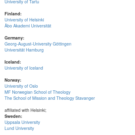
University of Tartu
Finland:
University of Helsinki
Åbo Akademi Universität
Germany:
Georg-August-University Göttingen
Universität Hamburg
Iceland:
University of Iceland
Norway:
University of Oslo
MF Norwegian School of Theology
The School of Mission and Theology Stavanger
affiliated with Helsinki;
Sweden:
Uppsala University
Lund University