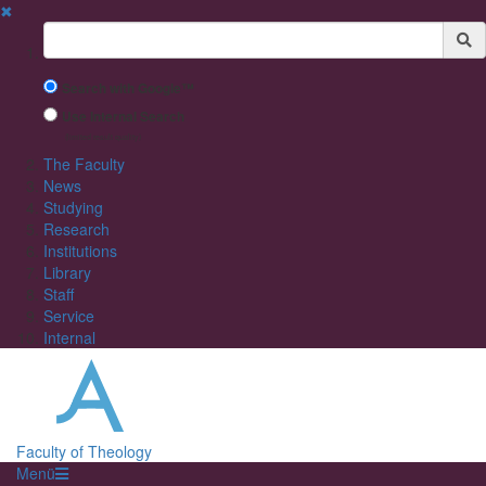
✖
Suchbegriff
Search with Google™
Use Internal Search
(limited result quality)
The Faculty
News
Studying
Research
Institutions
Library
Staff
Service
Internal
Faculty of Theology
Menü