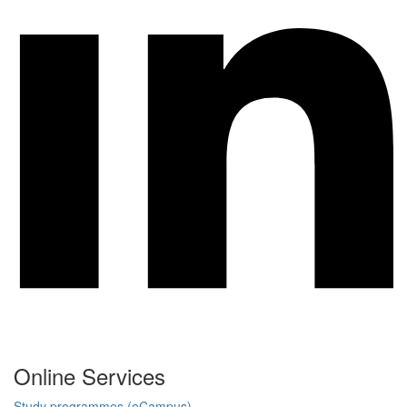
Online Services
Study programmes (eCampus)