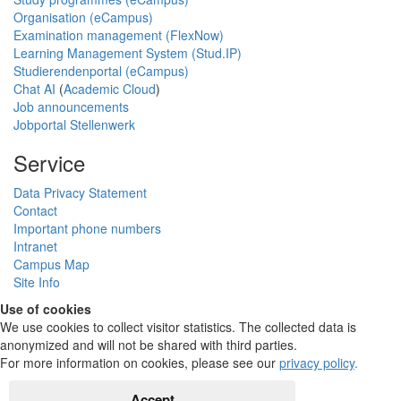
Organisation (eCampus)
Examination management (FlexNow)
Learning Management System (Stud.IP)
Studierendenportal (eCampus)
Chat AI
(
Academic Cloud
)
Job announcements
Jobportal Stellenwerk
Service
Data Privacy Statement
Contact
Important phone numbers
Intranet
Campus Map
Site Info
Use of cookies
We use cookies to collect visitor statistics. The collected data is
anonymized and will not be shared with third parties.
For more information on cookies, please see our
privacy policy
.
Accept