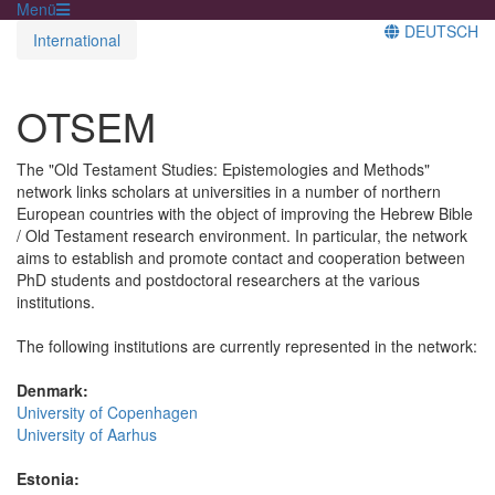
Menü
DEUTSCH
International
OTSEM
The "Old Testament Studies: Epistemologies and Methods"
network links scholars at universities in a number of northern
European countries with the object of improving the Hebrew Bible
/ Old Testament research environment. In particular, the network
aims to establish and promote contact and cooperation between
PhD students and postdoctoral researchers at the various
institutions.
The following institutions are currently represented in the network:
Denmark:
University of Copenhagen
University of Aarhus
Estonia: