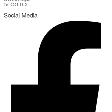
Tel. 0551 39-0
Social Media