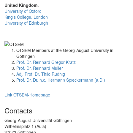
United Kingdom:
University of Oxford
King's College, London
University of Edinburgh
OTSEM Members at the Georg-August University in
Göttingen
Prof. Dr. Reinhard Gregor Kratz
Prof. Dr. Reinhard Müller
Adj. Prof. Dr. Thilo Rudnig
Prof. Dr. Dr. h.c. Hermann Spieckermann (a.D.)
Link OTSEM-Homepage
Contacts
Georg-August-Universität Göttingen
Wilhelmsplatz 1 (Aula)
37073 Göttingen