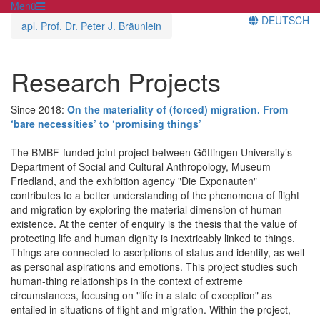
Menü
DEUTSCH
apl. Prof. Dr. Peter J. Bräunlein
Research Projects
Since 2018:
On the materiality of (forced) migration. From
‘bare necessities’ to ‘promising things’
The BMBF-funded joint project between Göttingen University’s
Department of Social and Cultural Anthropology, Museum
Friedland, and the exhibition agency "Die Exponauten"
contributes to a better understanding of the phenomena of flight
and migration by exploring the material dimension of human
existence. At the center of enquiry is the thesis that the value of
protecting life and human dignity is inextricably linked to things.
Things are connected to ascriptions of status and identity, as well
as personal aspirations and emotions. This project studies such
human-thing relationships in the context of extreme
circumstances, focusing on "life in a state of exception" as
entailed in situations of flight and migration. Within the project,