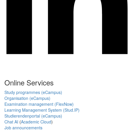
Online Services
Study programmes (eCampus)
Organisation (eCampus)
Examination management (FlexNow)
Learning Management System (Stud.IP)
Studierendenportal (eCampus)
Chat AI
(
Academic Cloud
)
Job announcements