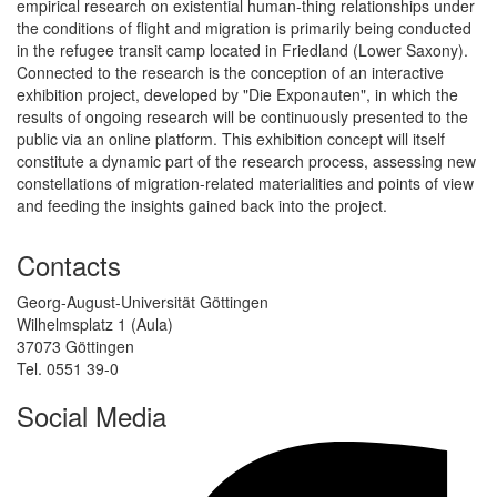
empirical research on existential human-thing relationships under
the conditions of flight and migration is primarily being conducted
in the refugee transit camp located in Friedland (Lower Saxony).
Connected to the research is the conception of an interactive
exhibition project, developed by "Die Exponauten", in which the
results of ongoing research will be continuously presented to the
public via an online platform. This exhibition concept will itself
constitute a dynamic part of the research process, assessing new
constellations of migration-related materialities and points of view
and feeding the insights gained back into the project.
Contacts
Georg-August-Universität Göttingen
Wilhelmsplatz 1 (Aula)
37073 Göttingen
Tel. 0551 39-0
Social Media