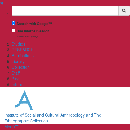
✖
Suchbegriff
Search with Google™
Use Internal Search
(limited result quality)
Studies
RESEARCH
Publications
Library
Collection
Staff
Blog
Intern
Institute of Social and Cultural Anthropology and The
Ethnographic Collection
Menü