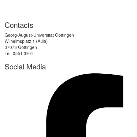
Contacts
Georg-August-Universität Göttingen
Wilhelmsplatz 1 (Aula)
37073 Göttingen
Tel. 0551 39-0
Social Media