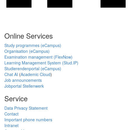
Online Services
Study programmes (eCampus)
Organisation (eCampus)
Examination management (FlexNow)
Learning Management System (Stud.IP)
Studierendenportal (eCampus)
Chat AI
(
Academic Cloud
)
Job announcements
Jobportal Stellenwerk
Service
Data Privacy Statement
Contact
Important phone numbers
Intranet