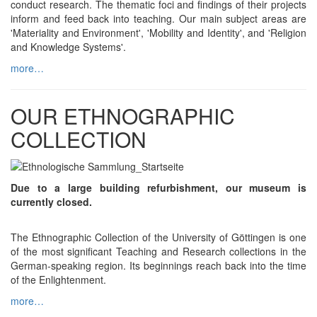
conduct research. The thematic foci and findings of their projects
inform and feed back into teaching. Our main subject areas are
'Materiality and Environment', 'Mobility and Identity', and 'Religion
and Knowledge Systems'.
more…
OUR ETHNOGRAPHIC
COLLECTION
Due to a large building refurbishment, our museum is
currently closed.
The Ethnographic Collection of the University of Göttingen is one
of the most significant Teaching and Research collections in the
German-speaking region. Its beginnings reach back into the time
of the Enlightenment.
more…