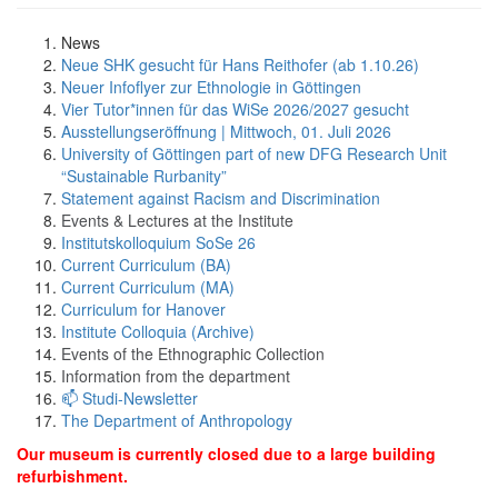
News
Neue SHK gesucht für Hans Reithofer (ab 1.10.26)
Neuer Infoflyer zur Ethnologie in Göttingen
Vier Tutor*innen für das WiSe 2026/2027 gesucht
Ausstellungseröffnung | Mittwoch, 01. Juli 2026
University of Göttingen part of new DFG Research Unit
“Sustainable Rurbanity”
Statement against Racism and Discrimination
Events & Lectures at the Institute
Institutskolloquium SoSe 26
Current Curriculum (BA)
Current Curriculum (MA)
Curriculum for Hanover
Institute Colloquia (Archive)
Events of the Ethnographic Collection
Information from the department
📫 Studi-Newsletter
The Department of Anthropology
Our museum is currently closed due to a large building
refurbishment.