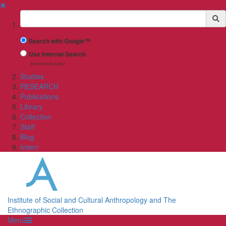
✖
Suchbegriff
Search with Google™
Use Internal Search
(limited result quality)
Studies
RESEARCH
Publications
Library
Collection
Staff
Blog
Intern
Institute of Social and Cultural Anthropology and The
Ethnographic Collection
Menü