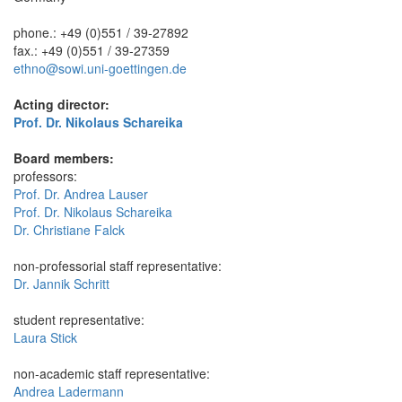
phone.: +49 (0)551 / 39-27892
fax.: +49 (0)551 / 39-27359
ethno@sowi.uni-goettingen.de
Acting director:
Prof. Dr. Nikolaus Schareika
Board members:
professors:
Prof. Dr. Andrea Lauser
Prof. Dr. Nikolaus Schareika
Dr. Christiane Falck
non-professorial staff representative:
Dr. Jannik Schritt
student representative:
Laura Stick
non-academic staff representative:
Andrea Ladermann