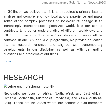
pandemic measures (Foto: Nurman Nowak, 2020)
In Göttingen we believe that it is anthropology’s primary task to
analyse and comprehend how local actors experience and make
sense of the complex processes of socio-cultural change in an
increasingly interconnected, globalized world. It is our aim to
contribute to a better understanding of different worldviews and
different human experiences across places and socio-cultural
contexts. In our B.A. and M.A. programme, we provide education
that is research oriented and aligned with contemporary
developments in our discipline as well as with demanding
questions and problems of our times.
more…
RESEARCH
Regionally, we focus on Africa (North, West, and East Africa),
Oceania (Melanesia, Micronesia, Polynesia) and Asia (Southeast
Asia). These are the areas where our academic staff members