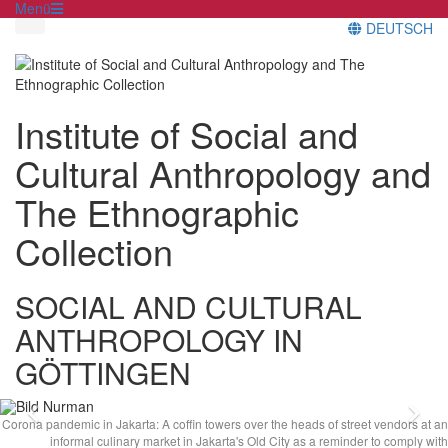
Menü
DEUTSCH
Institute of Social and
Cultural Anthropology and
The Ethnographic
Collection
SOCIAL AND CULTURAL
ANTHROPOLOGY IN
GÖTTINGEN
Previous
Ne
Corona pandemic in Jakarta: A coffin towers over the heads of street vendors at an
informal culinary market in Jakarta's Old City as a reminder to comply with