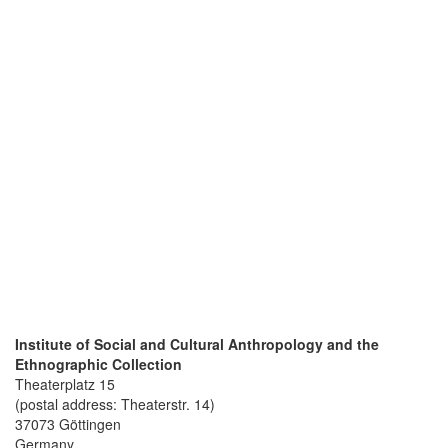
Institute of Social and Cultural Anthropology and the
Ethnographic Collection
Theaterplatz 15
(postal address: Theaterstr. 14)
37073 Göttingen
Germany