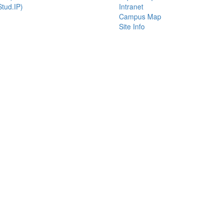
tud.IP)
Intranet
Campus Map
Site Info