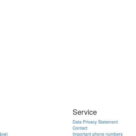
Service
Data Privacy Statement
Contact
Now)
Important phone numbers