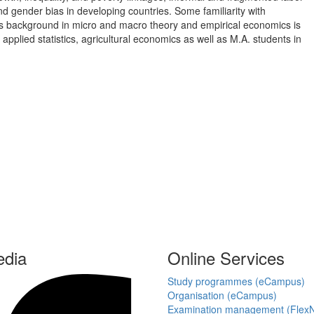
nd gender bias in developing countries. Some familiarity with
l as background in micro and macro theory and empirical economics is
applied statistics, agricultural economics as well as M.A. students in
edia
Online Services
Study programmes (eCampus)
Organisation (eCampus)
Examination management (Flex