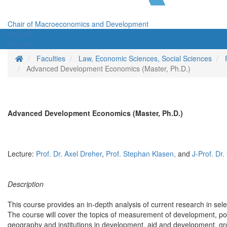
Chair of Macroeconomics and Development
Menü
Menü
Homepage
Faculties
Law, Economic Sciences, Social Sciences
Advanced Development Economics (Master, Ph.D.)
Advanced Development Economics (Master, Ph.D.)
Lecture:
Prof. Dr. Axel Dreher
,
Prof. Stephan Klasen,
and
J-Prof. Dr
Description
This course provides an in-depth analysis of current research in sele
The course will cover the topics of measurement of development, pove
geography and institutions in development, aid and development, gro