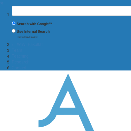
✖
Suchbegriff
Search with Google™
Use Internal Search
(limited result quality)
← WiWi-Fakultät
Team
Teaching
Research
Contact