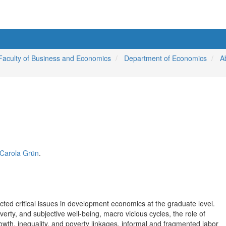
Faculty of Business and Economics
Department of Economics
A
. Carola Grün
.
cted critical issues in development economics at the graduate level.
rty, and subjective well-being, macro vicious cycles, the role of
wth, inequality, and poverty linkages, informal and fragmented labor