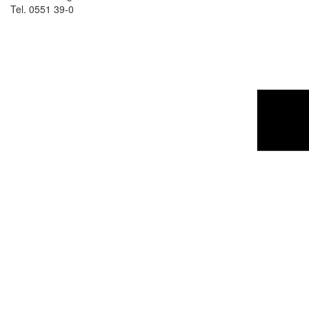
Tel. 0551 39-0