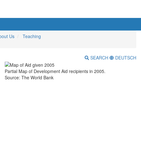
bout Us
Teaching
SEARCH
DEUTSCH
Partial Map of Development Aid recipients in 2005.
Source: The World Bank