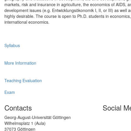
markets, risk and insurance in agriculture, the economics of AIDS, a
development issues (e.g. Entwicklungsökonomik I, II, or III) as wel
highly desirable. The course is open to Ph.D. students in economics, 
international economics.
Syllabus
More Information
Teaching Evaluation
Exam
Contacts
Social M
Georg-August-Universität Göttingen
Wilhelmsplatz 1 (Aula)
37073 Göttingen