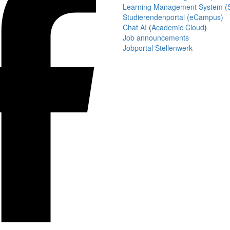
Learning Management System (S
Studierendenportal (eCampus)
Chat AI
(
Academic Cloud
)
Job announcements
Jobportal Stellenwerk