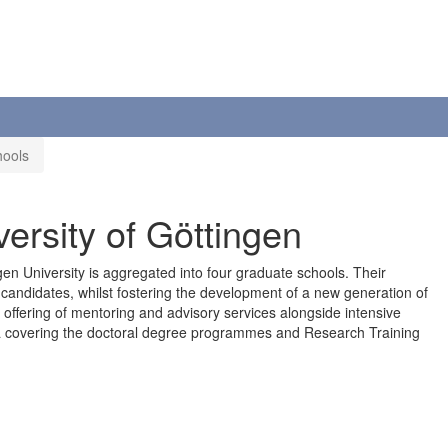
hools
versity of Göttingen
en University is aggregated into four graduate schools. Their
l candidates, whilst fostering the development of a new generation of
offering of mentoring and advisory services alongside intensive
a covering the doctoral degree programmes and Research Training