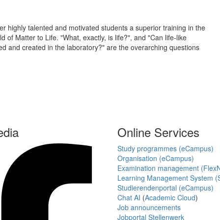
er highly talented and motivated students a superior training in the
f Matter to Life. "What, exactly, is life?", and "Can life-like
ted and created in the laboratory?" are the overarching questions
edia
Online Services
Study programmes (eCampus)
Organisation (eCampus)
Examination management (Flex
Learning Management System (S
Studierendenportal (eCampus)
Chat AI
(
Academic Cloud
)
Job announcements
Jobportal Stellenwerk