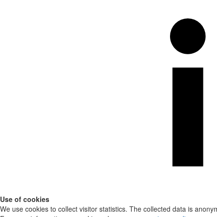
Use of cookies
We use cookies to collect visitor statistics. The collected data is anony