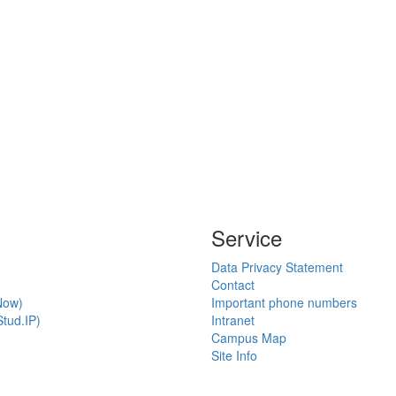
Service
Data Privacy Statement
Contact
Now)
Important phone numbers
tud.IP)
Intranet
Campus Map
Site Info