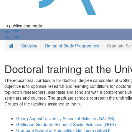
In publica commoda
Menü
Menü
Homepage
Studying
Range of Study Programmes
Graduate Sc
Doctoral training at the Uni
The educational curriculum for doctoral degree candidates at Götting
objective is to optimise research and learning conditions for doctora
top-notch researchers, scientists and scholars with a comprehensive 
seminars and courses. The graduate schools represent the umbrell
Groups of the faculties assigned to them.
Georg August University School of Science (GAUSS)
Göttingen Graduate School of Social Sciences (GGG)
Graduate School of Humanities Göttingen (GSGG)