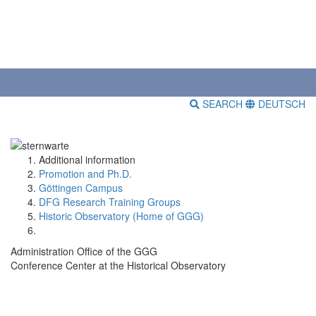
SEARCH
DEUTSCH
Additional information
Promotion and Ph.D.
Göttingen Campus
DFG Research Training Groups
Historic Observatory (Home of GGG)
Administration Office of the GGG
Conference Center at the Historical Observatory