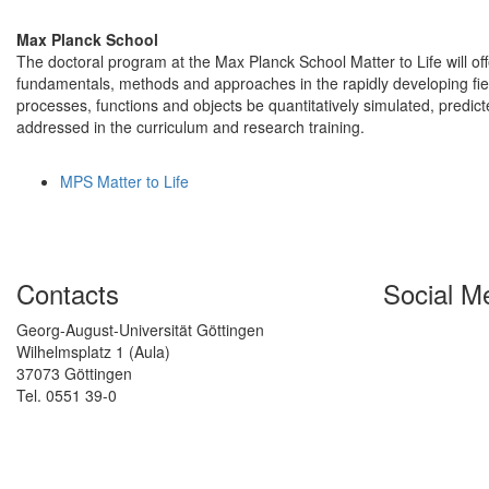
Max Planck School
The doctoral program at the Max Planck School Matter to Life will off
fundamentals, methods and approaches in the rapidly developing field o
processes, functions and objects be quantitatively simulated, predic
addressed in the curriculum and research training.
MPS Matter to Life
Contacts
Social M
Georg-August-Universität Göttingen
Wilhelmsplatz 1 (Aula)
37073 Göttingen
Tel. 0551 39-0