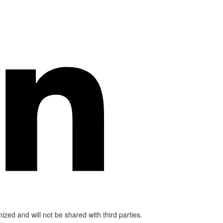
mized and will not be shared with third parties.