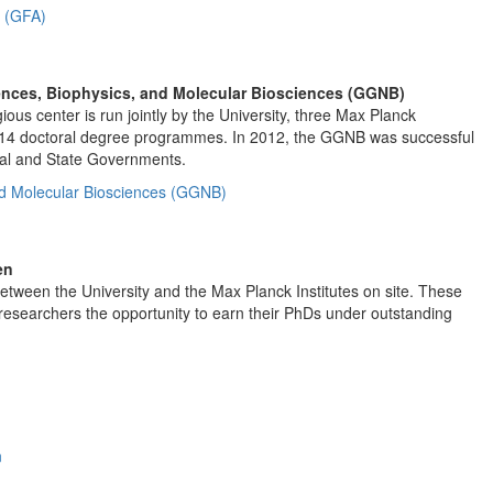
s (GFA)
ences, Biophysics, and Molecular Biosciences (GGNB)
us center is run jointly by the University, three Max Planck
14 doctoral degree programmes. In 2012, the GGNB was successful
eral and State Governments.
nd Molecular Biosciences (GGNB)
en
tween the University and the Max Planck Institutes on site. These
researchers the opportunity to earn their PhDs under outstanding
n