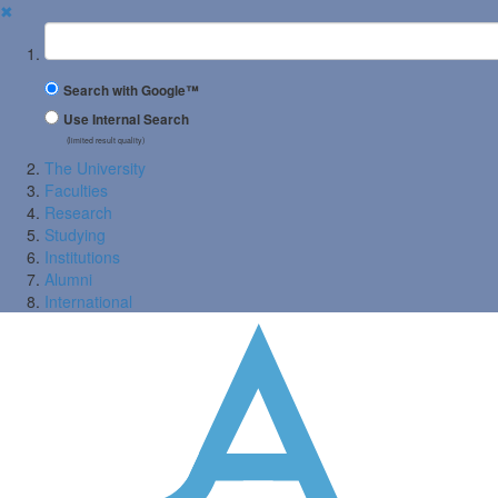
✖
Suchbegriff
Search with Google™
Use Internal Search
(limited result quality)
The University
Faculties
Research
Studying
Institutions
Alumni
International