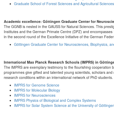
Graduate School of Forest Sciences and Agricultural Science
Academic excellence: Göttingen Graduate Center for Neurosci
The GGNB is nested in the GAUSS for Natural Sciences. This prestigio
Institutes and the German Primate Centre (DPZ) and encompasses 
in the second round of the Excellence Initiative of the German Fed
Göttingen Graduate Center for Neurosciences, Biophysics, a
International Max Planck Research Schools (IMPRS) in Götting
The IMPRS are exemplary testimony to the flourishing cooperation be
programmes give gifted and talented young scientists, scholars and 
research conditions within an international network of PhD students.
IMPRS for Genome Science
IMPRS for Molecular Biology
IMPRS for Neurosciences
IMPRS Physics of Biological and Complex Systems
IMPRS for Solar System Science at the University of Göttinge