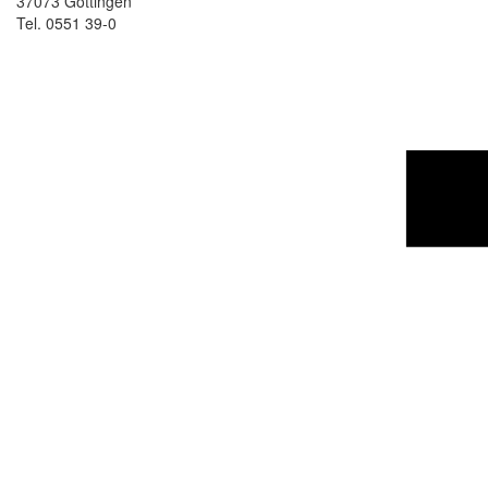
37073 Göttingen
Tel. 0551 39-0