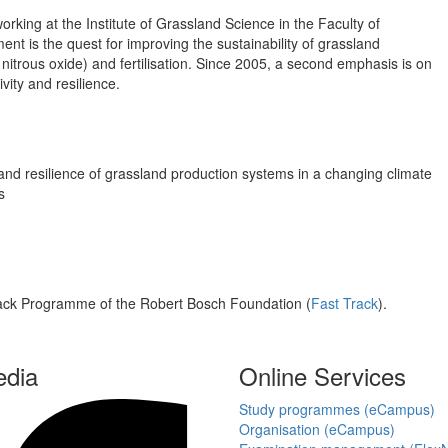
orking at the Institute of Grassland Science in the Faculty of
nt is the quest for improving the sustainability of grassland
y nitrous oxide) and fertilisation. Since 2005, a second emphasis is on
vity and resilience.
ty and resilience of grassland production systems in a changing climate
s
rack Programme of the Robert Bosch Foundation (
Fast Track
).
edia
Online Services
Study programmes (eCampus)
Organisation (eCampus)