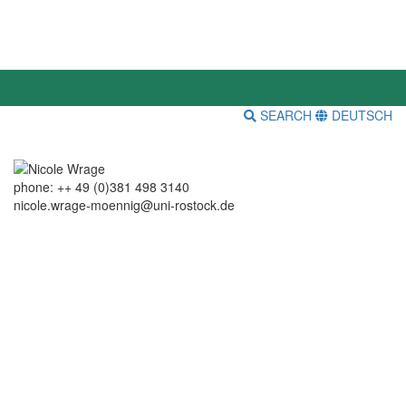
SEARCH
DEUTSCH
phone: ++ 49 (0)381 498 3140
nicole.wrage-moennig@uni-rostock.de