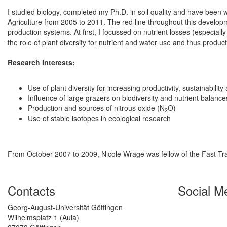
I studied biology, completed my Ph.D. in soil quality and have been w
Agriculture from 2005 to 2011. The red line throughout this developme
production systems. At first, I focussed on nutrient losses (especiall
the role of plant diversity for nutrient and water use and thus producti
Research Interests:
Use of plant diversity for increasing productivity, sustainabili
Influence of large grazers on biodiversity and nutrient balance
Production and sources of nitrous oxide (N
O)
2
Use of stable isotopes in ecological research
From October 2007 to 2009, Nicole Wrage was fellow of the Fast T
Contacts
Social M
Georg-August-Universität Göttingen
Wilhelmsplatz 1 (Aula)