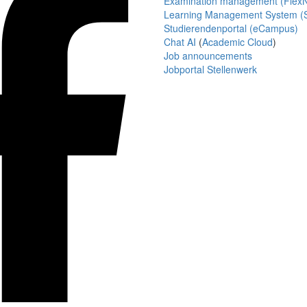
Examination management (Flex
Learning Management System (S
Studierendenportal (eCampus)
Chat AI
(
Academic Cloud
)
Job announcements
Jobportal Stellenwerk