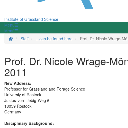
Institute of Grassland Science
Menü
Menü
Homepage
Staff
...can be found here
Prof. Dr. Nicole Wrage-Mö
Prof. Dr. Nicole Wrage-Mönn
2011
New Address:
Professor for Grassland and Forage Science
Universiy of Rostock
Justus-von-Liebig-Weg 6
18059 Rostock
Germany
Disciplinary Background: