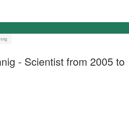
nnig
ig - Scientist from 2005 to