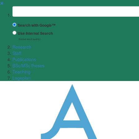
✖
Suchbegriff
Search with Google™
Use Internal Search
(limited result quality)
Research
Staff
Publications
BSc/MSc theses
Teaching
Lageplan