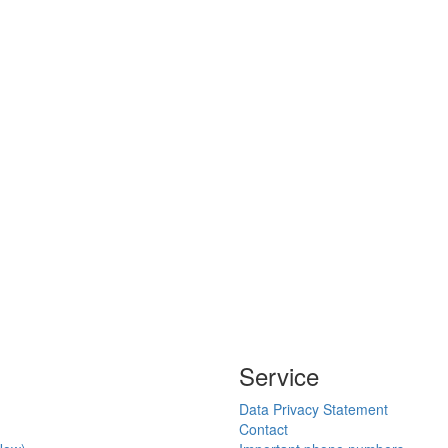
Service
Data Privacy Statement
Contact