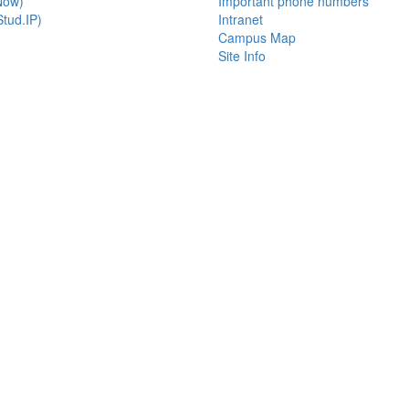
Now)
Important phone numbers
tud.IP)
Intranet
Campus Map
Site Info