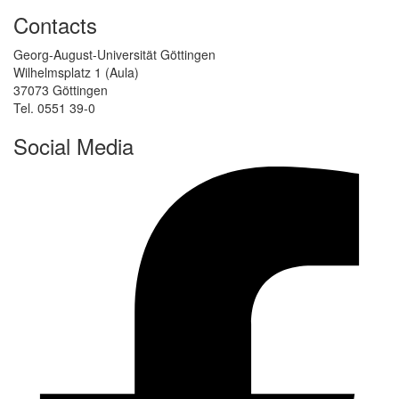
Contacts
Georg-August-Universität Göttingen
Wilhelmsplatz 1 (Aula)
37073 Göttingen
Tel. 0551 39-0
Social Media