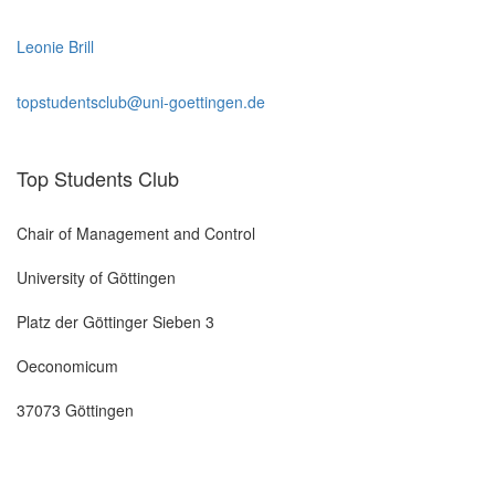
Leonie Brill
topstudentsclub@uni-goettingen.de
Top Students Club
Chair of Management and Control
University of Göttingen
Platz der Göttinger Sieben 3
Oeconomicum
37073 Göttingen