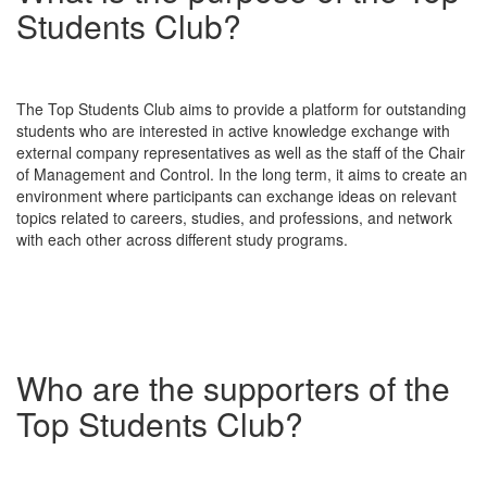
Students Club?
The Top Students Club aims to provide a platform for outstanding
students who are interested in active knowledge exchange with
external company representatives as well as the staff of the Chair
of Management and Control. In the long term, it aims to create an
environment where participants can exchange ideas on relevant
topics related to careers, studies, and professions, and network
with each other across different study programs.
Who are the supporters of the
Top Students Club?