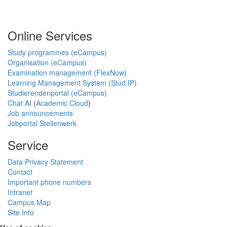
Online Services
Study programmes (eCampus)
Organisation (eCampus)
Examination management (FlexNow)
Learning Management System (Stud.IP)
Studierendenportal (eCampus)
Chat AI
(
Academic Cloud
)
Job announcements
Jobportal Stellenwerk
Service
Data Privacy Statement
Contact
Important phone numbers
Intranet
Campus Map
Site Info