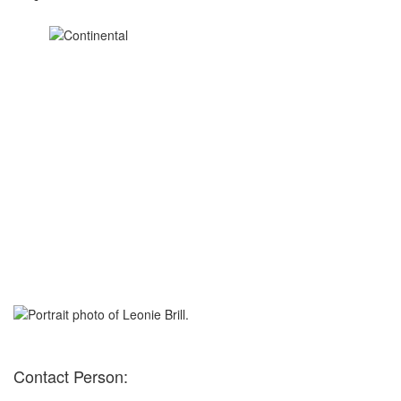
Contact Person: