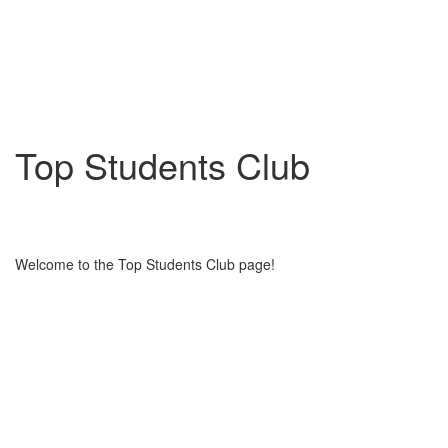
Top Students Club
Welcome to the Top Students Club page!