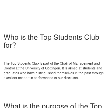
Who is the Top Students Club
for?
The Top Students Club is part of the Chair of Management and
Control at the University of Göttingen. It is aimed at students and
graduates who have distinguished themselves in the past through
excellent academic performance in our discipline.
What is the purpose of the Top