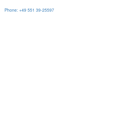
Phone: +49 551 39-25597