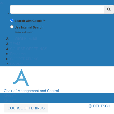
✖
Suchbegriff
Search with Google™
Use Internal Search
(limited result quality)
← WiWi-Fakultät
TEAM
COURSE OFFERINGS
Research
COOPERATIONS
Contact
Chair of Management and Control
Menü
Menü
DEUTSCH
COURSE OFFERINGS