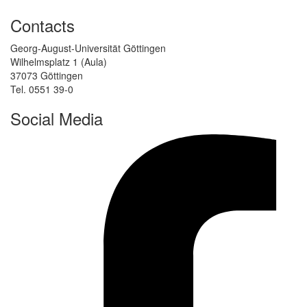
Contacts
Georg-August-Universität Göttingen
Wilhelmsplatz 1 (Aula)
37073 Göttingen
Tel. 0551 39-0
Social Media