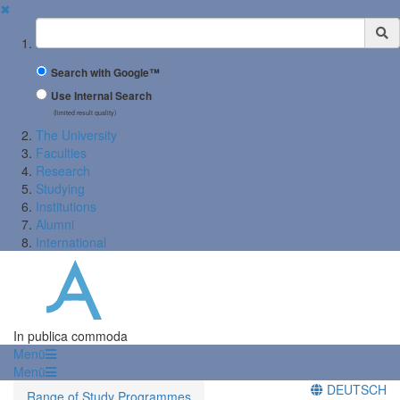
✖
Suchbegriff
Search with Google™
Use Internal Search
(limited result quality)
The University
Faculties
Research
Studying
Institutions
Alumni
International
In publica commoda
Menü
Menü
DEUTSCH
Range of Study Programmes