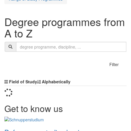
Degree programmes from
A to Z
Search
search
termn
show
Filter
Sorting
Field of Study
Alphabetically
Get to know us