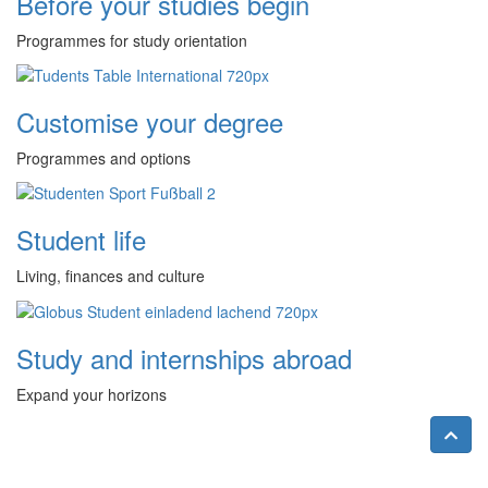
Before your studies begin
Programmes for study orientation
Customise your degree
Programmes and options
Student life
Living, finances and culture
Study and internships abroad
Expand your horizons
Nac