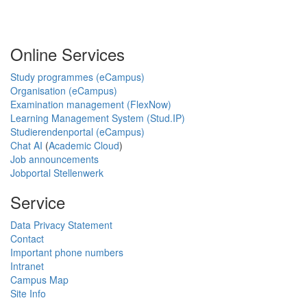
Online Services
Study programmes (eCampus)
Organisation (eCampus)
Examination management (FlexNow)
Learning Management System (Stud.IP)
Studierendenportal (eCampus)
Chat AI
(
Academic Cloud
)
Job announcements
Jobportal Stellenwerk
Service
Data Privacy Statement
Contact
Important phone numbers
Intranet
Campus Map
Site Info