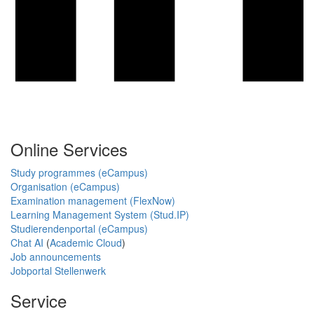
Online Services
Study programmes (eCampus)
Organisation (eCampus)
Examination management (FlexNow)
Learning Management System (Stud.IP)
Studierendenportal (eCampus)
Chat AI
(
Academic Cloud
)
Job announcements
Jobportal Stellenwerk
Service