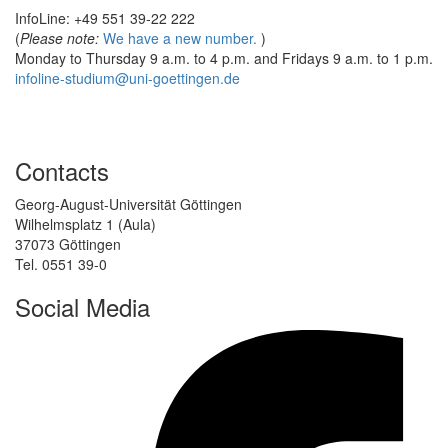
InfoLine: +49 551 39-22 222
(
Please note:
We have a new number.
)
Monday to Thursday 9 a.m. to 4 p.m. and Fridays 9 a.m. to 1 p.m.
infoline-studium@uni-goettingen.de
Contacts
Georg-August-Universität Göttingen
Wilhelmsplatz 1 (Aula)
37073 Göttingen
Tel. 0551 39-0
Social Media