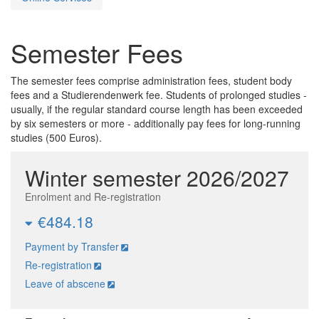
Semester Fees
The semester fees comprise administration fees, student body
fees and a Studierendenwerk fee. Students of prolonged studies -
usually, if the regular standard course length has been exceeded
by six semesters or more - additionally pay fees for long-running
studies (500 Euros).
Winter semester 2026/2027
Enrolment and Re-registration
€484.18
Payment by Transfer
Re-registration
Leave of abscene