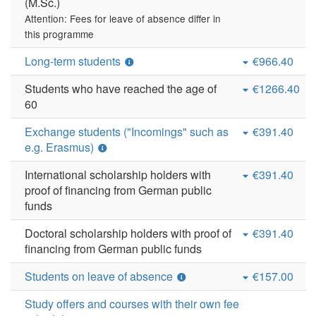
(M.Sc.)
Attention: Fees for leave of absence differ in
this programme
Long-term students
€966.40
Students who have reached the age of
€1266.40
60
Exchange students ("Incomings" such as
€391.40
e.g. Erasmus)
International scholarship holders with
€391.40
proof of financing from German public
funds
Doctoral scholarship holders with proof of
€391.40
financing from German public funds
Students on leave of absence
€157.00
Study offers and courses with their own fee