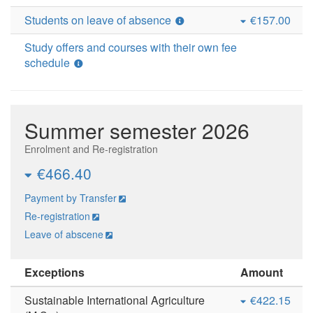
Students on leave of absence
€157.00
Study offers and courses with their own fee
schedule
Summer semester 2026
Enrolment and Re-registration
€466.40
Payment by Transfer
Re-registration
Leave of abscene
Exceptions
Amount
Sustainable International Agriculture
€422.15