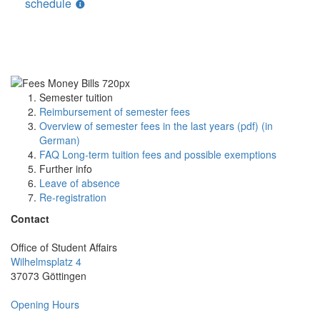
schedule
Semester tuition
Reimbursement of semester fees
Overview of semester fees in the last years (pdf) (in
German)
FAQ Long-term tuition fees and possible exemptions
Further info
Leave of absence
Re-registration
Contact
Office of Student Affairs
Wilhelmsplatz 4
37073 Göttingen
Opening Hours