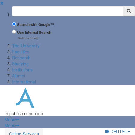
✖
Suchbegriff
Search with Google™
Use Internal Search
(limited result quality)
The University
Faculties
Research
Studying
Institutions
Alumni
International
In publica commoda
Menü
Menü
DEUTSCH
Online Services