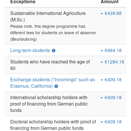
Exceptions
Amount
Sustainable International Agriculture
€439.88
(M.Sc.)
Please note, this degree programme has
different fees for students on leave of absence
(Beurlaubung)
Long-term students
€984.18
Students who have reached the age of
€1284.18
60
Exchange students ("Incomings" such as
€409.18
Erasmus, California)
International scholarship holders with
€409.18
proof of financing from German public
funds
Doctoral scholarship holders with proof of
€409.18
financing from German public funds