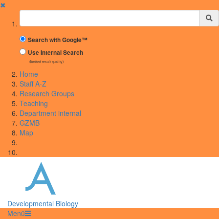
✖
Suchbegriff
Search with Google™
Use Internal Search
(limited result quality)
Home
Staff A-Z
Research Groups
Teaching
Department internal
GZMB
Map
Developmental Biology
Menü