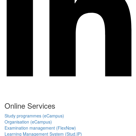
Online Services
Study programmes (eCampus)
Organisation (eCampus)
Examination management (FlexNow)
Learning Management System (Stud.IP)