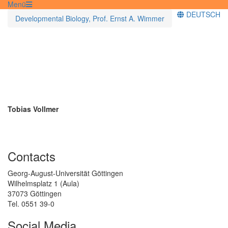
Menü
DEUTSCH
Developmental Biology, Prof. Ernst A. Wimmer
Tobias Vollmer
Contacts
Georg-August-Universität Göttingen
Wilhelmsplatz 1 (Aula)
37073 Göttingen
Tel. 0551 39-0
Social Media