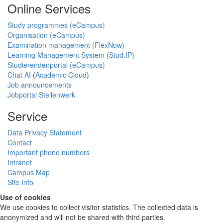
Online Services
Study programmes (eCampus)
Organisation (eCampus)
Examination management (FlexNow)
Learning Management System (Stud.IP)
Studierendenportal (eCampus)
Chat AI
(
Academic Cloud
)
Job announcements
Jobportal Stellenwerk
Service
Data Privacy Statement
Contact
Important phone numbers
Intranet
Campus Map
Site Info
Use of cookies
We use cookies to collect visitor statistics. The collected data is
anonymized and will not be shared with third parties.