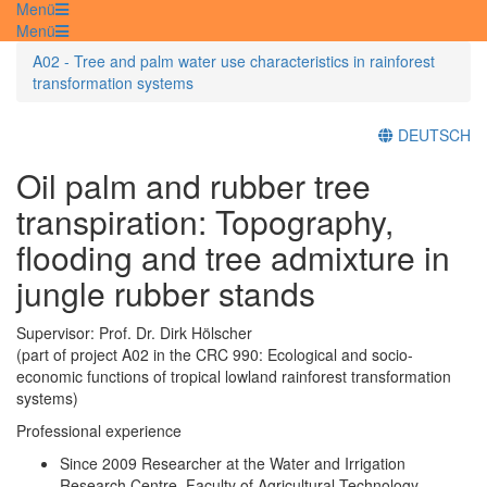
Menü
Menü
A02 - Tree and palm water use characteristics in rainforest
transformation systems
DEUTSCH
Oil palm and rubber tree
transpiration: Topography,
flooding and tree admixture in
jungle rubber stands
Supervisor: Prof. Dr. Dirk Hölscher
(part of project A02 in the CRC 990: Ecological and socio-
economic functions of tropical lowland rainforest transformation
systems)
Professional experience
Since 2009 Researcher at the Water and Irrigation
Research Centre, Faculty of Agricultural Technology,