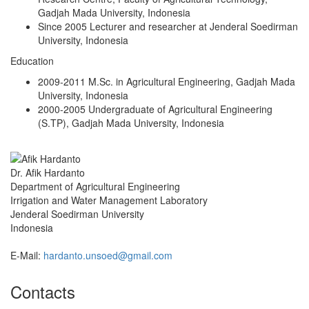
Gadjah Mada University, Indonesia
Since 2005 Lecturer and researcher at Jenderal Soedirman
University, Indonesia
Education
2009-2011 M.Sc. in Agricultural Engineering, Gadjah Mada
University, Indonesia
2000-2005 Undergraduate of Agricultural Engineering
(S.TP), Gadjah Mada University, Indonesia
Dr. Afik Hardanto
Department of Agricultural Engineering
Irrigation and Water Management Laboratory
Jenderal Soedirman University
Indonesia
E-Mail:
hardanto.unsoed@gmail.com
Contacts