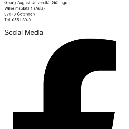
Georg-August-Universität Göttingen
Wilhelmsplatz 1 (Aula)
37073 Göttingen
Tel. 0551 39-0
Social Media