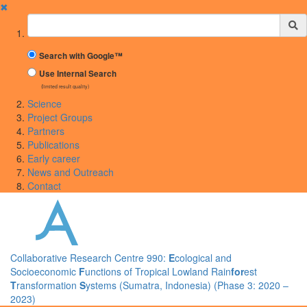
✖
Suchbegriff
Search with Google™
Use Internal Search
(limited result quality)
Science
Project Groups
Partners
Publications
Early career
News and Outreach
Contact
Collaborative Research Centre 990:
E
cological and
Socioeconomic
F
unctions of Tropical Lowland Rain
for
est
T
ransformation
S
ystems (Sumatra, Indonesia) (Phase 3: 2020 –
2023)