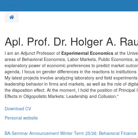
Menü
Menü
Homepage
Apl. Prof. Dr. Holger A. Ra
I am an Adjunct Professor of
Experimental Economics
at the Unive
areas of Behavioral Economics, Labor Markets, Public Economics, and
explanatory power of economic preferences to predict market outcom
agenda, I focus on gender differences in the reactions to instituti
My latest projects involve analyzing laboratory and field experiments
leadership behavior in firms and markets, as well as the role of digita
the disposition effect. At the moment, I hold the position of Principal
Effects in Oligopolistic Markets: Leadership and Collusion."
Download CV
Personal website
BA-Seminar Announcement Winter Term 25/26: Behavioral Finance - 