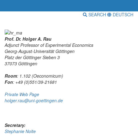
SEARCH
DEUTSCH
Prof. Dr. Holger A. Rau
Adjunct Professor of Experimental Economics
Georg-August-Universität Göttingen
Platz der Göttinger Sieben 3
37073 Göttingen
Room
: 1.102 (Oeconomicum)
Fon
: +49 (0)551/39-21681
Private Web Page
holger.rau@uni-goettingen.de
Secretary:
Stephanie Nolte