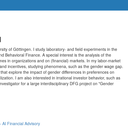
u
rsity of Göttingen. I study laboratory- and field experiments in the
 Behavioral Finance. A special interest is the analysis of the
es in organizations and on (financial) markets. In my labor-market
ons and incentives, studying phenomena, such as the gender wage gap.
 that explore the impact of gender differences in preferences on
lization. I am also interested in irrational investor behavior, such as
 Investigator for a large interdisciplinary DFG project on "Gender
AI Financial Advisory