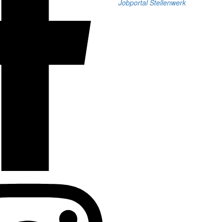
Jobportal Stellenwerk