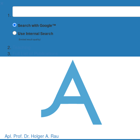
✖
Suchbegriff
Search with Google™
Use Internal Search
(limited result quality)
Teaching
Full List of Publications
Apl. Prof. Dr. Holger A. Rau