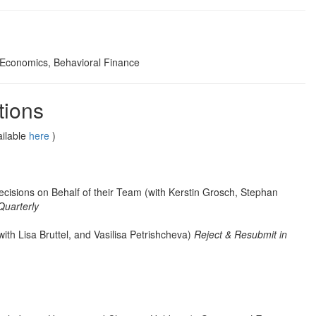
 Economics, Behavioral Finance
tions
ailable
here
)
isions on Behalf of their Team (with Kerstin Grosch, Stephan
Quarterly
with Lisa Bruttel, and Vasilisa Petrishcheva)
Reject & Resubmit in