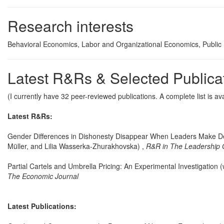
Research interests
Behavioral Economics, Labor and Organizational Economics, Public
Latest R&Rs & Selected Publica
(I currently have 32 peer-reviewed publications. A complete list is av
Latest R&Rs:
Gender Differences in Dishonesty Disappear When Leaders Make Dec
Müller, and Lilia Wasserka-Zhurakhovska) ,
R&R in The Leadership 
Partial Cartels and Umbrella Pricing: An Experimental Investigation (
The Economic Journal
Latest Publications: