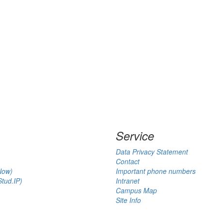
Service
Data Privacy Statement
Contact
Now)
Important phone numbers
tud.IP)
Intranet
Campus Map
Site Info