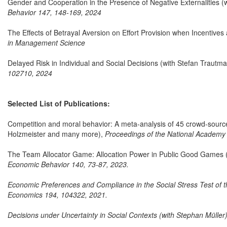
Gender and Cooperation in the Presence of Negative Externalities 
Behavior 147, 148-169, 2024
The Effects of Betrayal Aversion on Effort Provision when Incentives
in Management Science
Delayed Risk in Individual and Social Decisions (with Stefan Traut
102710, 2024
Selected List of Publications:
Competition and moral behavior: A meta-analysis of 45 crowd-source
Holzmeister and many more),
Proceedings of the National Academy
The Team Allocator Game: Allocation Power in Public Good Games (w
Economic Behavior 140, 73-87, 2023.
Economic Preferences and Compliance in the Social Stress Test of t
Economics 194, 104322, 2021.
Decisions under Uncertainty in Social Contexts (with Stephan Müller