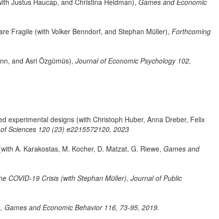
(with Justus Haucap, and Christina Heldman),
Games and Economic
 are Fragile (with Volker Benndorf, and Stephan Müller),
Forthcoming
mann, and Asri Özgümüs),
Journal of Economic Psychology 102,
d experimental designs (with Christoph Huber, Anna Dreber, Felix
 of Sciences 120 (23) e2215572120, 2023
ith A. Karakostas, M. Kocher, D. Matzat, G. Riewe,
Games and
he COVID-19 Crisis (with Stephan Müller),
Journal of Public
),
Games and Economic Behavior 116, 73-95, 2019.