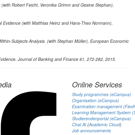
g (with Robert Feicht, Veronika Grimm and Gesine Stephan),
 Evidence (with Matthias Heinz and Hans-Theo Normann),
ithin-Subjects Analysis. (with Stephan Müller),
European Economic
Evidence.
Journal of Banking and Finance 61, 272-282, 2015.
edia
Online Services
Study programmes (eCampus)
Organisation (eCampus)
Examination management (Flex
Learning Management System (S
Studierendenportal (eCampus)
Chat AI
(
Academic Cloud
)
Job announcements