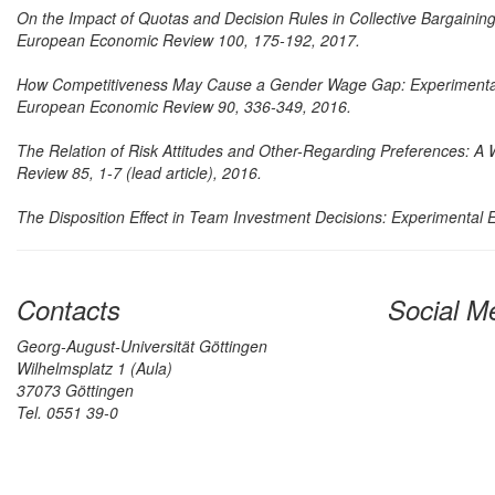
On the Impact of Quotas and Decision Rules in Collective Bargainin
European Economic Review 100, 175-192, 2017.
How Competitiveness May Cause a Gender Wage Gap: Experimental
European Economic Review 90, 336-349, 2016.
The Relation of Risk Attitudes and Other-Regarding Preferences: A W
Review 85, 1-7 (lead article), 2016.
The Disposition Effect in Team Investment Decisions: Experimental 
Contacts
Social M
Georg-August-Universität Göttingen
Wilhelmsplatz 1 (Aula)
37073 Göttingen
Tel. 0551 39-0