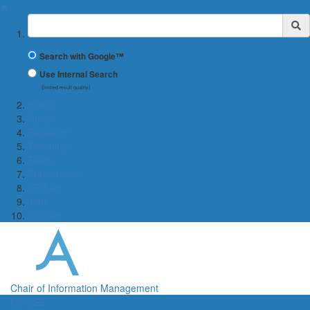
✖
Suchbegriff
Search with Google™
Use Internal Search
(limited result quality)
Home
News
Research
Teaching
Team
Publications
VR Lab
Jobs
Contact
Chair of Information Management
Menü