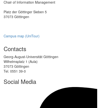
Chair of Information Management
Platz der Göttinger Sieben 5
37073 Göttingen
Campus map (UniTour)
Contacts
Georg-August-Universität Göttingen
Wilhelmsplatz 1 (Aula)
37073 Göttingen
Tel. 0551 39-0
Social Media