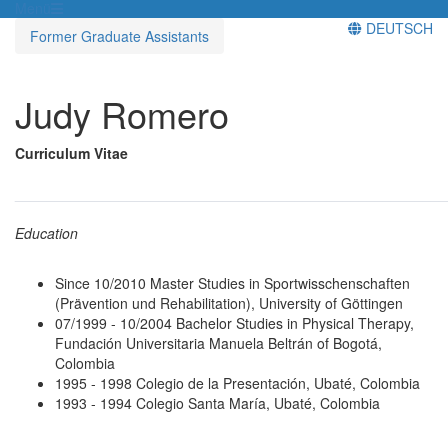
Menü
DEUTSCH
Former Graduate Assistants
Judy Romero
Curriculum Vitae
______________________________________________________
Education
Since 10/2010 Master Studies in Sportwisschenschaften
(Prävention und Rehabilitation), University of Göttingen
07/1999 - 10/2004 Bachelor Studies in Physical Therapy,
Fundación Universitaria Manuela Beltrán of Bogotá,
Colombia
1995 - 1998 Colegio de la Presentación, Ubaté, Colombia
1993 - 1994 Colegio Santa María, Ubaté, Colombia