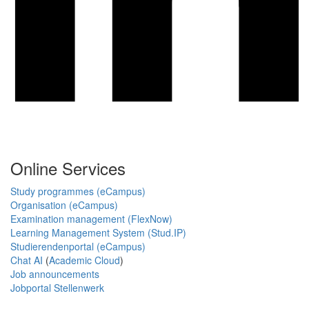
Online Services
Study programmes (eCampus)
Organisation (eCampus)
Examination management (FlexNow)
Learning Management System (Stud.IP)
Studierendenportal (eCampus)
Chat AI
(
Academic Cloud
)
Job announcements
Jobportal Stellenwerk