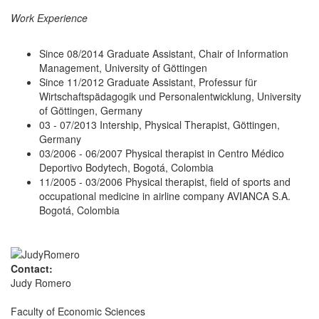
Work Experience
Since 08/2014 Graduate Assistant, Chair of Information
Management, University of Göttingen
Since 11/2012 Graduate Assistant, Professur für
Wirtschaftspädagogik und Personalentwicklung, University
of Göttingen, Germany
03 - 07/2013 Intership, Physical Therapist, Göttingen,
Germany
03/2006 - 06/2007 Physical therapist in Centro Médico
Deportivo Bodytech, Bogotá, Colombia
11/2005 - 03/2006 Physical therapist, field of sports and
occupational medicine in airline company AVIANCA S.A.
Bogotá, Colombia
Contact:
Judy Romero
Faculty of Economic Sciences