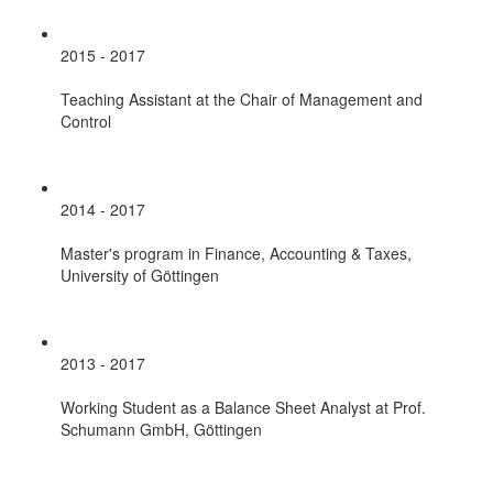
2015 - 2017
Teaching Assistant at the Chair of Management and
Control
2014 - 2017
Master's program in Finance, Accounting & Taxes,
University of Göttingen
2013 - 2017
Working Student as a Balance Sheet Analyst at Prof.
Schumann GmbH, Göttingen