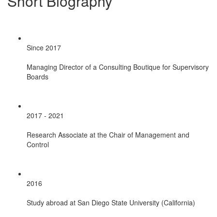
Short Biography
Since 2017
Managing Director of a Consulting Boutique for Supervisory
Boards
2017 - 2021
Research Associate at the Chair of Management and
Control
2016
Study abroad at San Diego State University (California)