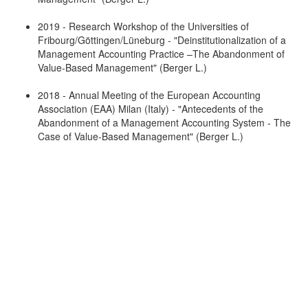
2019 - Research Workshop of the Universities of
Fribourg/Göttingen/Lüneburg - "Deinstitutionalization of a
Management Accounting Practice –The Abandonment of
Value-Based Management" (Berger L.)
2018 - Annual Meeting of the European Accounting
Association (EAA) Milan (Italy) - "Antecedents of the
Abandonment of a Management Accounting System - The
Case of Value-Based Management" (Berger L.)