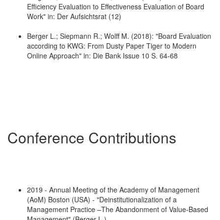
Efficiency Evaluation to Effectiveness Evaluation of Board
Work" in: Der Aufsichtsrat (12)
Berger L.; Siepmann R.; Wolff M. (2018): "Board Evaluation
according to KWG: From Dusty Paper Tiger to Modern
Online Approach" in: Die Bank Issue 10 S. 64-68
Conference Contributions
2019 - Annual Meeting of the Academy of Management
(AoM) Boston (USA) - "Deinstitutionalization of a
Management Practice –The Abandonment of Value-Based
Management" (Berger L.)