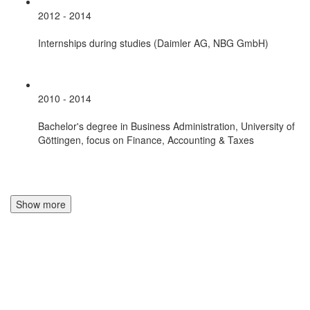
2012 - 2014
Internships during studies (Daimler AG, NBG GmbH)
2010 - 2014
Bachelor's degree in Business Administration, University of
Göttingen, focus on Finance, Accounting & Taxes
Show more