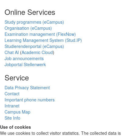
Online Services
Study programmes (eCampus)
Organisation (eCampus)
Examination management (FlexNow)
Learning Management System (Stud.IP)
Studierendenportal (eCampus)
Chat AI
(
Academic Cloud
)
Job announcements
Jobportal Stellenwerk
Service
Data Privacy Statement
Contact
Important phone numbers
Intranet
Campus Map
Site Info
Use of cookies
We use cookies to collect visitor statistics. The collected data is