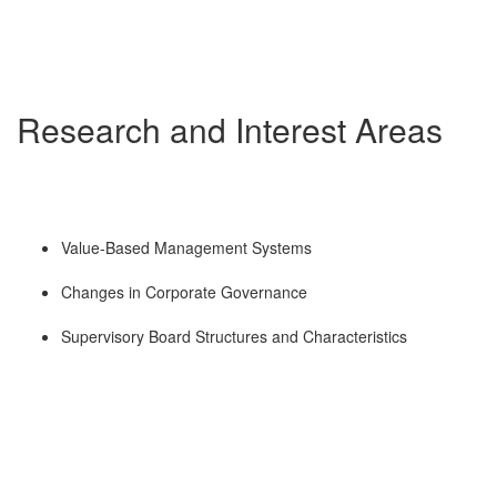
Research and Interest Areas
Value-Based Management Systems
Changes in Corporate Governance
Supervisory Board Structures and Characteristics