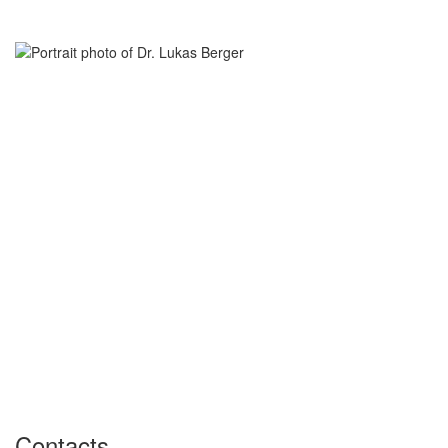
Contacts