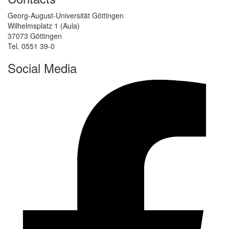
Georg-August-Universität Göttingen
Wilhelmsplatz 1 (Aula)
37073 Göttingen
Tel. 0551 39-0
Social Media