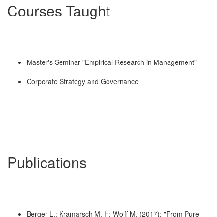
Courses Taught
Master's Seminar "Empirical Research in Management"
Corporate Strategy and Governance
Publications
Berger L.; Kramarsch M. H; Wolff M. (2017): "From Pure