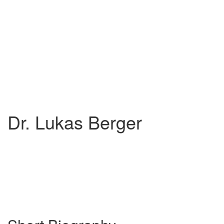
Dr. Lukas Berger