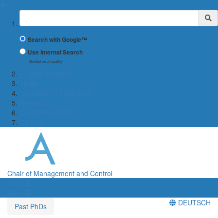
✖
Suchbegriff
Search with Google™
Use Internal Search
(limited result quality)
← WiWi-Fakultät
TEAM
COURSE OFFERINGS
Research
COOPERATIONS
Contact
Chair of Management and Control
Menü
Menü
DEUTSCH
Past PhDs