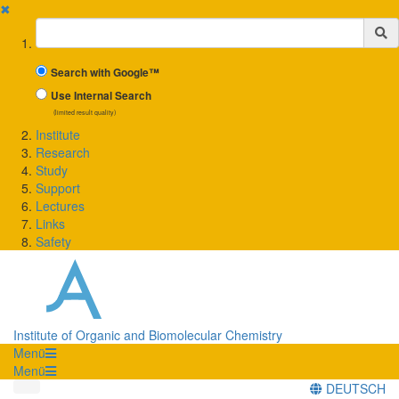
✖
Suchbegriff
Search with Google™
Use Internal Search
(limited result quality)
Institute
Research
Study
Support
Lectures
Links
Safety
Institute of Organic and Biomolecular Chemistry
Menü
Menü
DEUTSCH