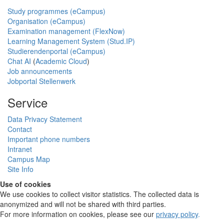
Study programmes (eCampus)
Organisation (eCampus)
Examination management (FlexNow)
Learning Management System (Stud.IP)
Studierendenportal (eCampus)
Chat AI
(
Academic Cloud
)
Job announcements
Jobportal Stellenwerk
Service
Data Privacy Statement
Contact
Important phone numbers
Intranet
Campus Map
Site Info
Use of cookies
We use cookies to collect visitor statistics. The collected data is
anonymized and will not be shared with third parties.
For more information on cookies, please see our
privacy policy
.