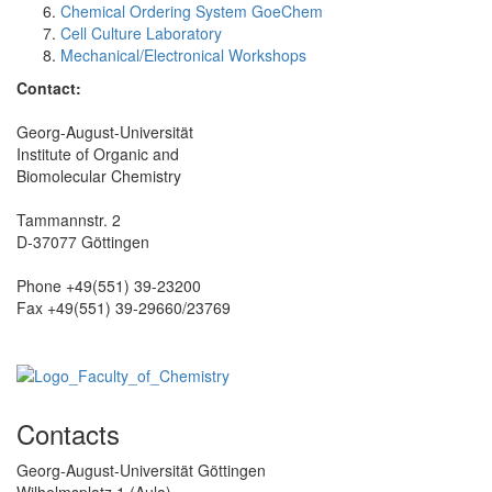
Chemical Ordering System GoeChem
Cell Culture Laboratory
Mechanical/Electronical Workshops
Contact:
Georg-August-Universität
Institute of Organic and
Biomolecular Chemistry
Tammannstr. 2
D-37077 Göttingen
Phone +49(551) 39-23200
Fax +49(551) 39-29660/23769
Contacts
Georg-August-Universität Göttingen
Wilhelmsplatz 1 (Aula)