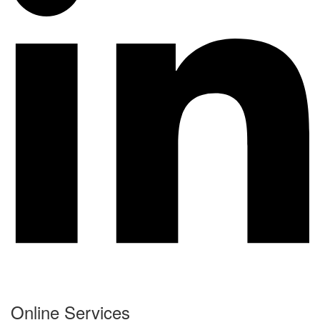
Online Services