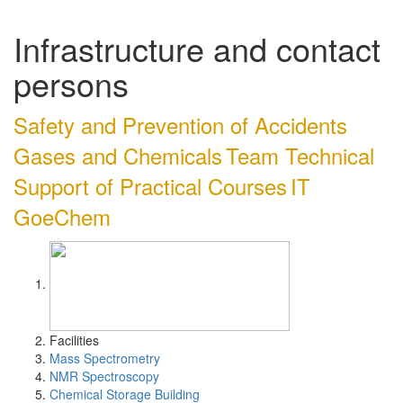
Infrastructure and contact
persons
Safety and Prevention of Accidents
Gases and Chemicals
Team Technical
Support of Practical Courses
IT
GoeChem
Facilities
Mass Spectrometry
NMR Spectroscopy
Chemical Storage Building