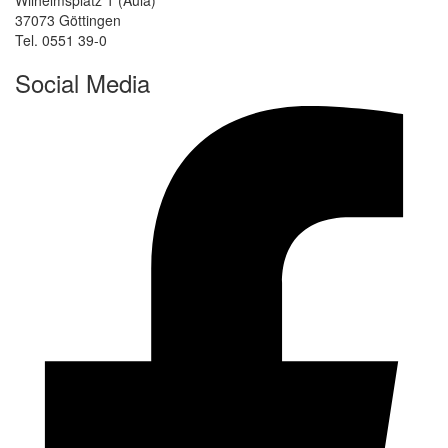
37073 Göttingen
Tel. 0551 39-0
Social Media