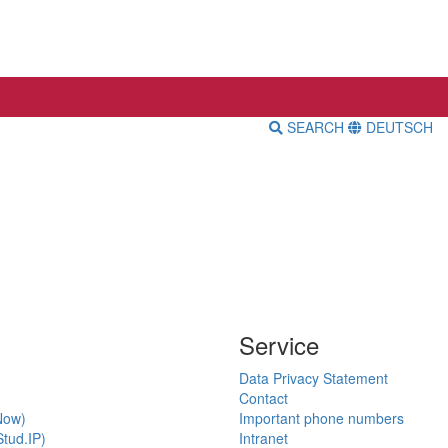
SEARCH
DEUTSCH
Service
Data Privacy Statement
Contact
Now)
Important phone numbers
tud.IP)
Intranet