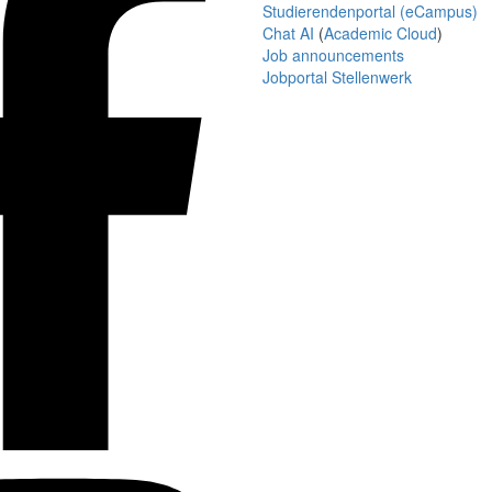
Studierendenportal (eCampus)
Chat AI
(
Academic Cloud
)
Job announcements
Jobportal Stellenwerk