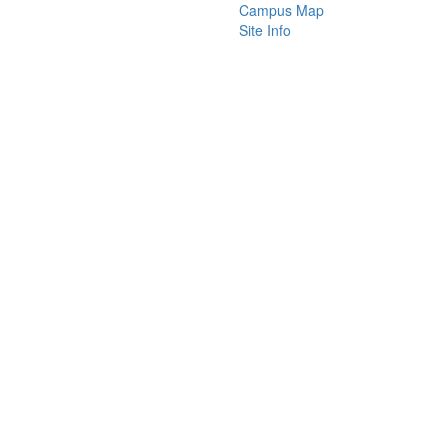
Campus Map
Site Info