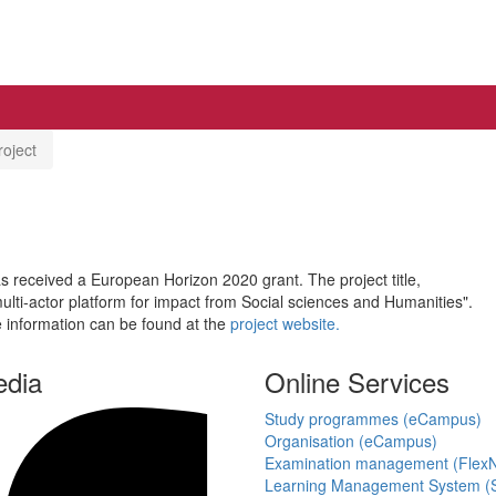
oject
has received a European Horizon 2020 grant. The project title,
lti-actor platform for impact from Social sciences and Humanities".
e information can be found at the
project website.
edia
Online Services
Study programmes (eCampus)
Organisation (eCampus)
Examination management (Flex
Learning Management System (S