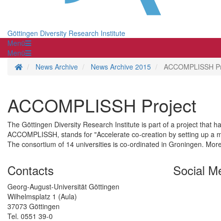
Göttingen Diversity Research Institute
Menü
Menü
Homepage
News Archive
News Archive 2015
ACCOMPLISSH Pr
ACCOMPLISSH Project
The Göttingen Diversity Research Institute is part of a project that 
ACCOMPLISSH, stands for "Accelerate co-creation by setting up a mu
The consortium of 14 universities is co-ordinated in Groningen. Mor
Contacts
Social M
Georg-August-Universität Göttingen
Wilhelmsplatz 1 (Aula)
37073 Göttingen
Tel. 0551 39-0