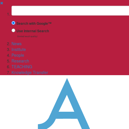
✖
Suchbegriff
Search with Google™
Use Internal Search
(limited result quality)
News
Institute
People
Research
TEACHING
Knowledge Transfer