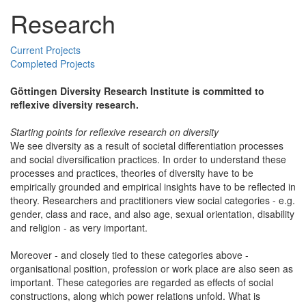
Research
Current Projects
Completed Projects
Göttingen Diversity Research Institute is committed to
reflexive diversity research.
Starting points for reflexive research on diversity
We see diversity as a result of societal differentiation processes
and social diversification practices. In order to understand these
processes and practices, theories of diversity have to be
empirically grounded and empirical insights have to be reflected in
theory. Researchers and practitioners view social categories - e.g.
gender, class and race, and also age, sexual orientation, disability
and religion - as very important.
Moreover - and closely tied to these categories above -
organisational position, profession or work place are also seen as
important. These categories are regarded as effects of social
constructions, along which power relations unfold. What is