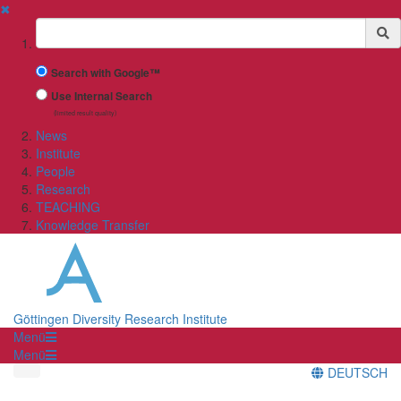
✖
Suchbegriff
Search with Google™
Use Internal Search
(limited result quality)
News
Institute
People
Research
TEACHING
Knowledge Transfer
Göttingen Diversity Research Institute
Menü
Menü
DEUTSCH