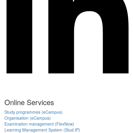
Online Services
Study programmes (eCampus)
Organisation (eCampus)
Examination management (FlexNow)
Learning Management System (Stud.IP)