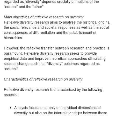
regarded as "diversity" depends crucially on notions of the
"normal" and the "other".
Main objectives of reflexive research on diversity
Reflexive diversity research aims to analyse the historical origins,
the social relevance and societal responses as well as the social
consequences of differentiation and the establishment of
hierarchies.
However, the reflexive transfer between research and practice is
paramount. Reflexive diversity research seeks to provide
empirical data and improve theoretical approaches stimulating
societal change such that "diversity" becomes regarded as
"normal".
Characteristics of reflexive research on diversity
Reflexive diversity research is characterised by the following
aspects:
Analysis focuses not only on individual dimensions of
diversity but also on the interrelationships between these