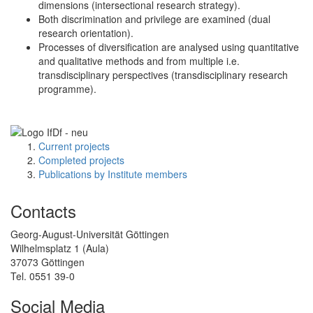
dimensions (intersectional research strategy).
Both discrimination and privilege are examined (dual
research orientation).
Processes of diversification are analysed using quantitative
and qualitative methods and from multiple i.e.
transdisciplinary perspectives (transdisciplinary research
programme).
Current projects
Completed projects
Publications by Institute members
Contacts
Georg-August-Universität Göttingen
Wilhelmsplatz 1 (Aula)
37073 Göttingen
Tel. 0551 39-0
Social Media