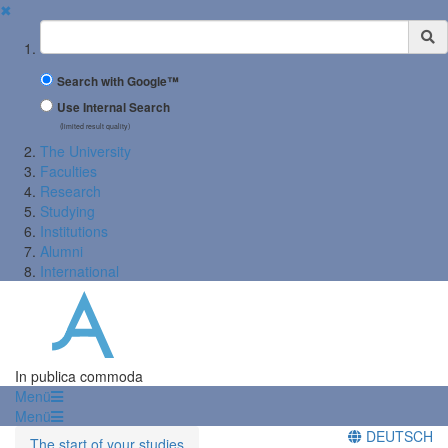
✖
Suchbegriff
Search with Google™
Use Internal Search
(limited result quality)
The University
Faculties
Research
Studying
Institutions
Alumni
International
In publica commoda
Menü
Menü
DEUTSCH
The start of your studies