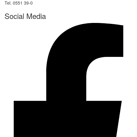
Tel. 0551 39-0
Social Media