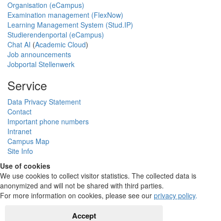
Organisation (eCampus)
Examination management (FlexNow)
Learning Management System (Stud.IP)
Studierendenportal (eCampus)
Chat AI
(
Academic Cloud
)
Job announcements
Jobportal Stellenwerk
Service
Data Privacy Statement
Contact
Important phone numbers
Intranet
Campus Map
Site Info
Use of cookies
We use cookies to collect visitor statistics. The collected data is
anonymized and will not be shared with third parties.
For more information on cookies, please see our
privacy policy
.
Accept