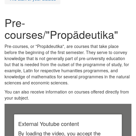
Pre-
courses/"Propädeutika"
Pre-courses, or "Propädeutika", are courses that take place
before the beginning of the first semester. They serve to convey
knowledge that is not generally part of pre-university education
but that is needed from the outset of the programme of study, for
example, Latin for respective humanities programmes, and
knowledge of mathematics for several programmes in the natural
sciences and economic sciences.
You can also receive information on courses offered directly from
your subject.
External Youtube content
By loading the video, you accept the