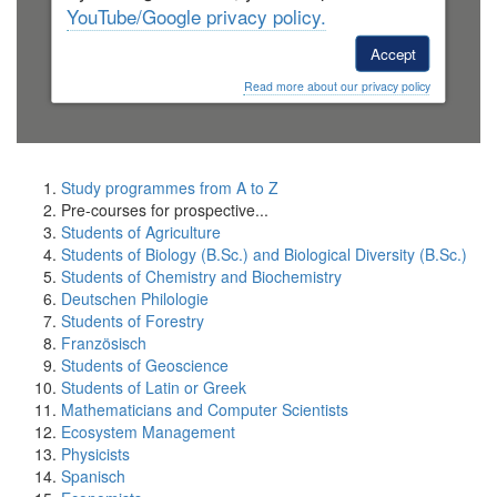
YouTube/Google privacy policy.
Accept
Read more about our privacy policy
Study programmes from A to Z
Pre-courses for prospective...
Students of Agriculture
Students of Biology (B.Sc.) and Biological Diversity (B.Sc.)
Students of Chemistry and Biochemistry
Deutschen Philologie
Students of Forestry
Französisch
Students of Geoscience
Students of Latin or Greek
Mathematicians and Computer Scientists
Ecosystem Management
Physicists
Spanisch