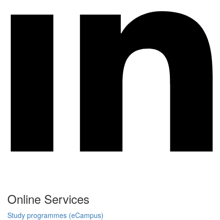
Online Services
Study programmes (eCampus)