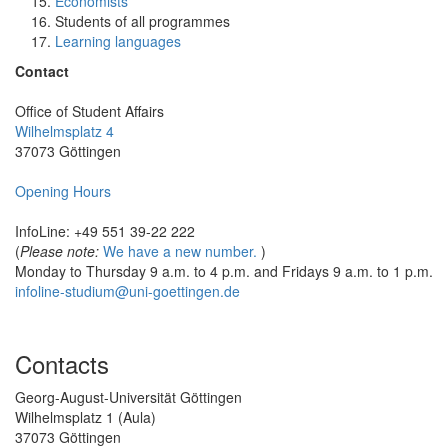
Economists
Students of all programmes
Learning languages
Contact
Office of Student Affairs
Wilhelmsplatz 4
37073 Göttingen
Opening Hours
InfoLine: +49 551 39-22 222
(
Please note:
We have a new number.
)
Monday to Thursday 9 a.m. to 4 p.m. and Fridays 9 a.m. to 1 p.m.
infoline-studium@uni-goettingen.de
Contacts
Georg-August-Universität Göttingen
Wilhelmsplatz 1 (Aula)
37073 Göttingen