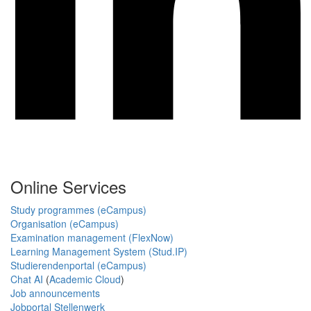
Online Services
Study programmes (eCampus)
Organisation (eCampus)
Examination management (FlexNow)
Learning Management System (Stud.IP)
Studierendenportal (eCampus)
Chat AI
(
Academic Cloud
)
Job announcements
Jobportal Stellenwerk