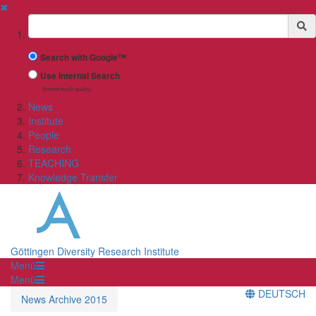
✖
Suchbegriff
Search with Google™
Use Internal Search
(limited result quality)
News
Institute
People
Research
TEACHING
Knowledge Transfer
Göttingen Diversity Research Institute
Menü
Menü
DEUTSCH
News Archive 2015