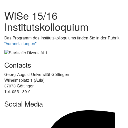
WiSe 15/16
Institutskolloquium
Das Programm des Institutskolloquiums finden Sie in der Rubrik
"Veranstaltungen"
Contacts
Georg-August-Universität Göttingen
Wilhelmsplatz 1 (Aula)
37073 Göttingen
Tel. 0551 39-0
Social Media