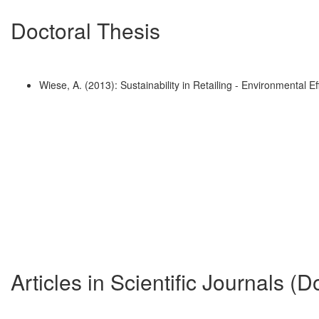
Doctoral Thesis
Wiese, A. (2013): Sustainability in Retailing - Environmental
Articles in Scientific Journals (