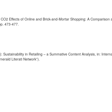
 CO2 Effects of Online and Brick-and-Mortar Shopping: A Comparison and
pp. 473-477.
): Sustainability in Retailing – a Summative Content Analysis, in: Intern
rald Literati Network”).