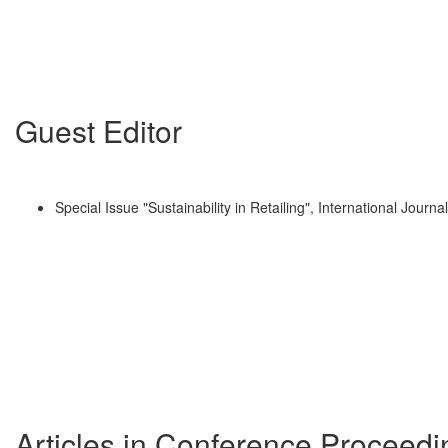
Guest Editor
Special Issue "Sustainability in Retailing", International Journ
Articles in Conference Proceedi