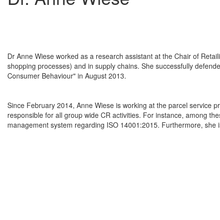
Dr Anne Wiese worked as a research assistant at the Chair of Retaili
shopping processes) and in supply chains. She successfully defended 
Consumer Behaviour" in August 2013.
Since February 2014, Anne Wiese is working at the parcel service p
responsible for all group wide CR activities. For instance, among these
management system regarding ISO 14001:2015. Furthermore, she is t