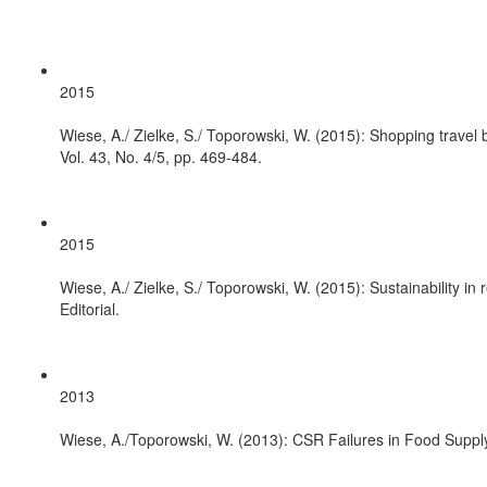
2015
Wiese, A./ Zielke, S./ Toporowski, W. (2015): Shopping travel
Vol. 43, No. 4/5, pp. 469-484.
2015
Wiese, A./ Zielke, S./ Toporowski, W. (2015): Sustainability in
Editorial.
2013
Wiese, A./Toporowski, W. (2013): CSR Failures in Food Supply