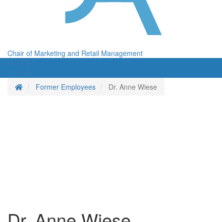
Chair of Marketing and Retail Management
Menü
Menü
Homepage
Former Employees
Dr. Anne Wiese
Dr. Anne Wiese