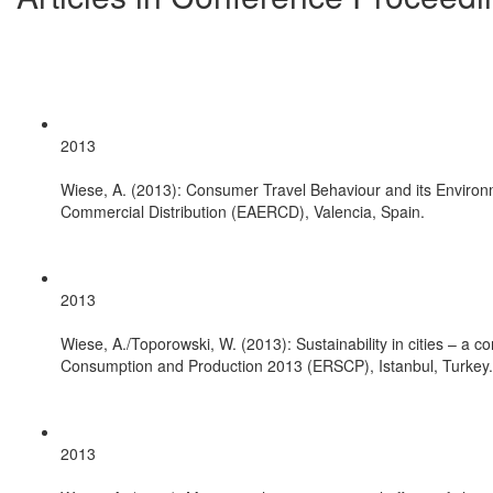
2013
Wiese, A. (2013): Consumer Travel Behaviour and its Environm
Commercial Distribution (EAERCD), Valencia, Spain.
2013
Wiese, A./Toporowski, W. (2013): Sustainability in cities – a
Consumption and Production 2013 (ERSCP), Istanbul, Turkey.
2013