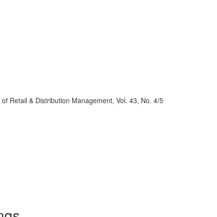
al of Retail & Distribution Management, Vol. 43, No. 4/5
ngs