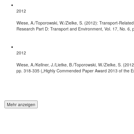
2012
Wiese, A./Toporowski, W./Zielke, S. (2012): Transport-Related
Research Part D: Transport and Environment, Vol. 17, No. 6, 
2012
Wiese, A./Kellner, J./Lietke, B./Toporowski, W./Zielke, S. (2012
pp. 318-335 („Highly Commended Paper Award 2013 of the Eme
Mehr anzeigen