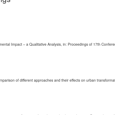
ental Impact – a Qualitative Analysis, in: Proceedings of 17th Confer
 comparison of different approaches and their effects on urban transfor