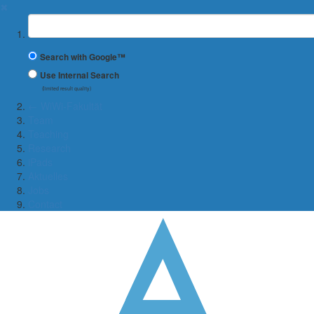
✖
Suchbegriff
Search with Google™
Use Internal Search
(limited result quality)
← WiWi-Fakultät
Team
Teaching
Research
iPads
Aktuelles
Jobs
Contact