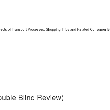
 Effects of Transport Processes, Shopping Trips and Related Consumer B
Double Blind Review)