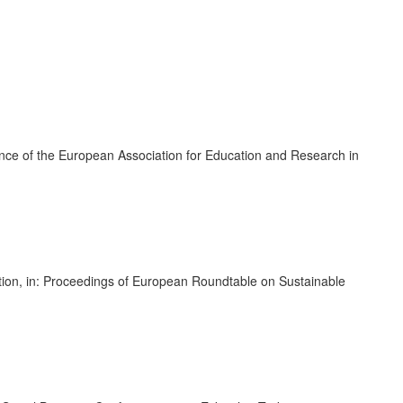
ence of the European Association for Education and Research in
mation, in: Proceedings of European Roundtable on Sustainable