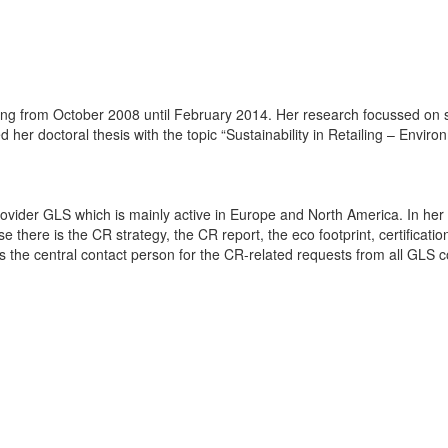
ng from October 2008 until February 2014. Her research focussed on sust
her doctoral thesis with the topic “Sustainability in Retailing – Envir
rovider GLS which is mainly active in Europe and North America. In he
 there is the CR strategy, the CR report, the eco footprint, certification
he central contact person for the CR-related requests from all GLS c