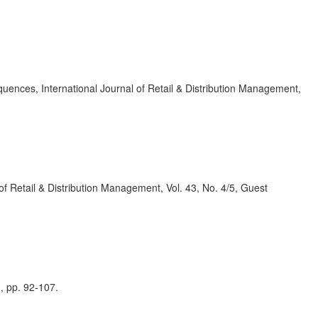
quences, International Journal of Retail & Distribution Management,
 of Retail & Distribution Management, Vol. 43, No. 4/5, Guest
, pp. 92-107.