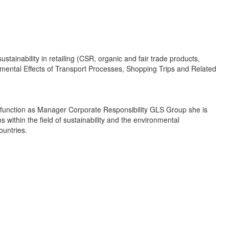
ainability in retailing (CSR, organic and fair trade products,
onmental Effects of Transport Processes, Shopping Trips and Related
r function as Manager Corporate Responsibility GLS Group she is
s within the field of sustainability and the environmental
ountries.