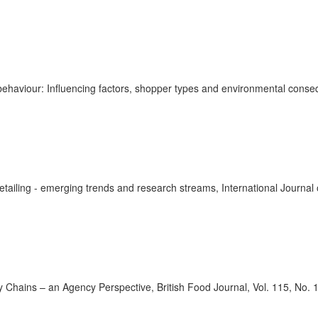
 behaviour: Influencing factors, shopper types and environmental conse
 retailing - emerging trends and research streams, International Journal
 Chains – an Agency Perspective, British Food Journal, Vol. 115, No. 1