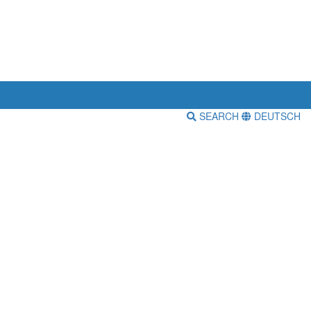
SEARCH
DEUTSCH