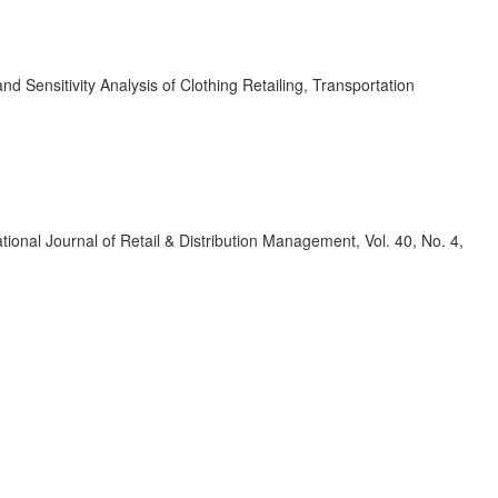
 Sensitivity Analysis of Clothing Retailing, Transportation
ational Journal of Retail & Distribution Management, Vol. 40, No. 4,