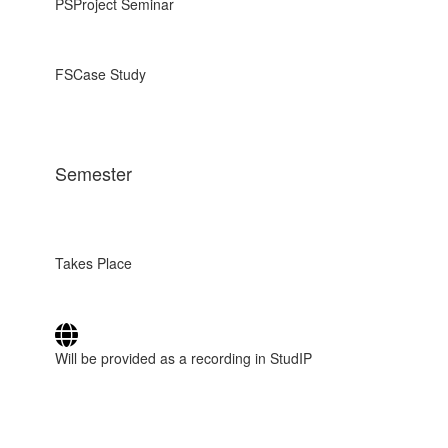
PS
Project Seminar
FS
Case Study
Semester
Takes Place
Will be provided as a recording in StudIP