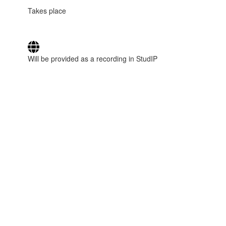
Takes place
Will be provided as a recording in StudIP