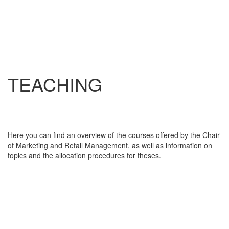
TEACHING
Here you can find an overview of the courses offered by the Chair
of Marketing and Retail Management, as well as information on
topics and the allocation procedures for theses.