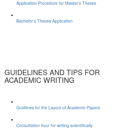
Application Procedure for Master’s Theses
Bachelor’s Theses Application
GUIDELINES AND TIPS FOR
ACADEMIC WRITING
Guidlines for the Layout of Academic Papers
Consultation hour for writing scientifically