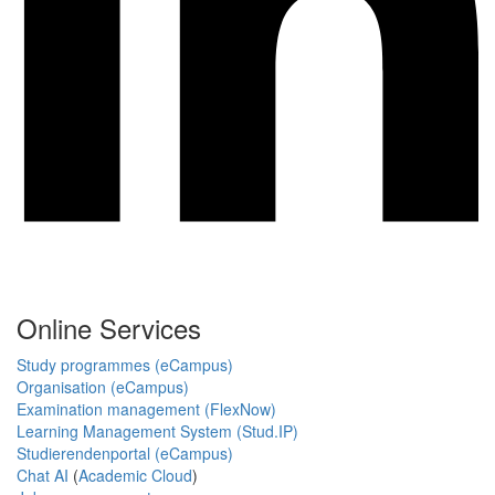
Online Services
Study programmes (eCampus)
Organisation (eCampus)
Examination management (FlexNow)
Learning Management System (Stud.IP)
Studierendenportal (eCampus)
Chat AI
(
Academic Cloud
)