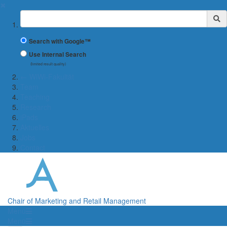
✖
Suchbegriff
Search with Google™
Use Internal Search
(limited result quality)
← WiWi-Fakultät
Team
Teaching
Research
iPads
Aktuelles
Jobs
Contact
Chair of Marketing and Retail Management
Menü
Menü