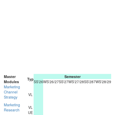
Master
Semester
Typ
Modules
SS'26
WS'26/27
SS'27
WS'27/28
SS'287
WS'28/29
Marketing
Channel
VL
Strategy
Marketing
VL
Research
UE