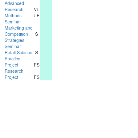
Advanced
Research
VL
Methods
UE
Seminar
Marketing and
Competition
S
Strategies
Seminar
Retail Science
S
Practice
Project
FS
Research
Project
FS