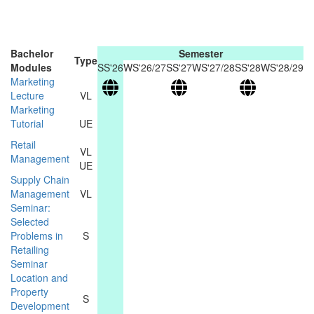
Bachelor
Semester
Type
Modules
SS'26
WS'26/27
SS'27
WS'27/28
SS'28
WS'28/29
Marketing
Lecture
VL
Marketing
Tutorial
UE
Retail
VL
Management
UE
Supply Chain
Management
VL
Seminar:
Selected
Problems in
S
Retailing
Seminar
Location and
Property
S
Development