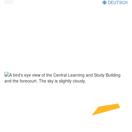
DEUTSCH