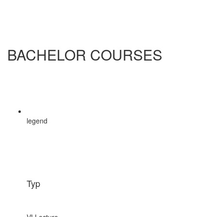
BACHELOR COURSES
legend
Typ
VL
Lecture