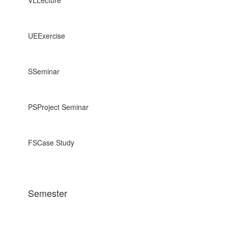
UE
Exercise
S
Seminar
PS
Project Seminar
FS
Case Study
Semester