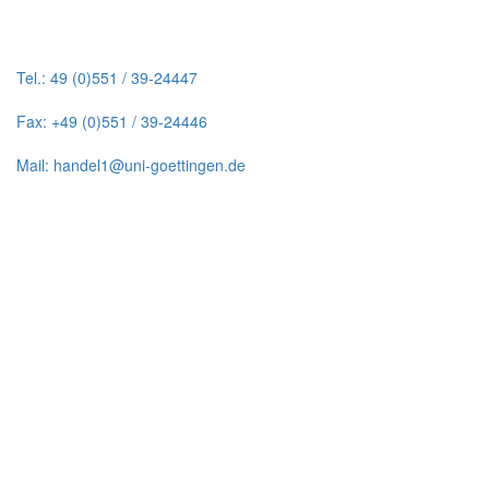
Tel.: 49 (0)551 / 39-24447
Fax: +49 (0)551 / 39-24446
Mail: handel1@uni-goettingen.de