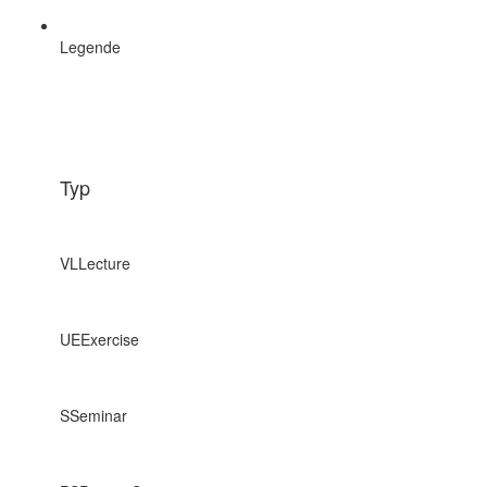
Legende
Typ
VL
Lecture
UE
Exercise
S
Seminar