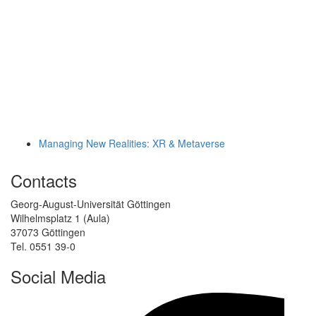
Managing New Realities: XR & Metaverse
Contacts
Georg-August-Universität Göttingen
Wilhelmsplatz 1 (Aula)
37073 Göttingen
Tel. 0551 39-0
Social Media