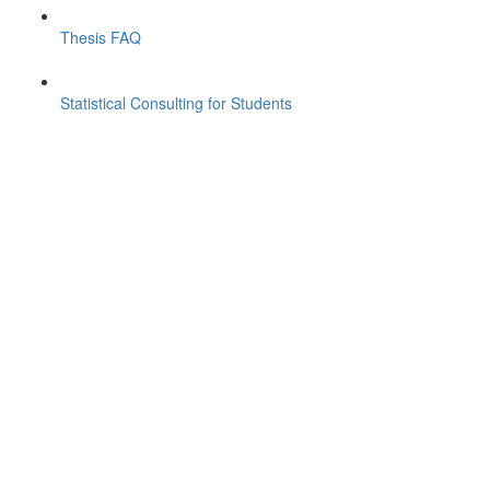
Thesis FAQ
Statistical Consulting for Students