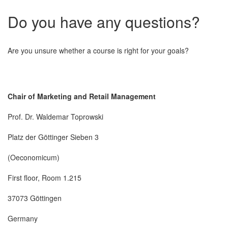
Do you have any questions?
Are you unsure whether a course is right for your goals?
Chair of Marketing and Retail Management
Prof. Dr. Waldemar Toprowski
Platz der Göttinger Sieben 3
(Oeconomicum)
First floor, Room 1.215
37073 Göttingen
Germany