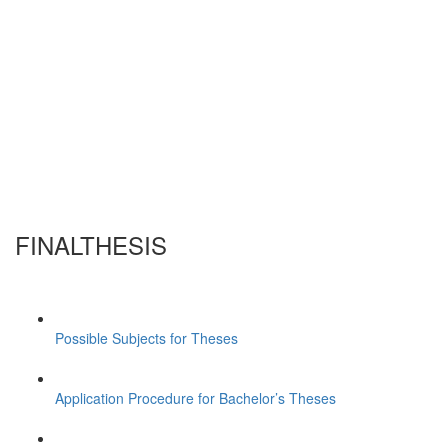
FINALTHESIS
Possible Subjects for Theses
Application Procedure for Bachelor’s Theses