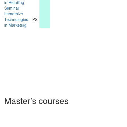
in Retailing
Seminar
Immersive
Technologies
PS
in Marketing
Master’s courses